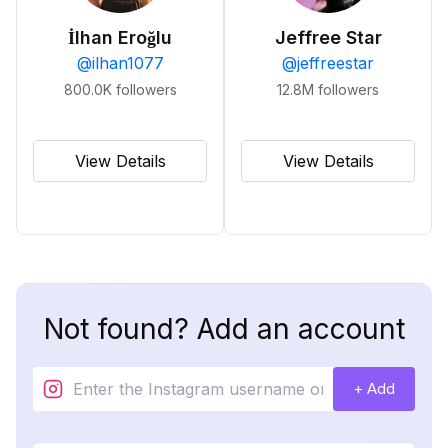
İlhan Eroğlu
Jeffree Star
@
ilhan1077
@
jeffreestar
800.0K
followers
12.8M
followers
View Details
View Details
Not found? Add an account
+ Add