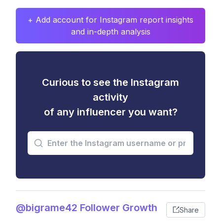
+ Add account for Instagram report insights
and in-depth analysis
Curious to see the Instagram
activity
of any influencer you want?
@bigrame42 Follower Growth
Share