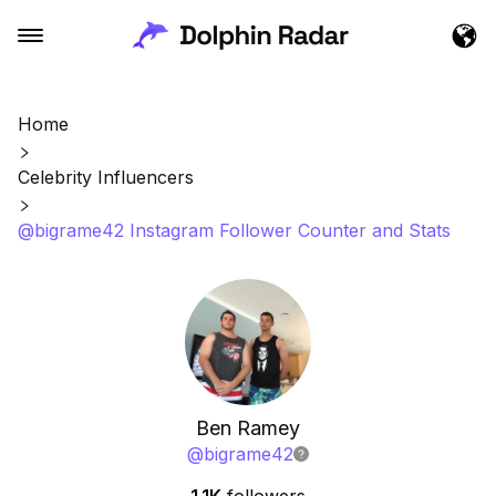
Home
Celebrity Influencers
@bigrame42 Instagram Follower Counter and Stats
Ben Ramey
@
bigrame42