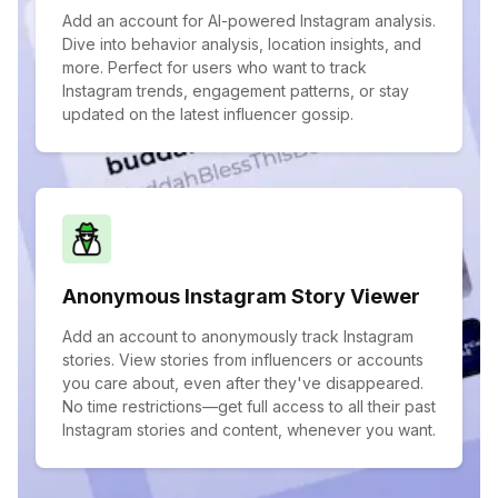
Add an account for AI-powered Instagram analysis.
Dive into behavior analysis, location insights, and
more. Perfect for users who want to track
Instagram trends, engagement patterns, or stay
updated on the latest influencer gossip.
Anonymous Instagram Story Viewer
Add an account to anonymously track Instagram
stories. View stories from influencers or accounts
you care about, even after they've disappeared.
No time restrictions—get full access to all their past
Instagram stories and content, whenever you want.