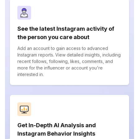
See the latest Instagram activity of
the person you care about
Add an account to gain access to advanced
Instagram reports. View detailed insights, including
recent follows, following, likes, comments, and
more for the influencer or account you're
interested in.
Get In-Depth AI Analysis and
Instagram Behavior Insights