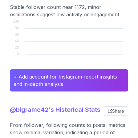
Stable follower count near 1172, minor
oscillations suggest low activity or engagement.
+ Add account for Instagram report insights
and in-depth analysis
@bigrame42's Historical Stats
Share
From follower, following counts to posts, metrics
show minimal variation, indicating a period of