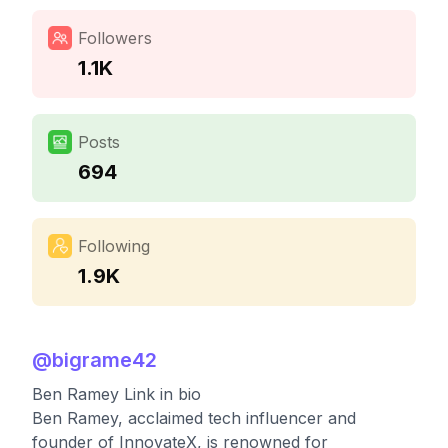
Followers
1.1K
Posts
694
Following
1.9K
@
bigrame42
Ben Ramey Link in bio
Ben Ramey, acclaimed tech influencer and
founder of InnovateX, is renowned for