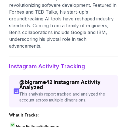
revolutionizing software development. Featured in
Forbes and TED Talks, his start-up's
groundbreaking AI tools have reshaped industry
standards. Coming from a family of engineers,
Ben’s collaborations include Google and IBM,
underscoring his pivotal role in tech
advancements.
Instagram Activity Tracking
@
bigrame42
Instagram Activity
Analyzed
This analysis report tracked and analyzed the
account across multiple dimensions.
What it Tracks:
New Follow/Followers