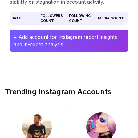
stability or stagnation in account activity.
FOLLOWERS
FOLLOWING
DATE
MEDIA COUNT
COUNT
COUNT
+ Add account for Instagram report insights
and in-depth analysis
Trending Instagram Accounts