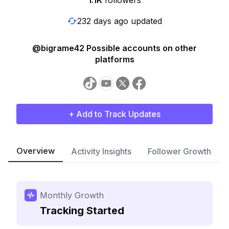
1.1K
followers
232 days ago updated
@bigrame42 Possible accounts on other
platforms
+ Add to Track Updates
Overview
Activity Insights
Follower Growth
Monthly Growth
Tracking Started