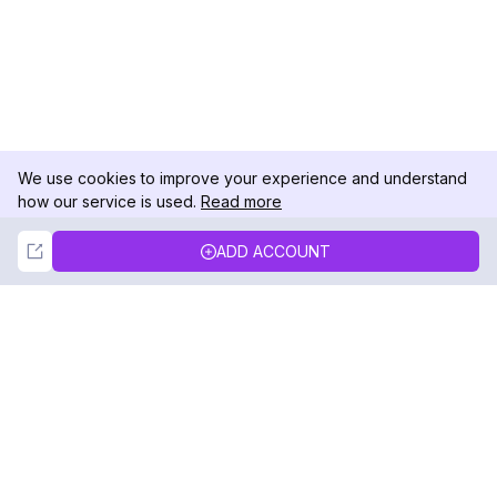
We use cookies to improve your experience and understand
how our service is used.
Read more
Not Now
Accept
ADD ACCOUNT
DolphinRadar
Your Ultimate Instagram Activity Tracker