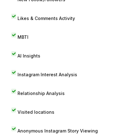
Likes & Comments Activity
MBTI
AI Insights
Instagram Interest Analysis
Relationship Analysis
Visited locations
Anonymous Instagram Story Viewing