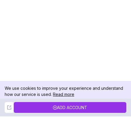
We use cookies to improve your experience and understand
how our service is used.
Read more
Not Now
Accept
ADD ACCOUNT