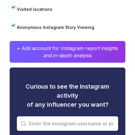
Visited locations
Anonymous Instagram Story Viewing
+ Add account for Instagram report insights
and in-depth analysis
Curious to see the Instagram
activity
of any influencer you want?