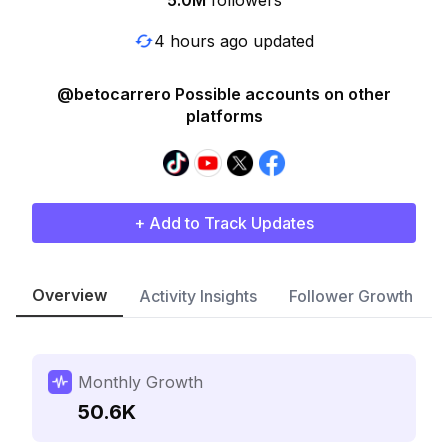
5.0M
followers
4 hours ago updated
@betocarrero Possible accounts on other
platforms
+ Add to Track Updates
Overview
Activity Insights
Follower Growth
Monthly Growth
50.6K