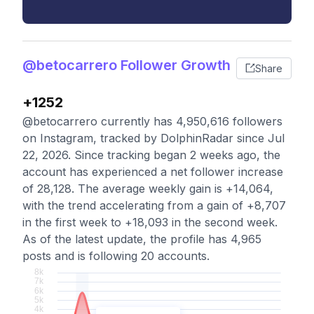
@betocarrero Follower Growth
Share
+1252
@betocarrero currently has 4,950,616 followers
on Instagram, tracked by DolphinRadar since Jul
22, 2026. Since tracking began 2 weeks ago, the
account has experienced a net follower increase
of 28,128. The average weekly gain is +14,064,
with the trend accelerating from a gain of +8,707
in the first week to +18,093 in the second week.
As of the latest update, the profile has 4,965
posts and is following 20 accounts.