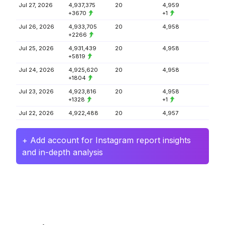
Jul 27, 2026
4,937,375
20
4,959
+3670
+1
Jul 26, 2026
4,933,705
20
4,958
+2266
Jul 25, 2026
4,931,439
20
4,958
+5819
Jul 24, 2026
4,925,620
20
4,958
+1804
Jul 23, 2026
4,923,816
20
4,958
+1328
+1
Jul 22, 2026
4,922,488
20
4,957
+ Add account for Instagram report insights
and in-depth analysis