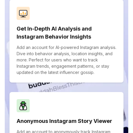
Get In-Depth AI Analysis and
Instagram Behavior Insights
Add an account for AI-powered Instagram analysis.
Dive into behavior analysis, location insights, and
more. Perfect for users who want to track
Instagram trends, engagement patterns, or stay
updated on the latest influencer gossip.
Anonymous Instagram Story Viewer
Add an account to anonymously track Instagram