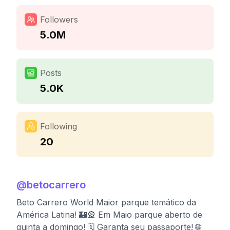
Followers
5.0M
Posts
5.0K
Following
20
@
betocarrero
Beto Carrero World Maior parque temático da
América Latina! 🏰🎡 Em Maio parque aberto de
quinta a domingo! 🗓 Garanta seu passaporte! 🌐