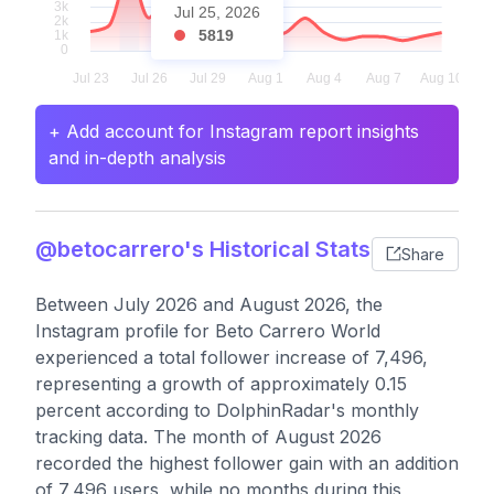
Jul 25, 2026
5819
+ Add account for Instagram report insights
and in-depth analysis
@betocarrero's Historical Stats
Share
Between July 2026 and August 2026, the
Instagram profile for Beto Carrero World
experienced a total follower increase of 7,496,
representing a growth of approximately 0.15
percent according to DolphinRadar's monthly
tracking data. The month of August 2026
recorded the highest follower gain with an addition
of 7,496 users, while no months during this