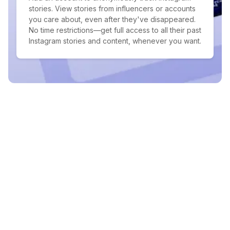
stories. View stories from influencers or accounts
you care about, even after they've disappeared.
No time restrictions—get full access to all their past
Instagram stories and content, whenever you want.