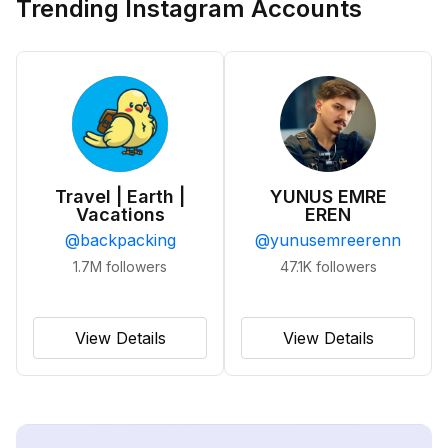
Trending Instagram Accounts
Travel | Earth |
YUNUS EMRE
Vacations
EREN
@
backpacking
@
yunusemreerenn
1.7M
followers
47.1K
followers
View Details
View Details