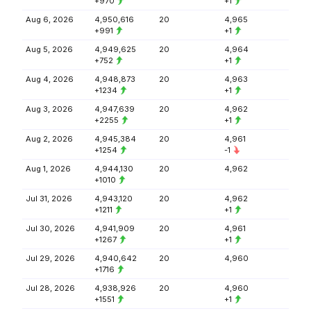
+970
+1
Aug 6, 2026
4,950,616
20
4,965
+991
+1
Aug 5, 2026
4,949,625
20
4,964
+752
+1
Aug 4, 2026
4,948,873
20
4,963
+1234
+1
Aug 3, 2026
4,947,639
20
4,962
+2255
+1
Aug 2, 2026
4,945,384
20
4,961
+1254
-1
Aug 1, 2026
4,944,130
20
4,962
+1010
Jul 31, 2026
4,943,120
20
4,962
+1211
+1
Jul 30, 2026
4,941,909
20
4,961
+1267
+1
Jul 29, 2026
4,940,642
20
4,960
+1716
Jul 28, 2026
4,938,926
20
4,960
+1551
+1