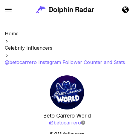
Home
Celebrity Influencers
@betocarrero Instagram Follower Counter and Stats
Beto Carrero World
@
betocarrero