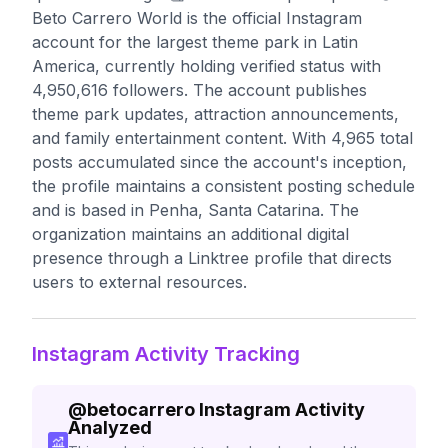
Beto Carrero World is the official Instagram
account for the largest theme park in Latin
America, currently holding verified status with
4,950,616 followers. The account publishes
theme park updates, attraction announcements,
and family entertainment content. With 4,965 total
posts accumulated since the account's inception,
the profile maintains a consistent posting schedule
and is based in Penha, Santa Catarina. The
organization maintains an additional digital
presence through a Linktree profile that directs
users to external resources.
Instagram Activity Tracking
@
betocarrero
Instagram Activity
Analyzed