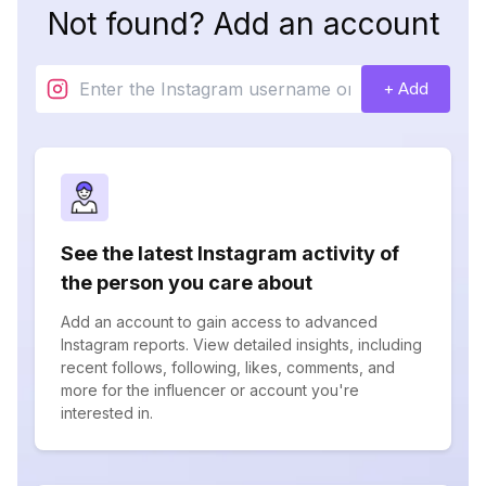
Not found? Add an account
+ Add
See the latest Instagram activity of
the person you care about
Add an account to gain access to advanced
Instagram reports. View detailed insights, including
recent follows, following, likes, comments, and
more for the influencer or account you're
interested in.