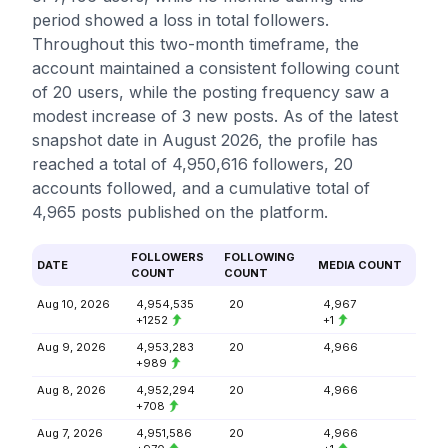
period showed a loss in total followers.
Throughout this two-month timeframe, the
account maintained a consistent following count
of 20 users, while the posting frequency saw a
modest increase of 3 new posts. As of the latest
snapshot date in August 2026, the profile has
reached a total of 4,950,616 followers, 20
accounts followed, and a cumulative total of
4,965 posts published on the platform.
FOLLOWERS
FOLLOWING
DATE
MEDIA COUNT
COUNT
COUNT
Aug 10, 2026
4,954,535
20
4,967
+1252
+1
Aug 9, 2026
4,953,283
20
4,966
+989
Aug 8, 2026
4,952,294
20
4,966
+708
Aug 7, 2026
4,951,586
20
4,966