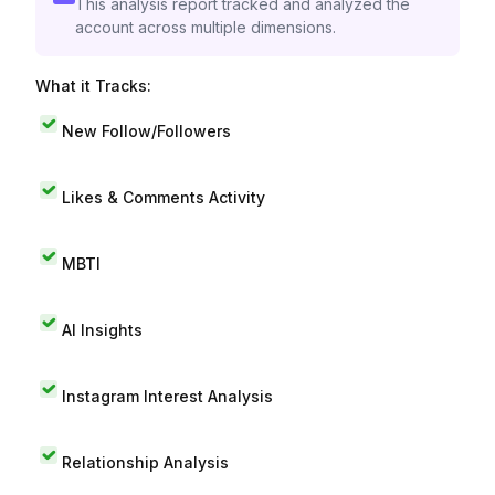
This analysis report tracked and analyzed the
account across multiple dimensions.
What it Tracks:
New Follow/Followers
Likes & Comments Activity
MBTI
AI Insights
Instagram Interest Analysis
Relationship Analysis