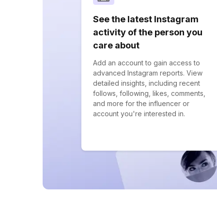
See the latest Instagram
activity of the person you
care about
Add an account to gain access to
advanced Instagram reports. View
detailed insights, including recent
follows, following, likes, comments,
and more for the influencer or
account you're interested in.