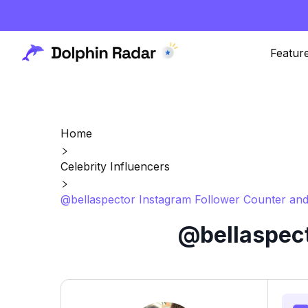
Featur
Home
Celebrity Influencers
@bellaspector Instagram Follower Counter and
@bellaspect