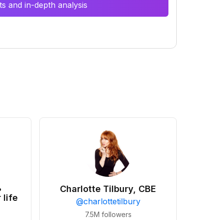
s and in-depth analysis
•
Charlotte Tilbury, CBE
 life
@
charlottetilbury
7.5M
followers