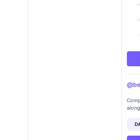
@bel
Compr
along
D