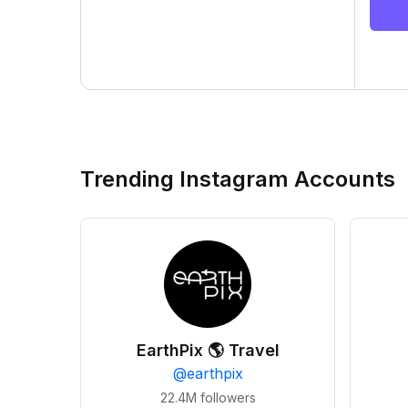
Trending Instagram Accounts
EarthPix 🌎 Travel
@
earthpix
22.4M
followers