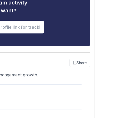
am activity
u want?
Share
 engagement growth.