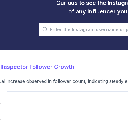
Curious to see the Instagr
of any influencer yo
laspector Follower Growth
al increase observed in follower count, indicating steady