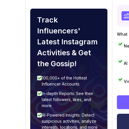
Track
Influencers'
What i
Latest Instagram
Ne
Activities & Get
the Gossip!
AI
100,000+ of the Hottest
Vi
Influencer Accounts
In-depth Reports: See their
latest followers, likes, and
more
AI-Powered Insights: Detect
suspicious activities, analyze
interests, locations, and more