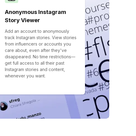
Anonymous Instagram
Story Viewer
Add an account to anonymously
track Instagram stories. View stories
from influencers or accounts you
care about, even after they've
disappeared. No time restrictions—
get full access to all their past
Instagram stories and content,
whenever you want.