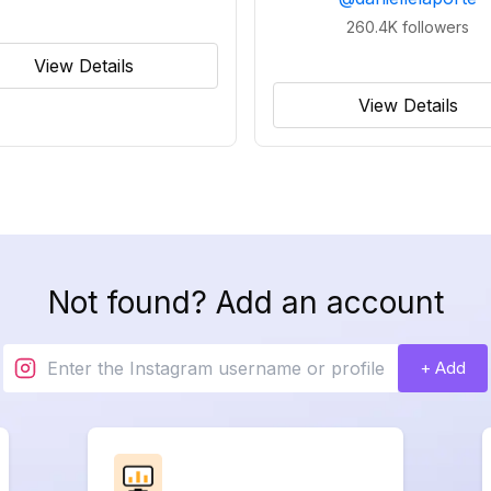
260.4K
followers
View Details
View Details
Not found? Add an account
+ Add