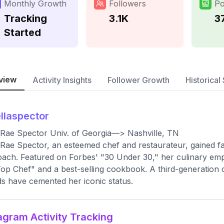
Monthly Growth
Followers
Po
Tracking
3.1K
3
Started
view
Activity Insights
Follower Growth
Historical 
llaspector
 Rae Spector Univ. of Georgia—> Nashville, TN
 Rae Spector, an esteemed chef and restaurateur, gained f
ach. Featured on Forbes' "30 Under 30," her culinary em
op Chef" and a best-selling cookbook. A third-generation c
s have cemented her iconic status.
agram Activity Tracking