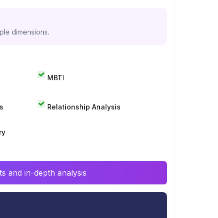
iple dimensions.
MBTI
s
Relationship Analysis
ry
s and in-depth analysis