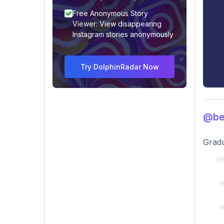
Free Anonymous Story
Viewer: View disappearing
Instagram stories anonymously
Try DolphinRadar Now
@bel
Gradu