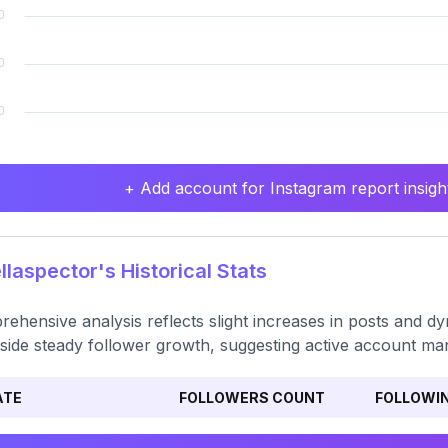
+ Add account for Instagram report insight
laspector's Historical Stats
ehensive analysis reflects slight increases in posts and 
side steady follower growth, suggesting active account m
ATE
FOLLOWERS COUNT
FOLLOWI