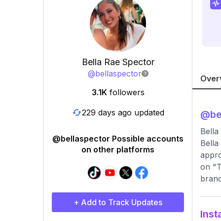
Bella Rae Spector
@
bellaspector
Over
3.1K
followers
229 days ago updated
@
be
Bella
@bellaspector Possible accounts
Bella
on other platforms
appro
on "T
brand
+ Add to Track Updates
Inst