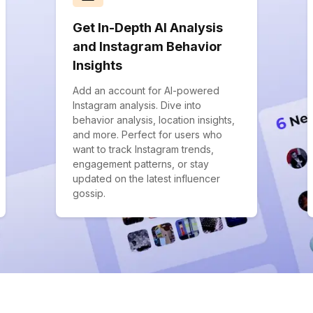
Get In-Depth AI Analysis
and Instagram Behavior
Insights
Add an account for AI-powered
Instagram analysis. Dive into
behavior analysis, location insights,
and more. Perfect for users who
want to track Instagram trends,
engagement patterns, or stay
updated on the latest influencer
gossip.