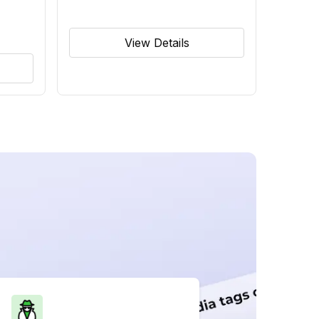
View Details