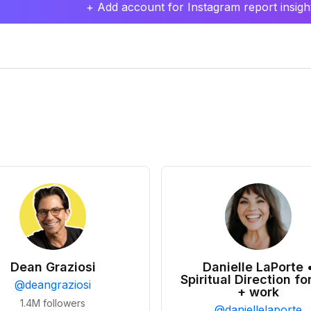
+ Add account for Instagram report insight
Dean Graziosi
Danielle LaPorte 
Spiritual Direction for
@
deangraziosi
+ work
1.4M
followers
@
daniellelaporte