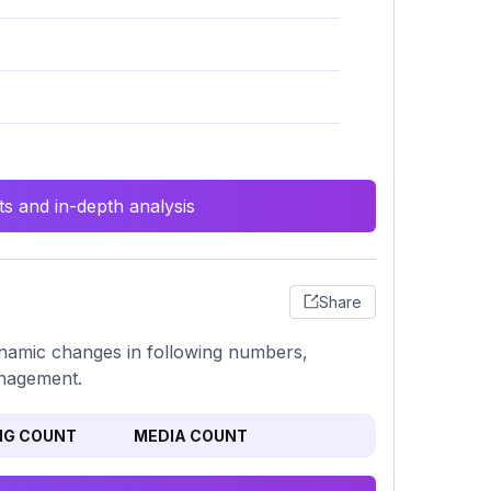
s and in-depth analysis
Share
dynamic changes in following numbers,
anagement.
NG COUNT
MEDIA COUNT