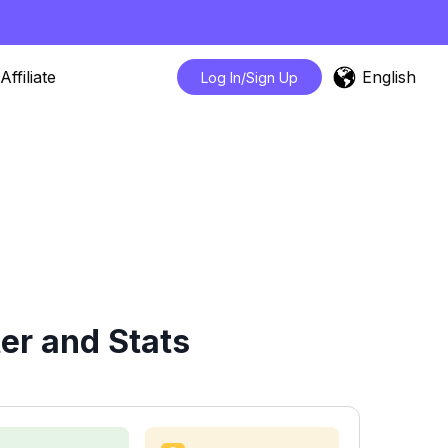
English
Affiliate
Log In/Sign Up
er and Stats