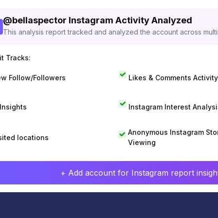
@
bellaspector
Instagram Activity Analyzed
This analysis report tracked and analyzed the account across mult
t Tracks:
w Follow/Followers
Likes & Comments Activity
 Insights
Instagram Interest Analysi
Anonymous Instagram Sto
sited locations
Viewing
+ Add account for Instagram report insight