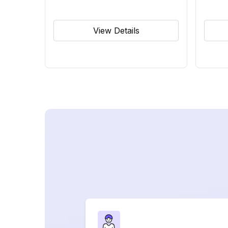
View Details