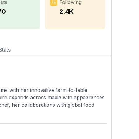
sts
Following
70
2.4K
Stats
ame with her innovative farm-to-table
pire expands across media with appearances
hef, her collaborations with global food