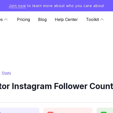
Join now
to learn more about who you care about
es
Pricing
Blog
Help Center
Toolkit
 Stats
or Instagram Follower Count