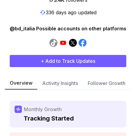
173.4K
followers
336 days ago updated
@bd_italia Possible accounts on other platforms
+ Add to Track Updates
Overview
Activity Insights
Follower Growth
Monthly Growth
Tracking Started