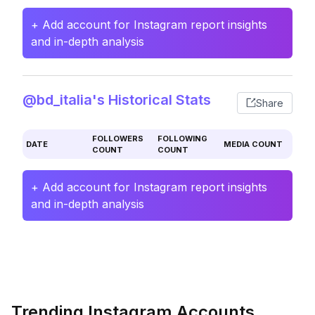
+ Add account for Instagram report insights
and in-depth analysis
@bd_italia's Historical Stats
Share
FOLLOWERS
FOLLOWING
DATE
MEDIA COUNT
COUNT
COUNT
+ Add account for Instagram report insights
and in-depth analysis
Trending Instagram Accounts