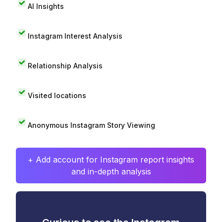
AI Insights
Instagram Interest Analysis
Relationship Analysis
Visited locations
Anonymous Instagram Story Viewing
+ Add account for Instagram report insights
and in-depth analysis