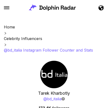
Home
Celebrity Influencers
@bd_italia Instagram Follower Counter and Stats
Tarek Kharbotly
@
bd_italia