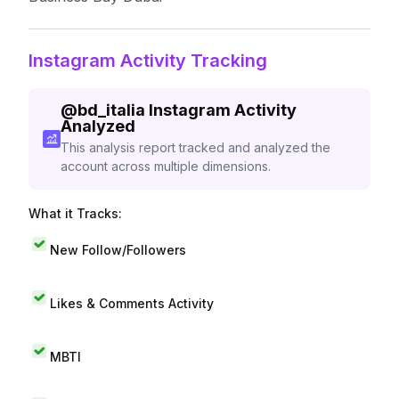
Instagram Activity Tracking
@
bd_italia
Instagram Activity
Analyzed
This analysis report tracked and analyzed the
account across multiple dimensions.
What it Tracks:
New Follow/Followers
Likes & Comments Activity
MBTI