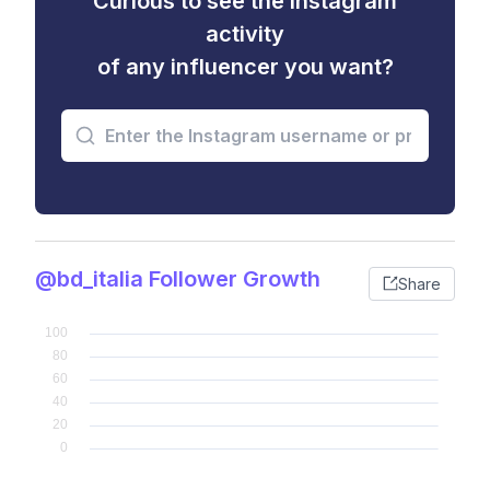
Curious to see the Instagram
activity
of any influencer you want?
@bd_italia Follower Growth
Share