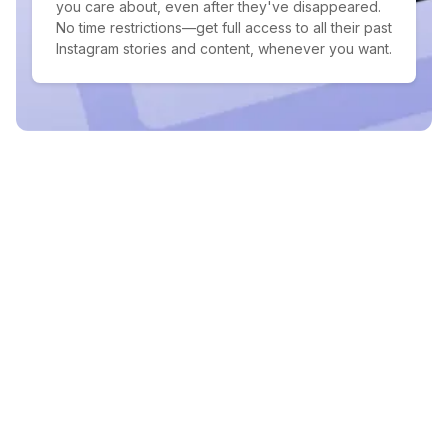
you care about, even after they've disappeared.
No time restrictions—get full access to all their past
Instagram stories and content, whenever you want.