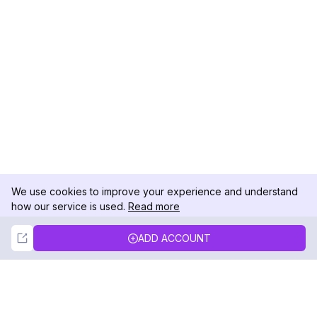
We use cookies to improve your experience and understand
how our service is used.
Read more
Not Now
Accept
ADD ACCOUNT