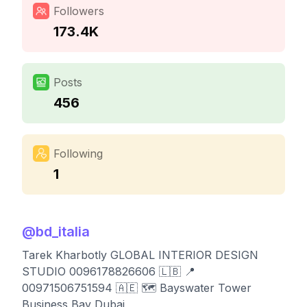
Followers
173.4K
Posts
456
Following
1
@
bd_italia
Tarek Kharbotly GLOBAL INTERIOR DESIGN
STUDIO 0096178826606 🇱🇧 📍
00971506751594 🇦🇪 🗺️ Bayswater Tower
Business Bay Dubai