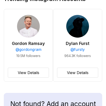
Gordon Ramsay
Dylan Furst
@
gordongram
@
fursty
19.5M
followers
964.3K
followers
View Details
View Details
Not found? Add an account