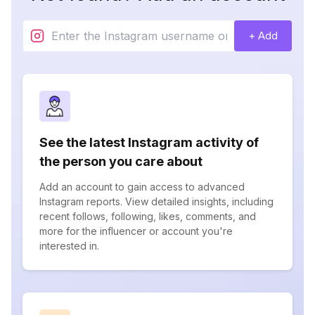
+ Add
See the latest Instagram activity of
the person you care about
Add an account to gain access to advanced
Instagram reports. View detailed insights, including
recent follows, following, likes, comments, and
more for the influencer or account you're
interested in.