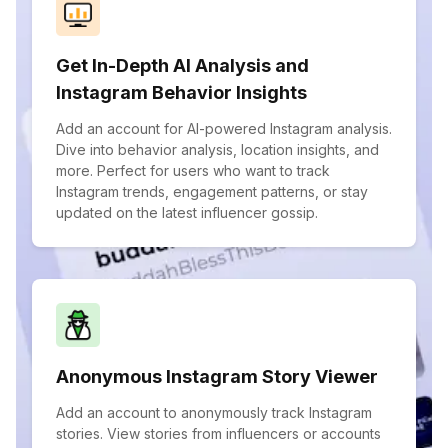
Get In-Depth AI Analysis and
Instagram Behavior Insights
Add an account for AI-powered Instagram analysis.
Dive into behavior analysis, location insights, and
more. Perfect for users who want to track
Instagram trends, engagement patterns, or stay
updated on the latest influencer gossip.
Anonymous Instagram Story Viewer
Add an account to anonymously track Instagram
stories. View stories from influencers or accounts