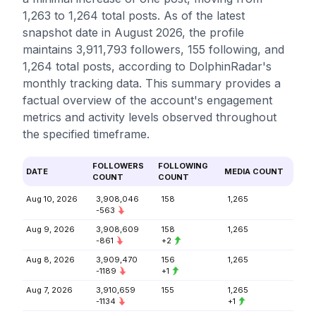
1,263 to 1,264 total posts. As of the latest
snapshot date in August 2026, the profile
maintains 3,911,793 followers, 155 following, and
1,264 total posts, according to DolphinRadar's
monthly tracking data. This summary provides a
factual overview of the account's engagement
metrics and activity levels observed throughout
the specified timeframe.
FOLLOWERS
FOLLOWING
DATE
MEDIA COUNT
COUNT
COUNT
Aug 10, 2026
3,908,046
158
1,265
-563
Aug 9, 2026
3,908,609
158
1,265
-861
+2
Aug 8, 2026
3,909,470
156
1,265
-1189
+1
Aug 7, 2026
3,910,659
155
1,265
-1134
+1