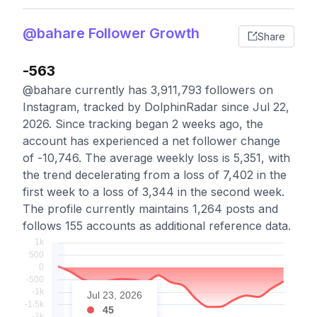
@bahare Follower Growth
Share
-563
@bahare currently has 3,911,793 followers on
Instagram, tracked by DolphinRadar since Jul 22,
2026. Since tracking began 2 weeks ago, the
account has experienced a net follower change
of -10,746. The average weekly loss is 5,351, with
the trend decelerating from a loss of 7,402 in the
first week to a loss of 3,344 in the second week.
The profile currently maintains 1,264 posts and
follows 155 accounts as additional reference data.
Jul 23, 2026
45