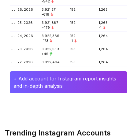
-542
Jul 26, 2026
3,921,271
152
1,263
-616
Jul 25, 2026
3,921,887
152
1,263
-479
-1
Jul 24, 2026
3,922,366
152
1,264
-173
-1
Jul 23, 2026
3,922,539
153
1,264
+45
Jul 22, 2026
3,922,494
153
1,264
+ Add account for Instagram report insights
and in-depth analysis
Trending Instagram Accounts