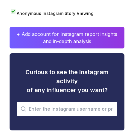
Anonymous Instagram Story Viewing
+ Add account for Instagram report insights
and in-depth analysis
Curious to see the Instagram
activity
of any influencer you want?