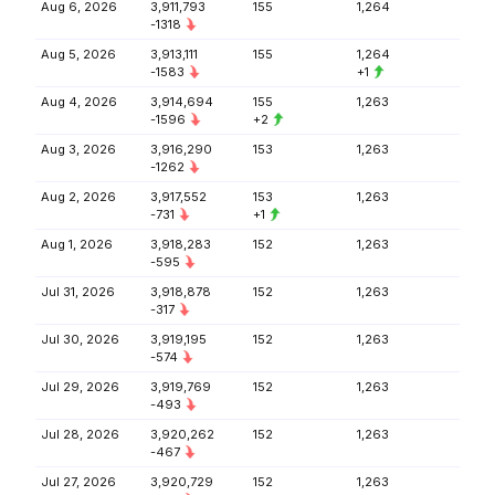
Aug 6, 2026
3,911,793
155
1,264
-1318
Aug 5, 2026
3,913,111
155
1,264
-1583
+1
Aug 4, 2026
3,914,694
155
1,263
-1596
+2
Aug 3, 2026
3,916,290
153
1,263
-1262
Aug 2, 2026
3,917,552
153
1,263
-731
+1
Aug 1, 2026
3,918,283
152
1,263
-595
Jul 31, 2026
3,918,878
152
1,263
-317
Jul 30, 2026
3,919,195
152
1,263
-574
Jul 29, 2026
3,919,769
152
1,263
-493
Jul 28, 2026
3,920,262
152
1,263
-467
Jul 27, 2026
3,920,729
152
1,263