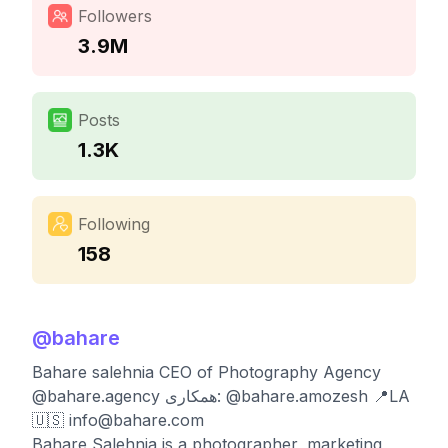
Followers
3.9M
Posts
1.3K
Following
158
@
bahare
Bahare salehnia CEO of Photography Agency
@bahare.agency همکاری: @bahare.amozesh 📍LA
🇺🇸
info@bahare.com
Bahare Salehnia is a photographer, marketing