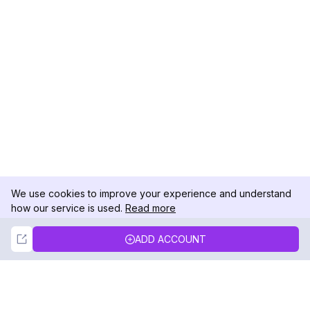
We use cookies to improve your experience and understand
how our service is used.
Read more
Not Now
Accept
ADD ACCOUNT