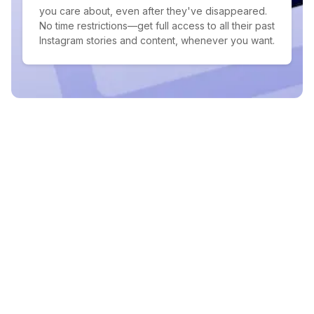
you care about, even after they've disappeared.
No time restrictions—get full access to all their past
Instagram stories and content, whenever you want.