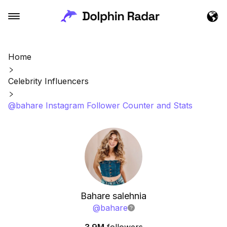
Home
Celebrity Influencers
@bahare Instagram Follower Counter and Stats
Bahare salehnia
@
bahare