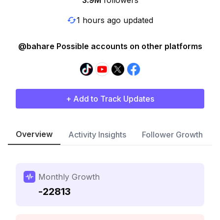
3.9M
followers
1 hours ago updated
@bahare Possible accounts on other platforms
+ Add to Track Updates
Overview
Activity Insights
Follower Growth
Monthly Growth
-22813