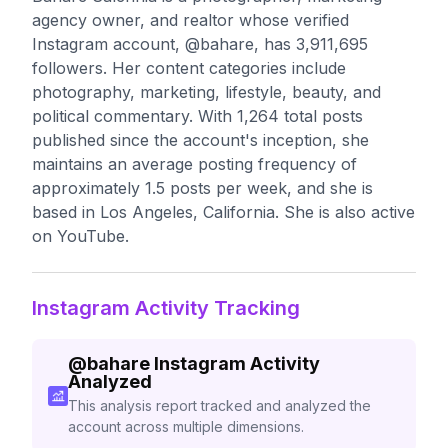
agency owner, and realtor whose verified
Instagram account, @bahare, has 3,911,695
followers. Her content categories include
photography, marketing, lifestyle, beauty, and
political commentary. With 1,264 total posts
published since the account's inception, she
maintains an average posting frequency of
approximately 1.5 posts per week, and she is
based in Los Angeles, California. She is also active
on YouTube.
Instagram Activity Tracking
@
bahare
Instagram Activity
Analyzed
This analysis report tracked and analyzed the
account across multiple dimensions.