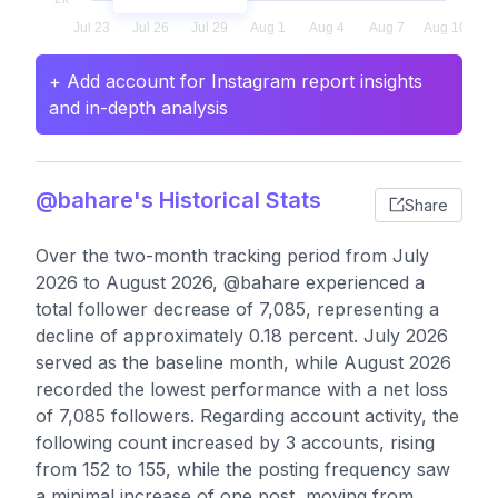
+ Add account for Instagram report insights
and in-depth analysis
@bahare's Historical Stats
Share
Over the two-month tracking period from July
2026 to August 2026, @bahare experienced a
total follower decrease of 7,085, representing a
decline of approximately 0.18 percent. July 2026
served as the baseline month, while August 2026
recorded the lowest performance with a net loss
of 7,085 followers. Regarding account activity, the
following count increased by 3 accounts, rising
from 152 to 155, while the posting frequency saw
a minimal increase of one post, moving from