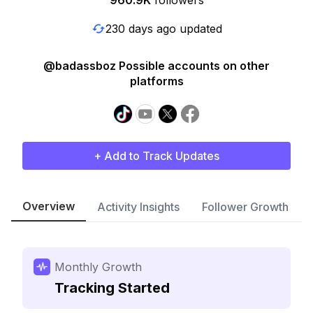
960.9K
followers
230 days ago updated
@badassboz Possible accounts on other
platforms
+ Add to Track Updates
Overview
Activity Insights
Follower Growth
Monthly Growth
Tracking Started