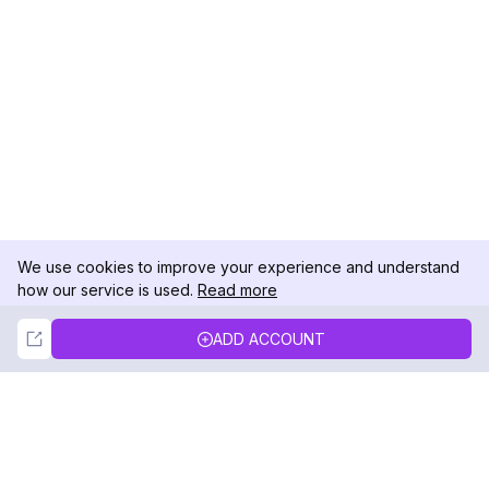
We use cookies to improve your experience and understand
how our service is used.
Read more
Not Now
Accept
ADD ACCOUNT