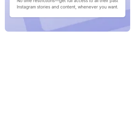
No time restrictions—get full access to all their past
Instagram stories and content, whenever you want.