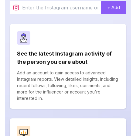
+ Add
See the latest Instagram activity of
the person you care about
Add an account to gain access to advanced
Instagram reports. View detailed insights, including
recent follows, following, likes, comments, and
more for the influencer or account you're
interested in.