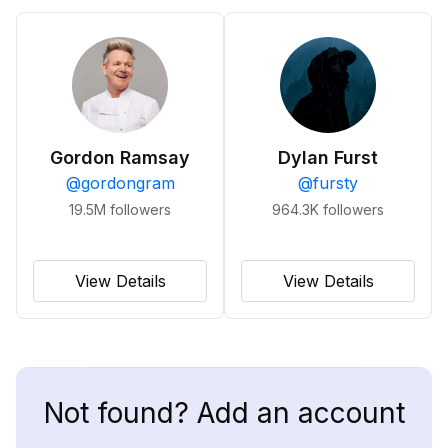
Gordon Ramsay
Dylan Furst
@
gordongram
@
fursty
19.5M
followers
964.3K
followers
View Details
View Details
Not found? Add an account