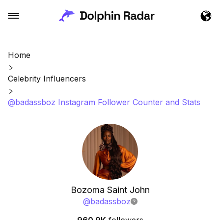
Home
Celebrity Influencers
@badassboz Instagram Follower Counter and Stats
Bozoma Saint John
@
badassboz