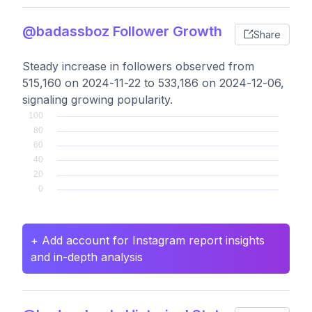
@badassboz Follower Growth
Share
Steady increase in followers observed from
515,160 on 2024-11-22 to 533,186 on 2024-12-06,
signaling growing popularity.
+ Add account for Instagram report insights
and in-depth analysis