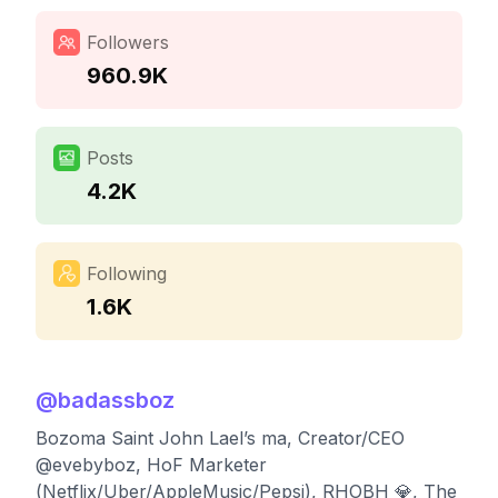
Followers
960.9K
Posts
4.2K
Following
1.6K
@
badassboz
Bozoma Saint John Lael’s ma, Creator/CEO
@evebyboz, HoF Marketer
(Netflix/Uber/AppleMusic/Pepsi), RHOBH 💎, The