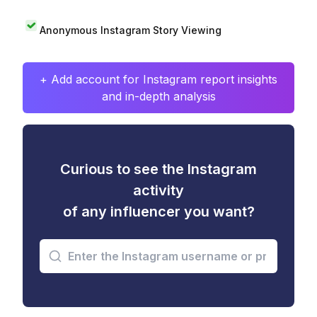
Anonymous Instagram Story Viewing
+ Add account for Instagram report insights
and in-depth analysis
Curious to see the Instagram
activity
of any influencer you want?