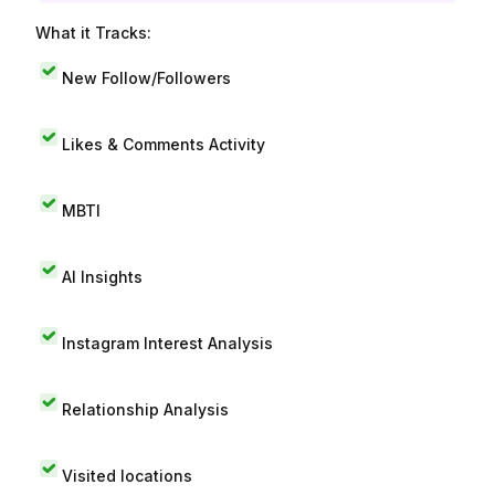
What it Tracks:
New Follow/Followers
Likes & Comments Activity
MBTI
AI Insights
Instagram Interest Analysis
Relationship Analysis
Visited locations