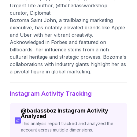
Urgent Life author, @thebadassworkshop
curator, Diplomat
Bozoma Saint John, a trailblazing marketing
executive, has notably elevated brands like Apple
and Uber with her vibrant creativity.
Acknowledged in Forbes and featured on
billboards, her influence stems from a rich
cultural heritage and strategic prowess. Bozoma's
collaborations with industry giants highlight her as
a pivotal figure in global marketing.
Instagram Activity Tracking
@
badassboz
Instagram Activity
Analyzed
This analysis report tracked and analyzed the
account across multiple dimensions.