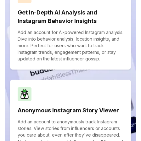
Get In-Depth AI Analysis and
Instagram Behavior Insights
Add an account for AI-powered Instagram analysis.
Dive into behavior analysis, location insights, and
more. Perfect for users who want to track
Instagram trends, engagement patterns, or stay
updated on the latest influencer gossip.
Anonymous Instagram Story Viewer
Add an account to anonymously track Instagram
stories. View stories from influencers or accounts
you care about, even after they've disappeared.