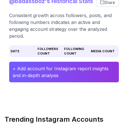
@badassboz's Historical Stats
Share
Consistent growth across followers, posts, and
following numbers indicates an active and
engaging account strategy over the analyzed
period.
FOLLOWERS
FOLLOWING
DATE
MEDIA COUNT
COUNT
COUNT
+ Add account for Instagram report insights
and in-depth analysis
Trending Instagram Accounts