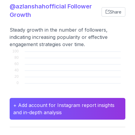
@azlanshahofficial Follower
Share
Growth
Steady growth in the number of followers,
indicating increasing popularity or effective
engagement strategies over time.
+ Add account for Instagram report insights
and in-depth analysis