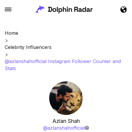
Home
Celebrity Influencers
@azlanshahofficial Instagram Follower Counter and
Stats
Azlan Shah
@
azlanshahofficial