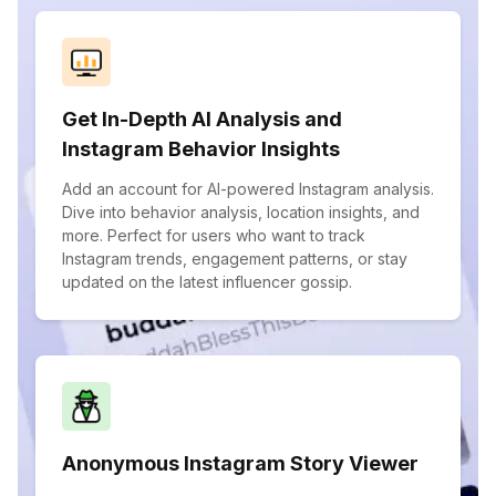
Get In-Depth AI Analysis and
Instagram Behavior Insights
Add an account for AI-powered Instagram analysis.
Dive into behavior analysis, location insights, and
more. Perfect for users who want to track
Instagram trends, engagement patterns, or stay
updated on the latest influencer gossip.
Anonymous Instagram Story Viewer