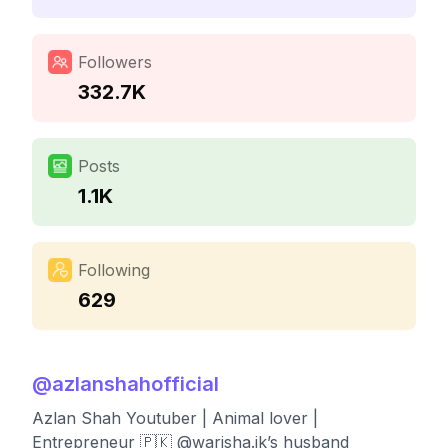
Followers
332.7K
Posts
1.1K
Following
629
@
azlanshahofficial
Azlan Shah Youtuber | Animal lover |
Entrepreneur 🇵🇰 @warisha.jk’s husband