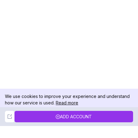
We use cookies to improve your experience and understand
how our service is used.
Read more
Not Now
Accept
ADD ACCOUNT