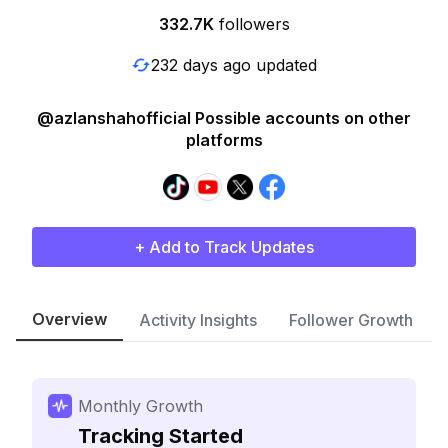
332.7K
followers
232 days ago updated
@azlanshahofficial Possible accounts on other
platforms
+ Add to Track Updates
Overview
Activity Insights
Follower Growth
Monthly Growth
Tracking Started