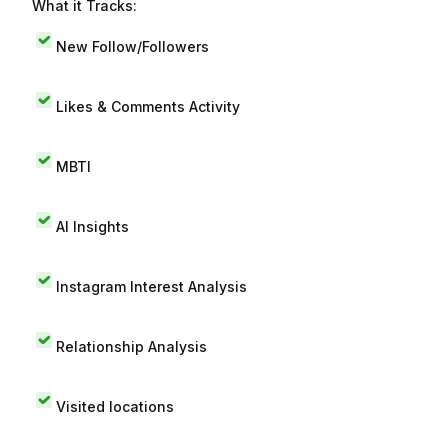
What it Tracks:
New Follow/Followers
Likes & Comments Activity
MBTI
AI Insights
Instagram Interest Analysis
Relationship Analysis
Visited locations