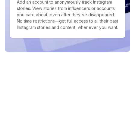
Add an account to anonymously track Instagram
stories. View stories from influencers or accounts
you care about, even after they've disappeared.
No time restrictions—get full access to all their past
Instagram stories and content, whenever you want.