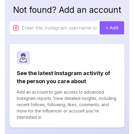
Not found? Add an account
+ Add
See the latest Instagram activity of
the person you care about
Add an account to gain access to advanced
Instagram reports. View detailed insights, including
recent follows, following, likes, comments, and
more for the influencer or account you're
interested in.