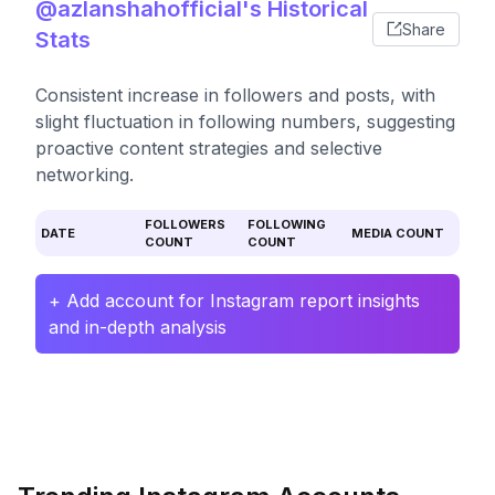
@azlanshahofficial's Historical
Share
Stats
Consistent increase in followers and posts, with
slight fluctuation in following numbers, suggesting
proactive content strategies and selective
networking.
FOLLOWERS
FOLLOWING
DATE
MEDIA COUNT
COUNT
COUNT
+ Add account for Instagram report insights
and in-depth analysis