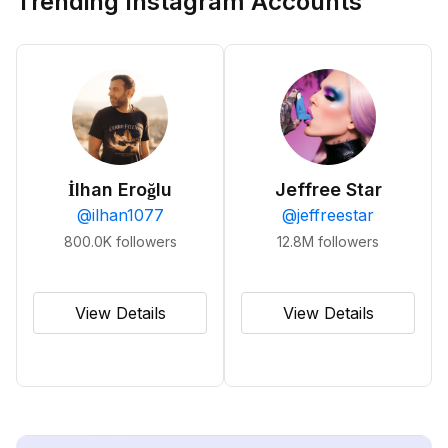
Trending Instagram Accounts
İlhan Eroğlu
Jeffree Star
@
ilhan1077
@
jeffreestar
800.0K
followers
12.8M
followers
View Details
View Details