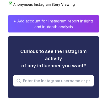
Anonymous Instagram Story Viewing
+ Add account for Instagram report insights
and in-depth analysis
Curious to see the Instagram
activity
of any influencer you want?