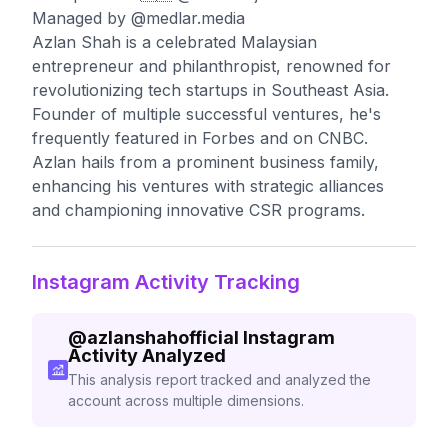
Managed by @medlar.media
Azlan Shah is a celebrated Malaysian
entrepreneur and philanthropist, renowned for
revolutionizing tech startups in Southeast Asia.
Founder of multiple successful ventures, he's
frequently featured in Forbes and on CNBC.
Azlan hails from a prominent business family,
enhancing his ventures with strategic alliances
and championing innovative CSR programs.
Instagram Activity Tracking
@
azlanshahofficial
Instagram
Activity Analyzed
This analysis report tracked and analyzed the
account across multiple dimensions.