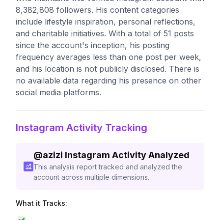
8,382,808 followers. His content categories
include lifestyle inspiration, personal reflections,
and charitable initiatives. With a total of 51 posts
since the account's inception, his posting
frequency averages less than one post per week,
and his location is not publicly disclosed. There is
no available data regarding his presence on other
social media platforms.
Instagram Activity Tracking
@
azizi
Instagram Activity Analyzed
This analysis report tracked and analyzed the
account across multiple dimensions.
What it Tracks: