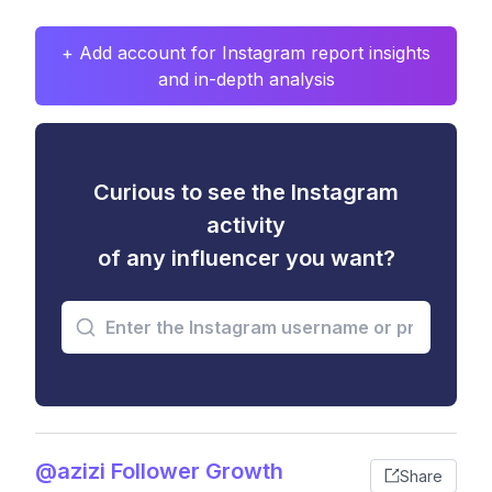
+ Add account for Instagram report insights
and in-depth analysis
Curious to see the Instagram
activity
of any influencer you want?
@azizi Follower Growth
Share