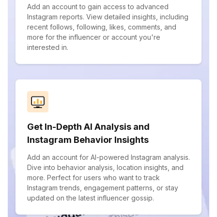
Add an account to gain access to advanced
Instagram reports. View detailed insights, including
recent follows, following, likes, comments, and
more for the influencer or account you're
interested in.
Get In-Depth AI Analysis and
Instagram Behavior Insights
Add an account for AI-powered Instagram analysis.
Dive into behavior analysis, location insights, and
more. Perfect for users who want to track
Instagram trends, engagement patterns, or stay
updated on the latest influencer gossip.