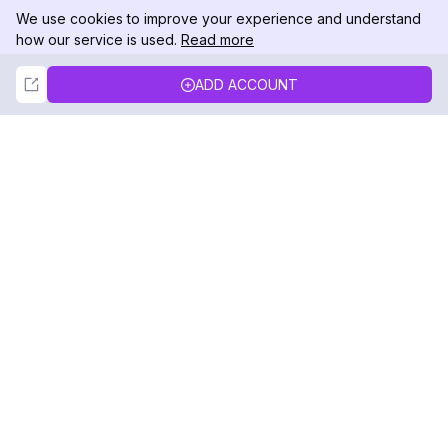
We use cookies to improve your experience and understand
how our service is used.
Read more
Not Now
Accept
ADD ACCOUNT
DolphinRadar
Your Ultimate Instagram Activity Tracker
Follow us
PRODUCT
RESOURCES
Analytics Sample
Changelog
Pricing
Blog