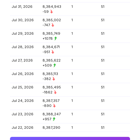
Jul 31, 2026
8,384,943
1
51
-59
Jul 30, 2026
8,385,002
1
51
-747
Jul 29, 2026
8,385,749
1
51
+1078
Jul 28, 2026
8,384,671
1
51
-951
Jul 27, 2026
8,385,622
1
51
+509
Jul 26, 2026
8,385,113
1
51
-382
Jul 25, 2026
8,385,495
1
51
-1862
Jul 24, 2026
8,387,357
1
51
-890
Jul 23, 2026
8,388,247
1
51
+957
Jul 22, 2026
8,387,290
1
51