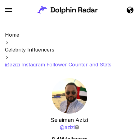
Home
Celebrity Influencers
@azizi Instagram Follower Counter and Stats
Selaiman Azizi
@
azizi