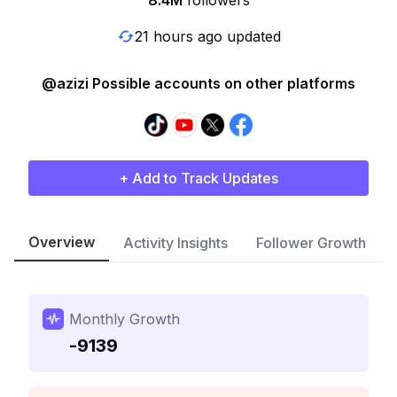
8.4M
followers
21 hours ago updated
@azizi Possible accounts on other platforms
+ Add to Track Updates
Overview
Activity Insights
Follower Growth
Monthly Growth
-9139