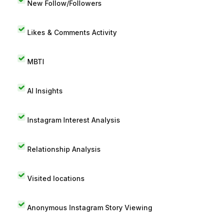
New Follow/Followers
Likes & Comments Activity
MBTI
AI Insights
Instagram Interest Analysis
Relationship Analysis
Visited locations
Anonymous Instagram Story Viewing