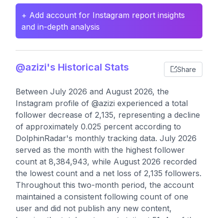
+ Add account for Instagram report insights
and in-depth analysis
@azizi's Historical Stats
Share
Between July 2026 and August 2026, the
Instagram profile of @azizi experienced a total
follower decrease of 2,135, representing a decline
of approximately 0.025 percent according to
DolphinRadar's monthly tracking data. July 2026
served as the month with the highest follower
count at 8,384,943, while August 2026 recorded
the lowest count and a net loss of 2,135 followers.
Throughout this two-month period, the account
maintained a consistent following count of one
user and did not publish any new content,