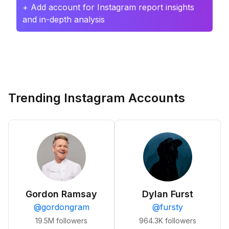
+ Add account for Instagram report insights
and in-depth analysis
Trending Instagram Accounts
Gordon Ramsay
Dylan Furst
@
gordongram
@
fursty
19.5M
followers
964.3K
followers