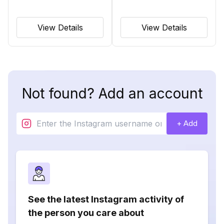
View Details
View Details
Not found? Add an account
+ Add
See the latest Instagram activity of
the person you care about