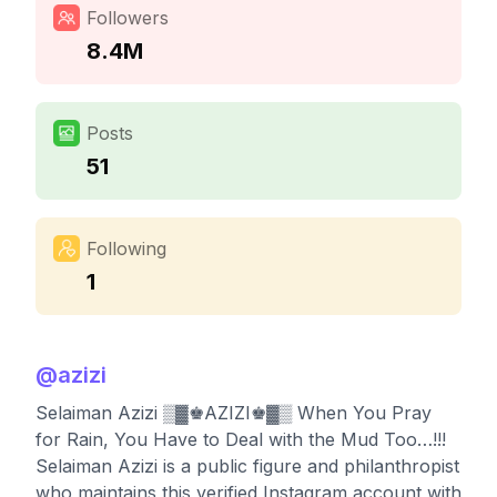
Followers
8.4M
Posts
51
Following
1
@
azizi
Selaiman Azizi ▒▓♚AZIZI♚▓▒ When You Pray
for Rain, You Have to Deal with the Mud Too…!!!
Selaiman Azizi is a public figure and philanthropist
who maintains this verified Instagram account with