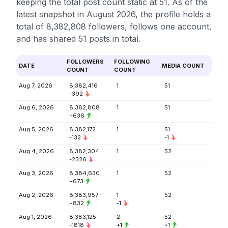
keeping the total post count static at 51. As of the
latest snapshot in August 2026, the profile holds a
total of 8,382,808 followers, follows one account,
and has shared 51 posts in total.
FOLLOWERS
FOLLOWING
DATE
MEDIA COUNT
COUNT
COUNT
Aug 7, 2026
8,382,416
1
51
-392
Aug 6, 2026
8,382,808
1
51
+636
Aug 5, 2026
8,382,172
1
51
-132
-1
Aug 4, 2026
8,382,304
1
52
-2326
Aug 3, 2026
8,384,630
1
52
+673
Aug 2, 2026
8,383,957
1
52
+832
-1
Aug 1, 2026
8,383,125
2
52
-1818
+1
+1