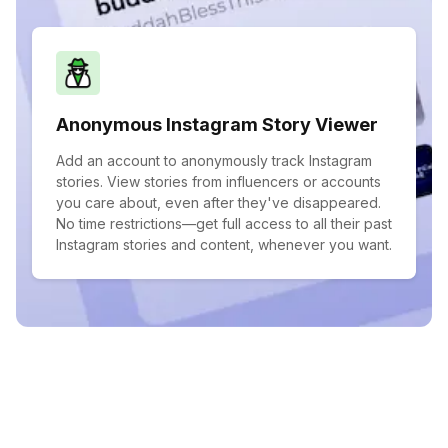
Anonymous Instagram Story Viewer
Add an account to anonymously track Instagram
stories. View stories from influencers or accounts
you care about, even after they've disappeared.
No time restrictions—get full access to all their past
Instagram stories and content, whenever you want.