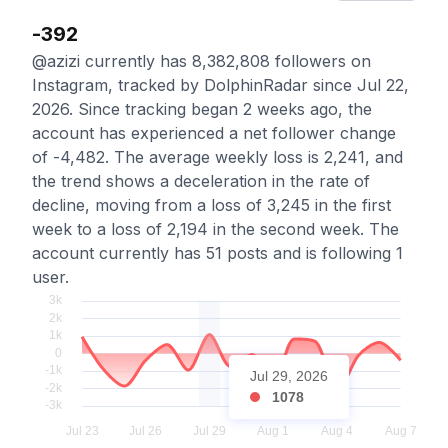
-392
@azizi currently has 8,382,808 followers on
Instagram, tracked by DolphinRadar since Jul 22,
2026. Since tracking began 2 weeks ago, the
account has experienced a net follower change
of -4,482. The average weekly loss is 2,241, and
the trend shows a deceleration in the rate of
decline, moving from a loss of 3,245 in the first
week to a loss of 2,194 in the second week. The
account currently has 51 posts and is following 1
user.
Jul 29, 2026
1078