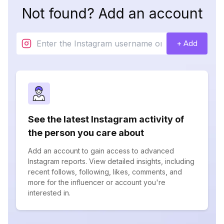
Not found? Add an account
+ Add
See the latest Instagram activity of
the person you care about
Add an account to gain access to advanced
Instagram reports. View detailed insights, including
recent follows, following, likes, comments, and
more for the influencer or account you're
interested in.