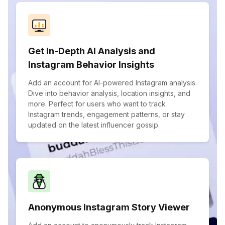
Get In-Depth AI Analysis and
Instagram Behavior Insights
Add an account for AI-powered Instagram analysis.
Dive into behavior analysis, location insights, and
more. Perfect for users who want to track
Instagram trends, engagement patterns, or stay
updated on the latest influencer gossip.
Anonymous Instagram Story Viewer