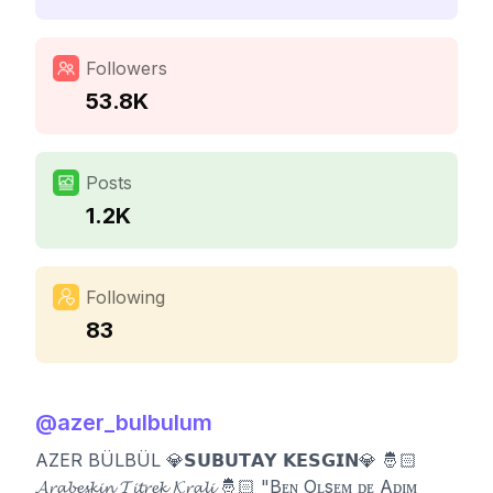
Followers
53.8K
Posts
1.2K
Following
83
@
azer_bulbulum
AZER BÜLBÜL 💎𝗦𝗨𝗕𝗨𝗧𝗔𝗬 𝗞𝗘𝗦𝗚𝗜𝗡💎 🤴🏻
𝓐𝓻𝓪𝓫𝓮𝓼𝓴𝓲𝓷 𝓣𝓲𝓽𝓻𝓮𝓴 𝓚𝓻𝓪𝓵𝓲 🤴🏻 "Bᴇɴ Oʟsᴇᴍ ᴅᴇ Aᴅɪᴍ