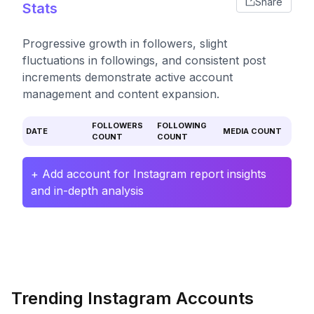
Share
Stats
Progressive growth in followers, slight
fluctuations in followings, and consistent post
increments demonstrate active account
management and content expansion.
FOLLOWERS
FOLLOWING
DATE
MEDIA COUNT
COUNT
COUNT
+ Add account for Instagram report insights
and in-depth analysis
Trending Instagram Accounts