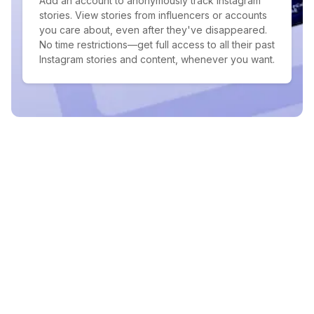
Add an account to anonymously track Instagram
stories. View stories from influencers or accounts
you care about, even after they've disappeared.
No time restrictions—get full access to all their past
Instagram stories and content, whenever you want.