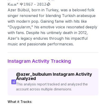
Kᴀʟɪʀ" 🌹𝟙𝟡𝟞𝟟 - 𝟚𝟘𝟙𝟚🥀
Azer Bülbül, born in Turkey, was a beloved folk
singer renowned for blending Turkish arabesque
with modern pop. Gaining fame with hits like
"Duygularım," his emotive voice resonated deeply
with fans. Despite his untimely death in 2012,
Azer's legacy endures through his impactful
music and passionate performances.
Instagram Activity Tracking
@
azer_bulbulum
Instagram Activity
Analyzed
This analysis report tracked and analyzed the
account across multiple dimensions.
What it Tracks: