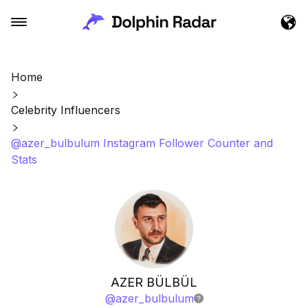
Home
Celebrity Influencers
@azer_bulbulum Instagram Follower Counter and
Stats
AZER BÜLBÜL
@
azer_bulbulum