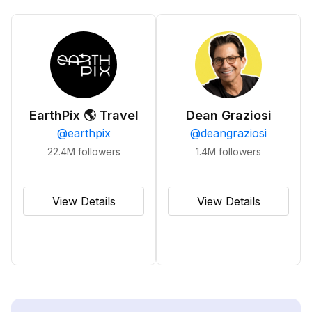
EarthPix 🌎 Travel
Dean Graziosi
@
earthpix
@
deangraziosi
22.4M
followers
1.4M
followers
View Details
View Details