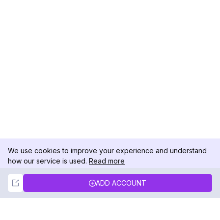
We use cookies to improve your experience and understand
how our service is used.
Read more
Not Now
Accept
ADD ACCOUNT