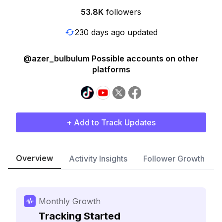
53.8K
followers
230 days ago updated
@azer_bulbulum Possible accounts on other
platforms
+ Add to Track Updates
Overview
Activity Insights
Follower Growth
Monthly Growth
Tracking Started