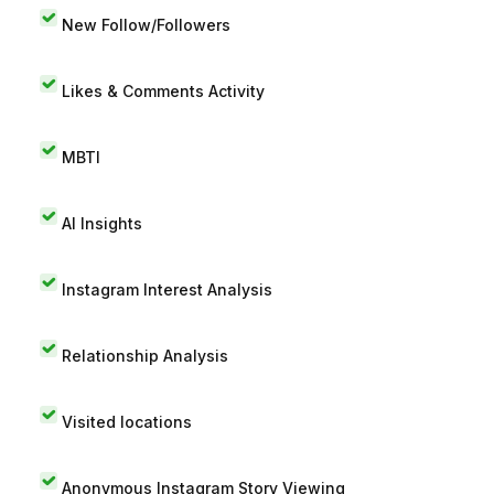
New Follow/Followers
Likes & Comments Activity
MBTI
AI Insights
Instagram Interest Analysis
Relationship Analysis
Visited locations
Anonymous Instagram Story Viewing