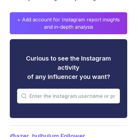
+ Add account for Instagram report insights
and in-depth analysis
Curious to see the Instagram
activity
of any influencer you want?
@azer_bulbulum Follower