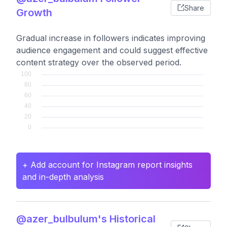
Share
Growth
Gradual increase in followers indicates improving
audience engagement and could suggest effective
content strategy over the observed period.
+ Add account for Instagram report insights
and in-depth analysis
@azer_bulbulum's Historical