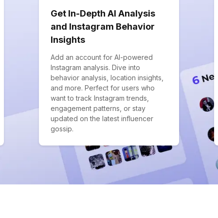
Get In-Depth AI Analysis
and Instagram Behavior
Insights
Add an account for AI-powered
Instagram analysis. Dive into
behavior analysis, location insights,
and more. Perfect for users who
want to track Instagram trends,
engagement patterns, or stay
updated on the latest influencer
gossip.