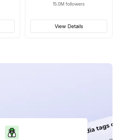
15.0M
followers
View Details