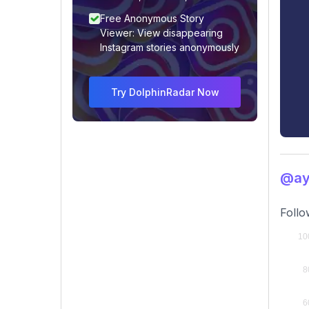
Free Anonymous Story
Viewer: View disappearing
Instagram stories anonymously
Try DolphinRadar Now
@ay
Follo