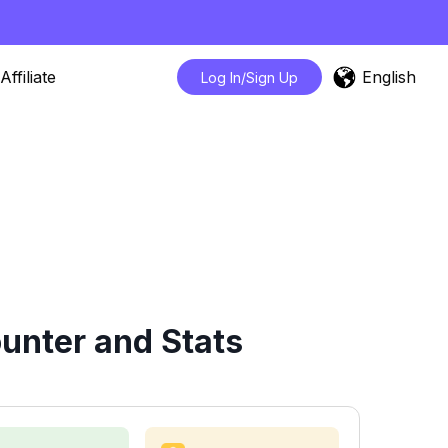
English
Affiliate
Log In/Sign Up
unter and Stats