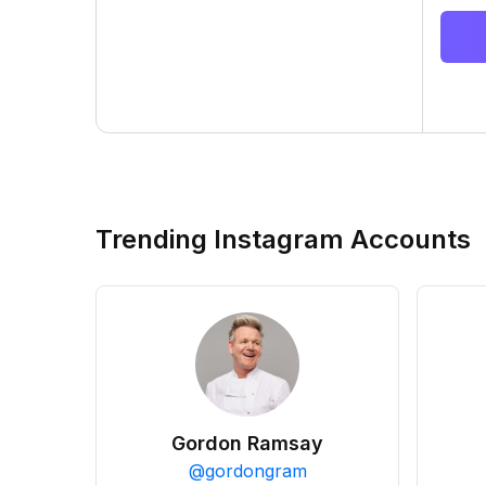
Trending Instagram Accounts
Gordon Ramsay
@
gordongram