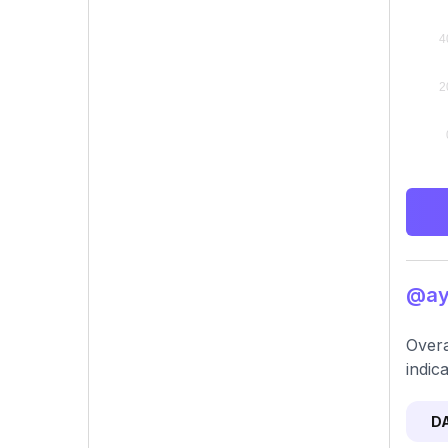
@aya
Overa
indica
D