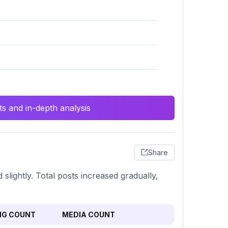
s and in-depth analysis
Share
slightly. Total posts increased gradually,
NG COUNT
MEDIA COUNT