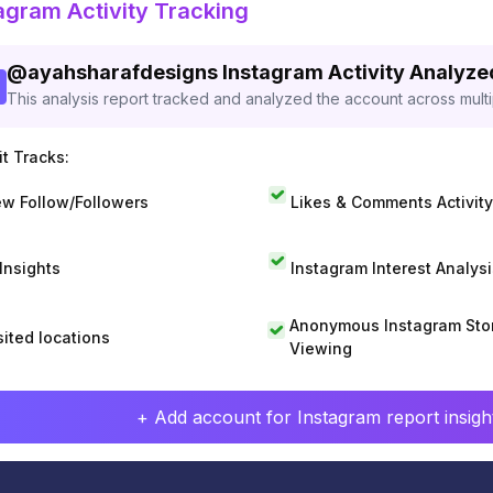
agram Activity Tracking
@
ayahsharafdesigns
Instagram Activity Analyze
This analysis report tracked and analyzed the account across mult
t Tracks:
w Follow/Followers
Likes & Comments Activity
 Insights
Instagram Interest Analysi
Anonymous Instagram Sto
sited locations
Viewing
+ Add account for Instagram report insight