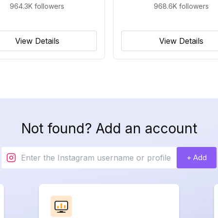
964.3K
followers
968.6K
followers
View Details
View Details
Not found? Add an account
+ Add