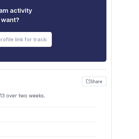
am activity
u want?
Share
013 over two weeks.