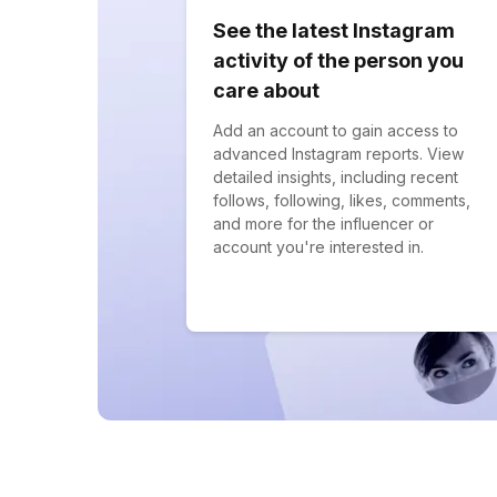
See the latest Instagram
activity of the person you
care about
Add an account to gain access to
advanced Instagram reports. View
detailed insights, including recent
follows, following, likes, comments,
and more for the influencer or
account you're interested in.