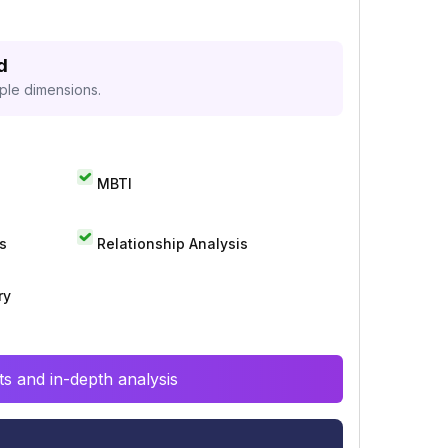
d
iple dimensions.
MBTI
s
Relationship Analysis
ry
s and in-depth analysis