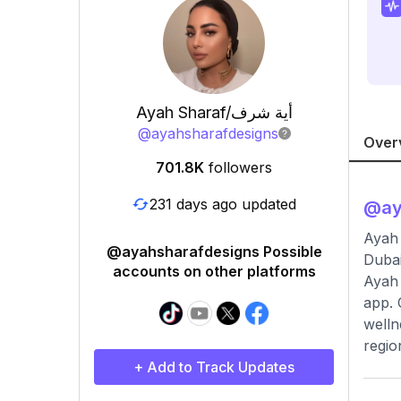
Ayah Sharaf/أية شرف
@
ayahsharafdesigns
Over
701.8K
followers
231 days ago updated
@
a
Ayah Sharaf/أية شرف 💉pharmacist مصممة ا
@ayahsharafdesigns Possible
Dubai
accounts on other platforms
Ayah 
app. 
welln
regio
+ Add to Track Updates