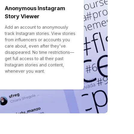
Anonymous Instagram
Story Viewer
Add an account to anonymously
track Instagram stories. View stories
from influencers or accounts you
care about, even after they've
disappeared. No time restrictions—
get full access to all their past
Instagram stories and content,
whenever you want.