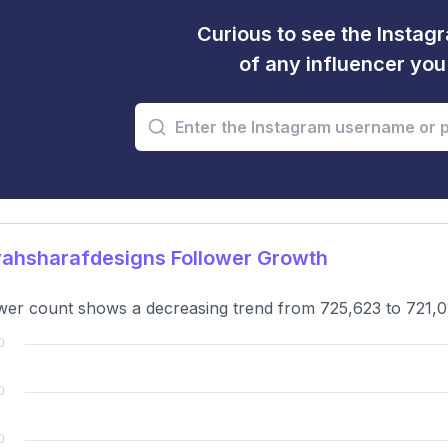
Curious to see the Instagr
of any influencer yo
ahsharafdesigns Follower Growth
wer count shows a decreasing trend from 725,623 to 721,