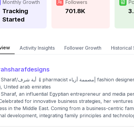
Monthly Growth
Followers
Po
Tracking
701.8K
3
Started
view
Activity Insights
Follower Growth
Historical 
yahsharafdesigns
ٔزياء| fashion designer👗 💎Owner @ayahsharafcollections_ 📍
, United arab emirates
Sharaf, an influential Egyptian entrepreneur and media per
Celebrated for innovative business strategies, her ventures
ess in the Middle East. Coming from a business-centric famil
nal development, integrating family principles and technolog