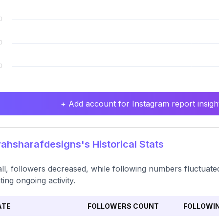
+ Add account for Instagram report insight
hsharafdesigns's Historical Stats
ll, followers decreased, while following numbers fluctuated 
ting ongoing activity.
ATE
FOLLOWERS COUNT
FOLLOWI