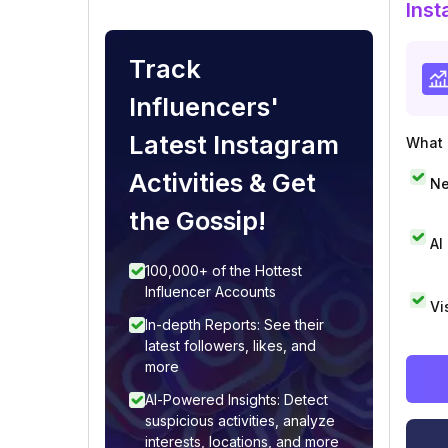
Inst
Track
Influencers'
Latest Instagram
What i
Activities & Get
Ne
the Gossip!
AI
100,000+ of the Hottest
Influencer Accounts
Vi
In-depth Reports: See their
latest followers, likes, and
more
AI-Powered Insights: Detect
suspicious activities, analyze
interests, locations, and more