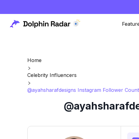
Featur
Home
Celebrity Influencers
@ayahsharafdesigns Instagram Follower Count
@ayahsharafdes