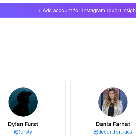
+ Add account for Instagram report insight
Dylan Furst
Dania Farhat
@
fursty
@
decor_for_kids