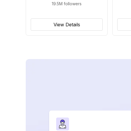
19.5M
followers
View Details