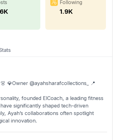
sts
Following
.6K
1.9K
Stats
sonality, founded ElCoach, a leading fitness
 have significantly shaped tech-driven
y, Ayah’s collaborations often spotlight
ical innovation.