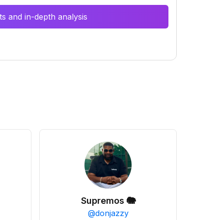
s and in-depth analysis
Supremos 🐘
@
donjazzy