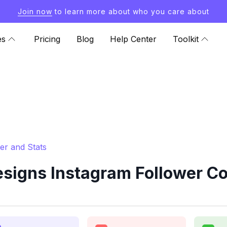
Join now
to learn more about who you care about
es
Pricing
Blog
Help Center
Toolkit
er and Stats
igns Instagram Follower Co