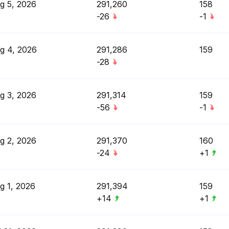
g 5, 2026
291,260
158
-26
-1
g 4, 2026
291,286
159
-28
g 3, 2026
291,314
159
-56
-1
g 2, 2026
291,370
160
-24
+1
g 1, 2026
291,394
159
+14
+1