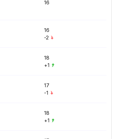
16
16
-2
18
+1
17
-1
18
+1