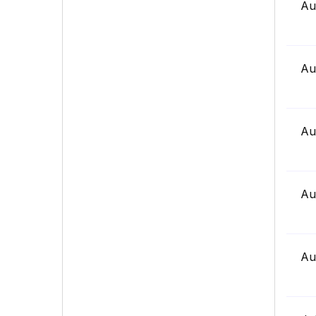
Au
Au
Au
Au
Au