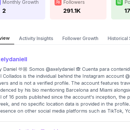
Monthly Growth
Followers
Po
2
291.1K
1
view
Activity Insights
Follower Growth
Historical 
elydaniell
y Daniel 🫶🏼 Somos @axelydaniel 🙈 Cuenta para conteni
l Collados is the individual behind the Instagram account @
wers and is not a verified profile. The account features tra
idenced by his bio mentioning Barcelona and Miami alongsid
al of 16 posts published since the account's inception, the 
eek, and no specific location data is provided in the profile
resence on other social media platforms such as TikTok, Y