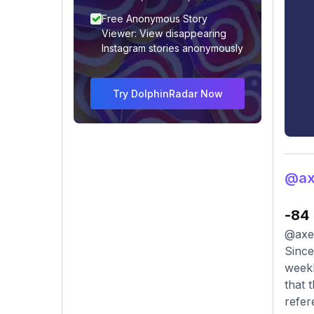
Free Anonymous Story
Viewer: View disappearing
Instagram stories anonymously
Try DolphinRadar Now
@axe
-84
@axel
Since
weekl
that 
refer