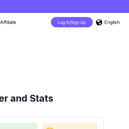
English
Affiliate
Log In/Sign Up
er and Stats