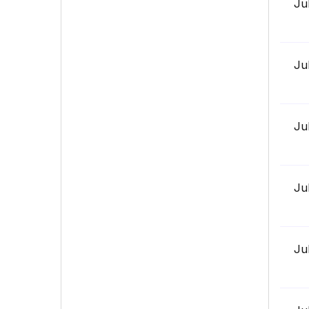
Ju
Ju
Ju
Ju
Ju