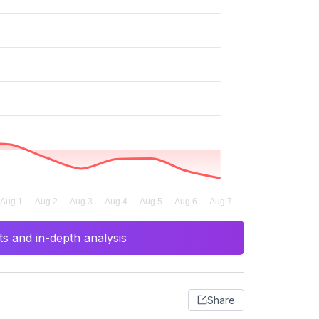
s and in-depth analysis
Share