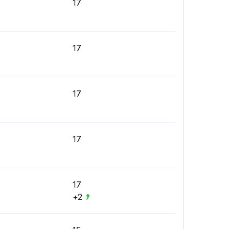
17
17
17
17
17
+2