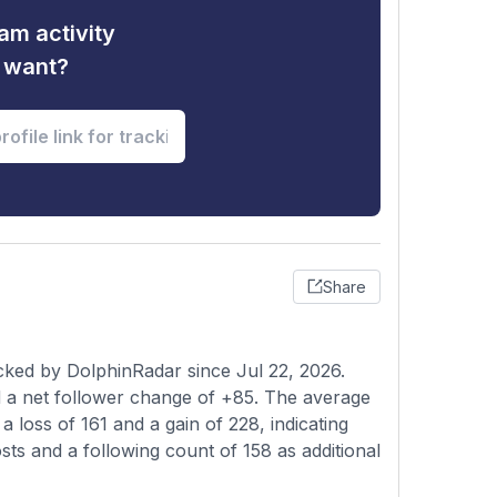
am activity
u want?
Share
cked by DolphinRadar since Jul 22, 2026.
 a net follower change of +85. The average
 loss of 161 and a gain of 228, indicating
osts and a following count of 158 as additional