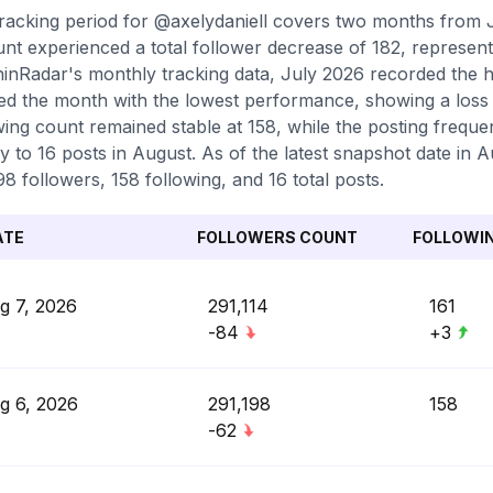
racking period for @axelydaniell covers two months from 
nt experienced a total follower decrease of 182, represent
inRadar's monthly tracking data, July 2026 recorded the h
d the month with the lowest performance, showing a loss o
wing count remained stable at 158, while the posting freq
ly to 16 posts in August. As of the latest snapshot date in 
98 followers, 158 following, and 16 total posts.
ATE
FOLLOWERS COUNT
FOLLOWI
g 7, 2026
291,114
161
-84
+3
g 6, 2026
291,198
158
-62