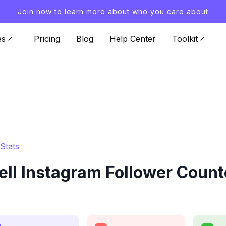
Join now
to learn more about who you care about
es
Pricing
Blog
Help Center
Toolkit
Stats
ll Instagram Follower Count