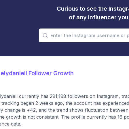
Curious to see the Instagr
of any influencer yo
lydaniell Follower Growth
ydaniell currently has 291,198 followers on Instagram, tra
 tracking began 2 weeks ago, the account has experienced
y change is +42, and the trend shows fluctuation between a
the growth is not consistent. The profile currently has 16 p
ence data.