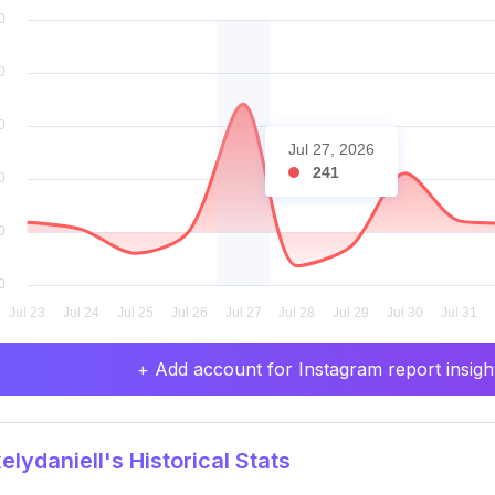
Jul 27, 2026
241
+ Add account for Instagram report insight
lydaniell's Historical Stats