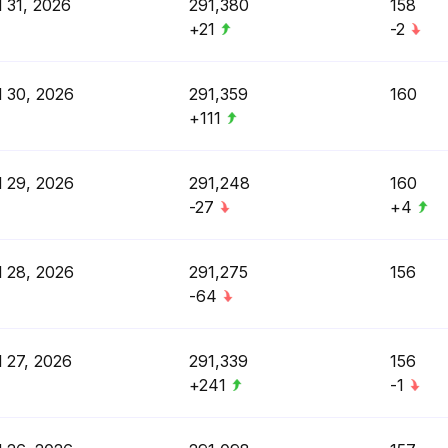
l 31, 2026
291,380
158
+21
-2
l 30, 2026
291,359
160
+111
l 29, 2026
291,248
160
-27
+4
l 28, 2026
291,275
156
-64
l 27, 2026
291,339
156
+241
-1