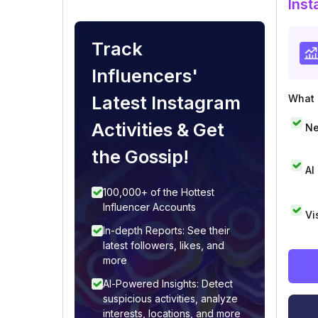
Inst
Track
Influencers'
Latest Instagram
What i
Activities & Get
Ne
the Gossip!
AI
100,000+ of the Hottest
Influencer Accounts
Vi
In-depth Reports: See their
latest followers, likes, and
more
AI-Powered Insights: Detect
suspicious activities, analyze
interests, locations, and more