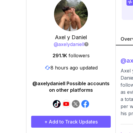
Axel y Daniel
Over
@
axelydaniell
291.1K
followers
@
ax
8 hours ago updated
Axel 
Danie
@axelydaniell Possible accounts
follo
on other platforms
as ev
a tot
per w
his p
+ Add to Track Updates