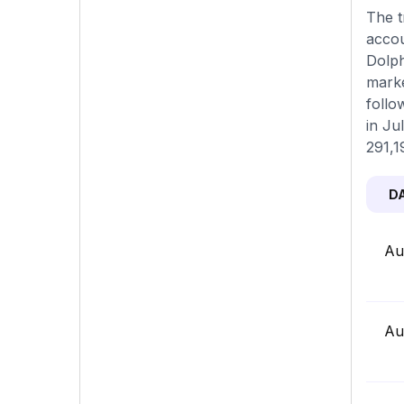
The t
accou
Dolph
marke
follo
in Ju
291,1
D
Au
Au