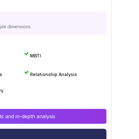
iple dimensions.
MBTI
s
Relationship Analysis
ry
s and in-depth analysis