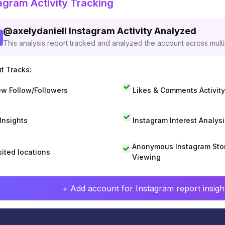
agram Activity Tracking
@
axelydaniell
Instagram Activity Analyzed
This analysis report tracked and analyzed the account across mult
t Tracks:
w Follow/Followers
Likes & Comments Activity
 Insights
Instagram Interest Analysi
Anonymous Instagram Sto
sited locations
Viewing
+ Add account for Instagram report insight