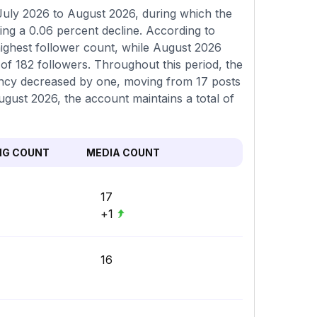
July 2026 to August 2026, during which the
ing a 0.06 percent decline. According to
ighest follower count, while August 2026
f 182 followers. Throughout this period, the
uency decreased by one, moving from 17 posts
August 2026, the account maintains a total of
NG COUNT
MEDIA COUNT
17
+1
16