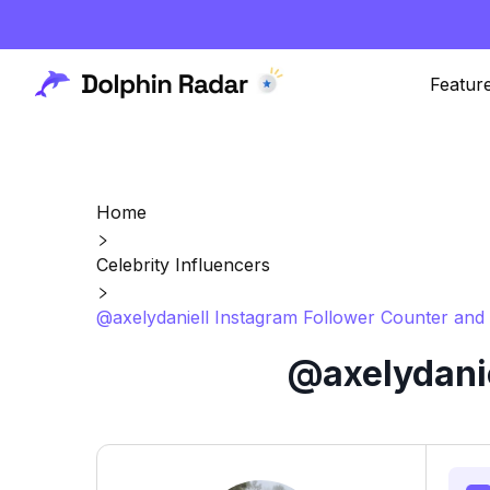
Featur
Home
Celebrity Influencers
@axelydaniell Instagram Follower Counter and 
@axelydanie