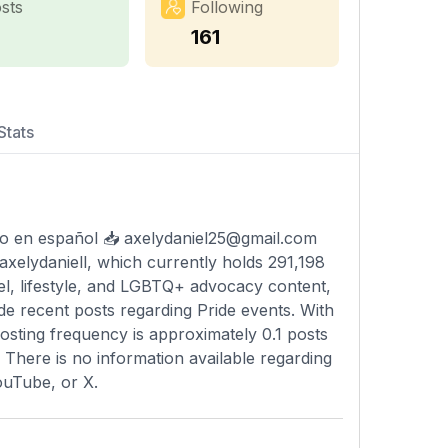
sts
Following
7
161
Stats
do en español 📥
axelydaniel25@gmail.com
axelydaniell, which currently holds 291,198
vel, lifestyle, and LGBTQ+ advocacy content,
e recent posts regarding Pride events. With
posting frequency is approximately 0.1 posts
. There is no information available regarding
ouTube, or X.