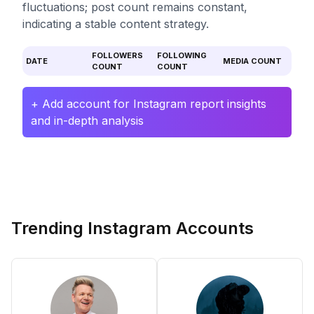
fluctuations; post count remains constant,
indicating a stable content strategy.
FOLLOWERS
FOLLOWING
DATE
MEDIA COUNT
COUNT
COUNT
+ Add account for Instagram report insights
and in-depth analysis
Trending Instagram Accounts