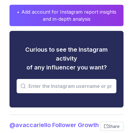
+ Add account for Instagram report insights
and in-depth analysis
Curious to see the Instagram
activity
of any influencer you want?
@avaccariello Follower Growth
Share