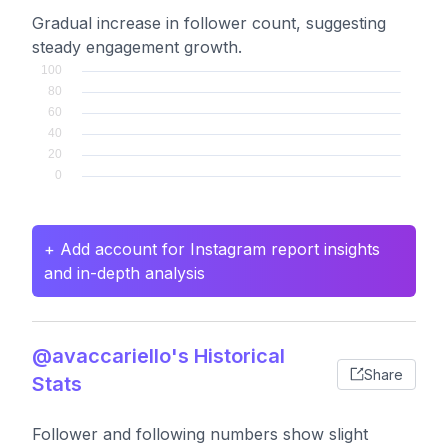
Gradual increase in follower count, suggesting
steady engagement growth.
+ Add account for Instagram report insights
and in-depth analysis
@avaccariello's Historical
Share
Stats
Follower and following numbers show slight