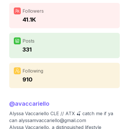
Followers
41.1K
Posts
331
Following
910
@
avaccariello
Alyssa Vaccariello CLE // ATX 🍒 catch me if ya
can
alyssamvaccariello@gmail.com
Alyssa Vaccariello, a distinguished lifestyle