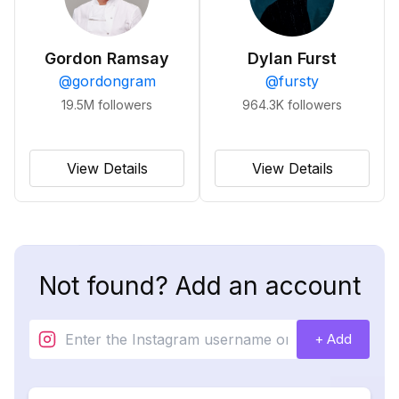
Gordon Ramsay
Dylan Furst
@
gordongram
@
fursty
19.5M
followers
964.3K
followers
View Details
View Details
Not found? Add an account
+ Add