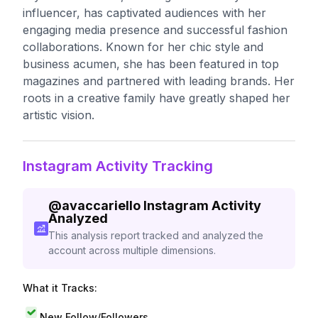
influencer, has captivated audiences with her
engaging media presence and successful fashion
collaborations. Known for her chic style and
business acumen, she has been featured in top
magazines and partnered with leading brands. Her
roots in a creative family have greatly shaped her
artistic vision.
Instagram Activity Tracking
@
avaccariello
Instagram Activity
Analyzed
This analysis report tracked and analyzed the
account across multiple dimensions.
What it Tracks:
New Follow/Followers