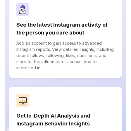
See the latest Instagram activity of
the person you care about
Add an account to gain access to advanced
Instagram reports. View detailed insights, including
recent follows, following, likes, comments, and
more for the influencer or account you're
interested in.
Get In-Depth AI Analysis and
Instagram Behavior Insights