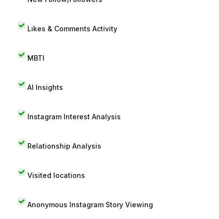
Likes & Comments Activity
MBTI
AI Insights
Instagram Interest Analysis
Relationship Analysis
Visited locations
Anonymous Instagram Story Viewing