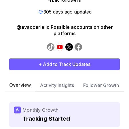
41.1K
followers
305 days ago updated
@avaccariello Possible accounts on other
platforms
+ Add to Track Updates
Overview
Activity Insights
Follower Growth
Monthly Growth
Tracking Started