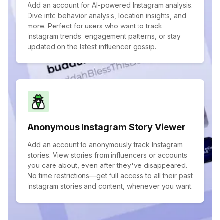
Add an account for AI-powered Instagram analysis.
Dive into behavior analysis, location insights, and
more. Perfect for users who want to track
Instagram trends, engagement patterns, or stay
updated on the latest influencer gossip.
Anonymous Instagram Story Viewer
Add an account to anonymously track Instagram
stories. View stories from influencers or accounts
you care about, even after they've disappeared.
No time restrictions—get full access to all their past
Instagram stories and content, whenever you want.