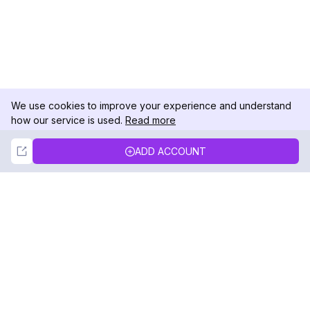
We use cookies to improve your experience and understand
how our service is used.
Read more
Not Now
Accept
ADD ACCOUNT
DolphinRadar
Your Ultimate Instagram Activity Tracker