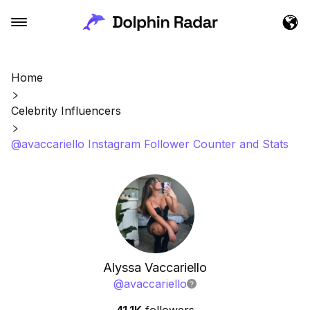
Home
Celebrity Influencers
@avaccariello Instagram Follower Counter and Stats
Alyssa Vaccariello
@
avaccariello