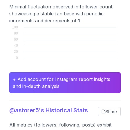
Minimal fluctuation observed in follower count,
showcasing a stable fan base with periodic
increments and decrements of 1.
+ Add account for Instagram report insights
and in-depth analysis
@astorer5's Historical Stats
Share
All metrics (followers, following, posts) exhibit