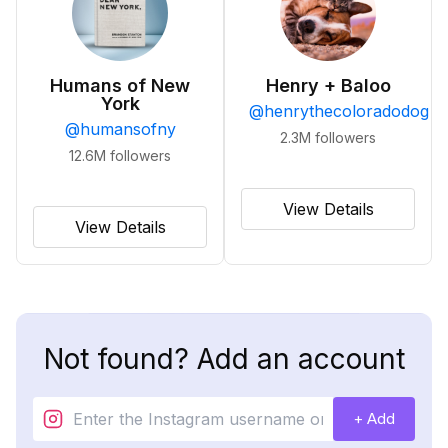
Humans of New
Henry + Baloo
York
@
henrythecoloradodog
@
humansofny
2.3M
followers
12.6M
followers
View Details
View Details
Not found? Add an account
+ Add