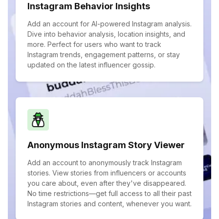
Instagram Behavior Insights
Add an account for AI-powered Instagram analysis.
Dive into behavior analysis, location insights, and
more. Perfect for users who want to track
Instagram trends, engagement patterns, or stay
updated on the latest influencer gossip.
Anonymous Instagram Story Viewer
Add an account to anonymously track Instagram
stories. View stories from influencers or accounts
you care about, even after they've disappeared.
No time restrictions—get full access to all their past
Instagram stories and content, whenever you want.