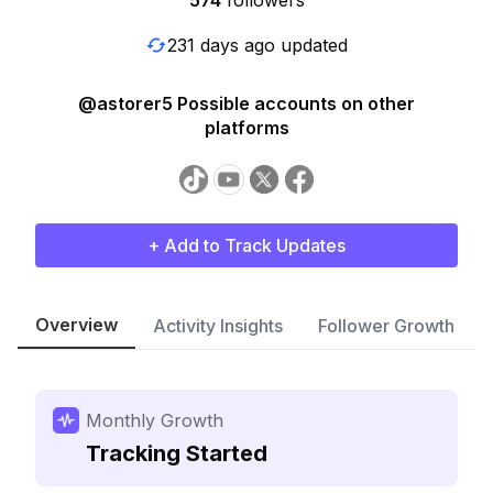
574
followers
231 days ago updated
@astorer5 Possible accounts on other
platforms
+ Add to Track Updates
Overview
Activity Insights
Follower Growth
Monthly Growth
Tracking Started