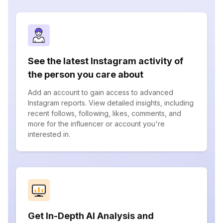
See the latest Instagram activity of
the person you care about
Add an account to gain access to advanced
Instagram reports. View detailed insights, including
recent follows, following, likes, comments, and
more for the influencer or account you're
interested in.
Get In-Depth AI Analysis and