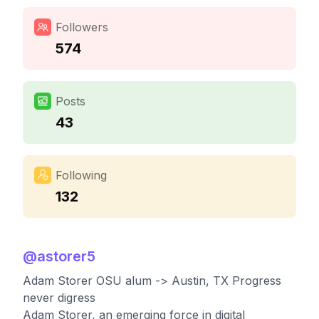
Followers
574
Posts
43
Following
132
@
astorer5
Adam Storer OSU alum -> Austin, TX Progress
never digress
Adam Storer, an emerging force in digital