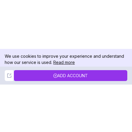
We use cookies to improve your experience and understand
how our service is used.
Read more
Not Now
Accept
ADD ACCOUNT
DolphinRadar
Your Ultimate Instagram Activity Tracker