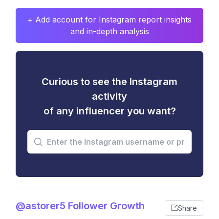
+ Add account for Instagram report insights
and in-depth analysis
Curious to see the Instagram
activity
of any influencer you want?
@astorer5 Follower Growth
Share