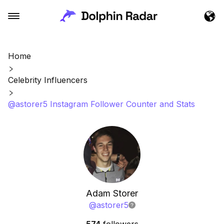
Home
Celebrity Influencers
@astorer5 Instagram Follower Counter and Stats
Adam Storer
@
astorer5