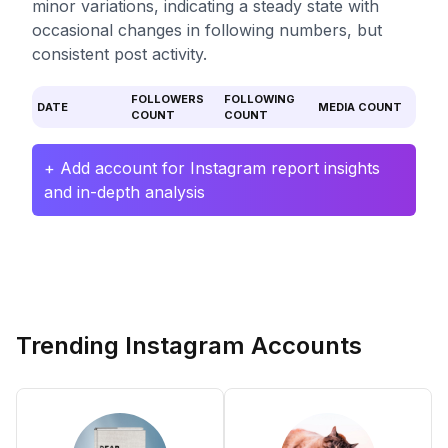
minor variations, indicating a steady state with
occasional changes in following numbers, but
consistent post activity.
FOLLOWERS
FOLLOWING
DATE
MEDIA COUNT
COUNT
COUNT
+ Add account for Instagram report insights
and in-depth analysis
Trending Instagram Accounts