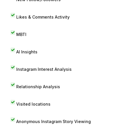
Likes & Comments Activity
MBTI
AI Insights
Instagram Interest Analysis
Relationship Analysis
Visited locations
Anonymous Instagram Story Viewing