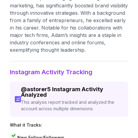
marketing, has significantly boosted brand visibility
through innovative strategies. With a background
from a family of entrepreneurs, he excelled early
in his career. Notable for his collaborations with
major tech firms, Adam’s insights are a staple in
industry conferences and online forums,
exemplifying thought leadership.
Instagram Activity Tracking
@
astorer5
Instagram Activity
Analyzed
This analysis report tracked and analyzed the
account across multiple dimensions.
What it Tracks:
New Follow/Followers