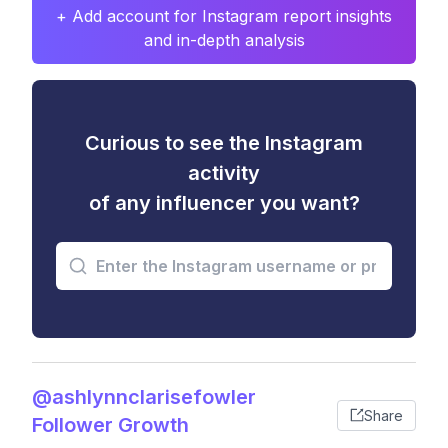
+ Add account for Instagram report insights
and in-depth analysis
Curious to see the Instagram
activity
of any influencer you want?
@ashlynnclarisefowler
Share
Follower Growth