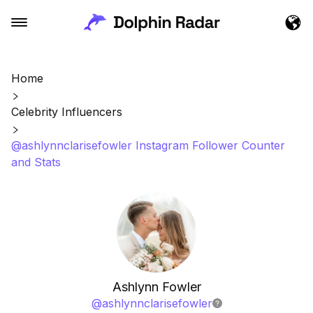
Home
Celebrity Influencers
@ashlynnclarisefowler Instagram Follower Counter
and Stats
Ashlynn Fowler
@
ashlynnclarisefowler