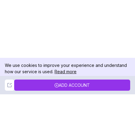
We use cookies to improve your experience and understand
how our service is used.
Read more
Not Now
Accept
ADD ACCOUNT
DolphinRadar