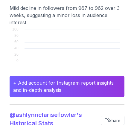
Mild decline in followers from 967 to 962 over 3
weeks, suggesting a minor loss in audience
interest.
+ Add account for Instagram report insights
and in-depth analysis
@ashlynnclarisefowler's
Share
Historical Stats