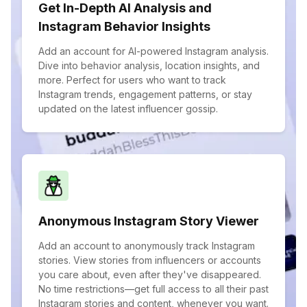
Get In-Depth AI Analysis and
Instagram Behavior Insights
Add an account for AI-powered Instagram analysis.
Dive into behavior analysis, location insights, and
more. Perfect for users who want to track
Instagram trends, engagement patterns, or stay
updated on the latest influencer gossip.
Anonymous Instagram Story Viewer
Add an account to anonymously track Instagram
stories. View stories from influencers or accounts
you care about, even after they've disappeared.
No time restrictions—get full access to all their past
Instagram stories and content, whenever you want.