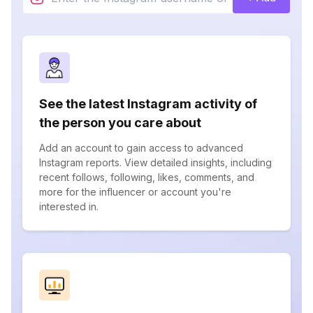
See the latest Instagram activity of
the person you care about
Add an account to gain access to advanced
Instagram reports. View detailed insights, including
recent follows, following, likes, comments, and
more for the influencer or account you're
interested in.