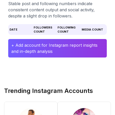
Stable post and following numbers indicate
consistent content output and social activity,
despite a slight drop in followers.
FOLLOWERS
FOLLOWING
DATE
MEDIA COUNT
COUNT
COUNT
+ Add account for Instagram report insights
and in-depth analysis
Trending Instagram Accounts