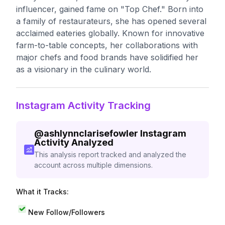
influencer, gained fame on "Top Chef." Born into
a family of restaurateurs, she has opened several
acclaimed eateries globally. Known for innovative
farm-to-table concepts, her collaborations with
major chefs and food brands have solidified her
as a visionary in the culinary world.
Instagram Activity Tracking
@
ashlynnclarisefowler
Instagram
Activity Analyzed
This analysis report tracked and analyzed the
account across multiple dimensions.
What it Tracks:
New Follow/Followers