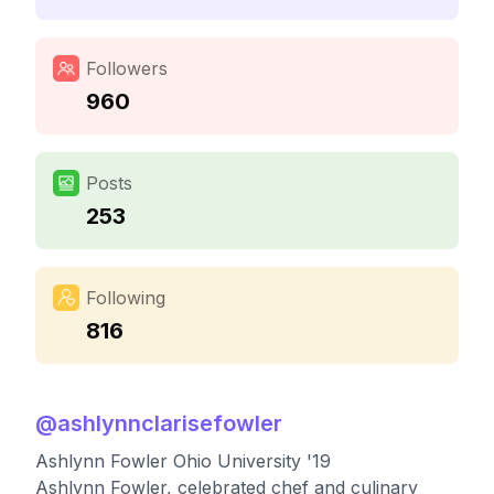
Followers
960
Posts
253
Following
816
@
ashlynnclarisefowler
Ashlynn Fowler Ohio University '19
Ashlynn Fowler, celebrated chef and culinary