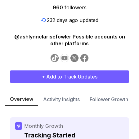
960
followers
232 days ago updated
@ashlynnclarisefowler Possible accounts on
other platforms
+ Add to Track Updates
Overview
Activity Insights
Follower Growth
Monthly Growth
Tracking Started