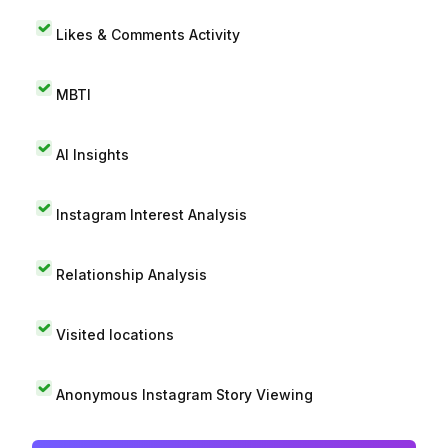
Likes & Comments Activity
MBTI
AI Insights
Instagram Interest Analysis
Relationship Analysis
Visited locations
Anonymous Instagram Story Viewing