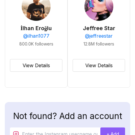
İlhan Eroğlu
Jeffree Star
@
ilhan1077
@
jeffreestar
800.0K
followers
12.8M
followers
View Details
View Details
Not found? Add an account
+ Add