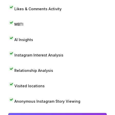
Likes & Comments Activity
MBTI
AI Insights
Instagram Interest Analysis
Relationship Analysis
Visited locations
Anonymous Instagram Story Viewing