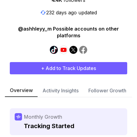
4.4K
followers
232 days ago updated
@ashhleyy_m Possible accounts on other
platforms
+ Add to Track Updates
Overview
Activity Insights
Follower Growth
Monthly Growth
Tracking Started