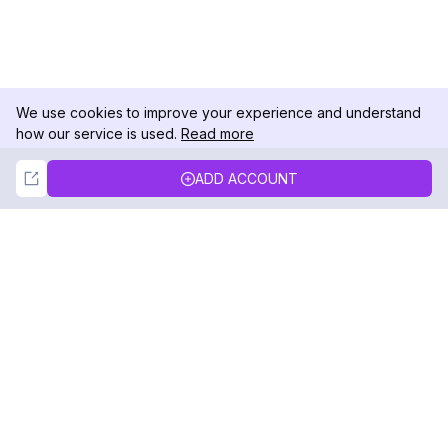
We use cookies to improve your experience and understand
how our service is used.
Read more
Not Now
Accept
ADD ACCOUNT
DolphinRadar
Your Ultimate Instagram Activity Tracker
Follow us