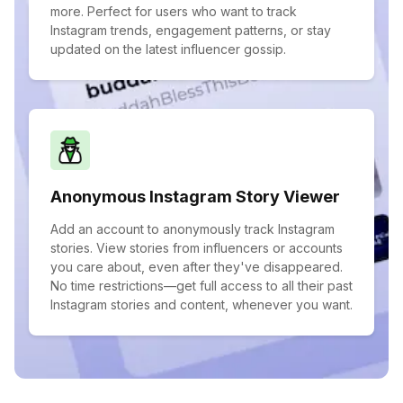
more. Perfect for users who want to track
Instagram trends, engagement patterns, or stay
updated on the latest influencer gossip.
Anonymous Instagram Story Viewer
Add an account to anonymously track Instagram
stories. View stories from influencers or accounts
you care about, even after they've disappeared.
No time restrictions—get full access to all their past
Instagram stories and content, whenever you want.