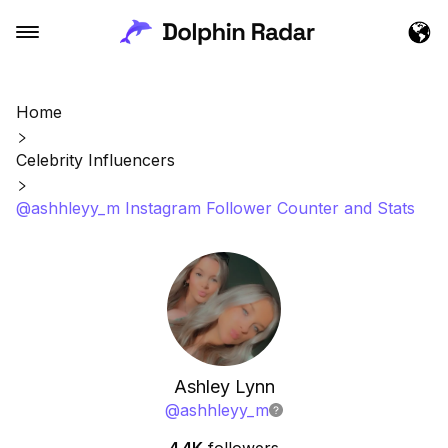
Home
Celebrity Influencers
@ashhleyy_m Instagram Follower Counter and Stats
Ashley Lynn
@
ashhleyy_m