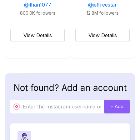
@
ilhan1077
@
jeffreestar
800.0K
followers
12.8M
followers
View Details
View Details
Not found? Add an account
+ Add