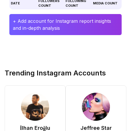
FOLLOWERS
FOLLOWING
DATE
MEDIA COUNT
COUNT
COUNT
+ Add account for Instagram report insights
and in-depth analysis
Trending Instagram Accounts
İlhan Eroğlu
Jeffree Star