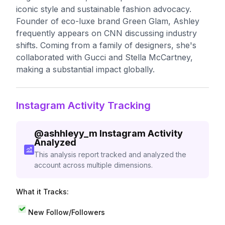
iconic style and sustainable fashion advocacy.
Founder of eco-luxe brand Green Glam, Ashley
frequently appears on CNN discussing industry
shifts. Coming from a family of designers, she's
collaborated with Gucci and Stella McCartney,
making a substantial impact globally.
Instagram Activity Tracking
@
ashhleyy_m
Instagram Activity
Analyzed
This analysis report tracked and analyzed the
account across multiple dimensions.
What it Tracks:
New Follow/Followers