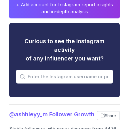
+ Add account for Instagram report insights
and in-depth analysis
Curious to see the Instagram
activity
of any influencer you want?
@ashhleyy_m Follower Growth
Share
Stable followers with minor decrease from 4476