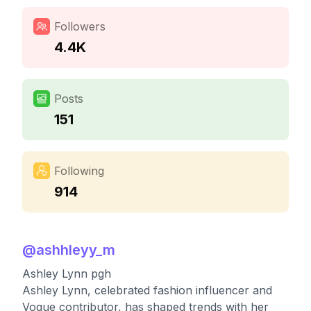
Followers
4.4K
Posts
151
Following
914
@
ashhleyy_m
Ashley Lynn pgh
Ashley Lynn, celebrated fashion influencer and
Vogue contributor, has shaped trends with her