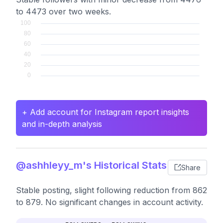
to 4473 over two weeks.
+ Add account for Instagram report insights
and in-depth analysis
@ashhleyy_m's Historical Stats
Share
Stable posting, slight following reduction from 862
to 879. No significant changes in account activity.