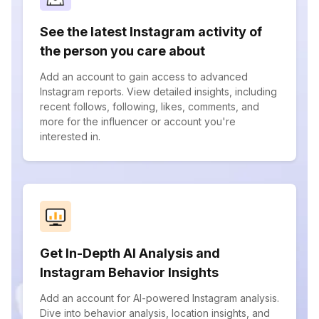
See the latest Instagram activity of
the person you care about
Add an account to gain access to advanced
Instagram reports. View detailed insights, including
recent follows, following, likes, comments, and
more for the influencer or account you're
interested in.
Get In-Depth AI Analysis and
Instagram Behavior Insights
Add an account for AI-powered Instagram analysis.
Dive into behavior analysis, location insights, and