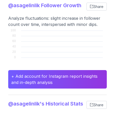
@asagelinlik Follower Growth
Share
Analyze fluctuations: slight increase in follower
count over time, interspersed with minor dips.
+ Add account for Instagram report insights
and in-depth analysis
@asagelinlik's Historical Stats
Share