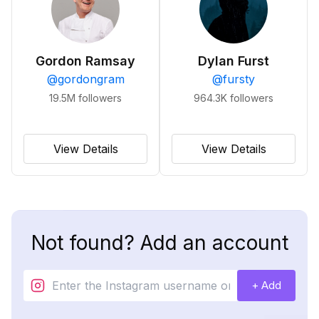
Gordon Ramsay
Dylan Furst
@
gordongram
@
fursty
19.5M
followers
964.3K
followers
View Details
View Details
Not found? Add an account
+ Add