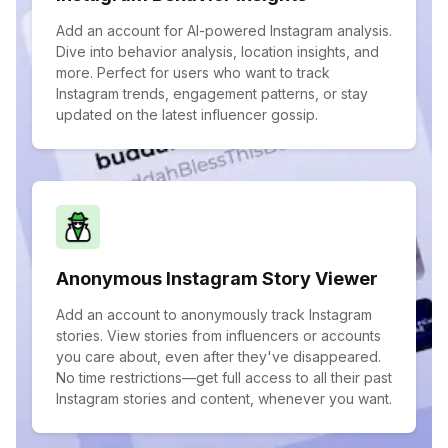
Add an account for AI-powered Instagram analysis.
Dive into behavior analysis, location insights, and
more. Perfect for users who want to track
Instagram trends, engagement patterns, or stay
updated on the latest influencer gossip.
Anonymous Instagram Story Viewer
Add an account to anonymously track Instagram
stories. View stories from influencers or accounts
you care about, even after they've disappeared.
No time restrictions—get full access to all their past
Instagram stories and content, whenever you want.