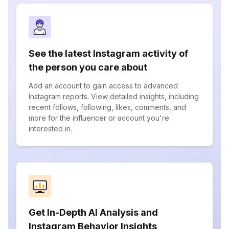
See the latest Instagram activity of
the person you care about
Add an account to gain access to advanced
Instagram reports. View detailed insights, including
recent follows, following, likes, comments, and
more for the influencer or account you're
interested in.
Get In-Depth AI Analysis and
Instagram Behavior Insights