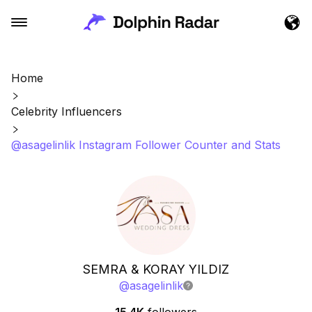
Home
Celebrity Influencers
@asagelinlik Instagram Follower Counter and Stats
SEMRA & KORAY YILDIZ
@
asagelinlik