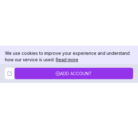
We use cookies to improve your experience and understand
how our service is used.
Read more
Not Now
Accept
ADD ACCOUNT
DolphinRadar
Your Ultimate Instagram Activity Tracker