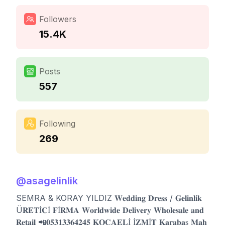
Followers
15.4K
Posts
557
Following
269
@
asagelinlik
SEMRA & KORAY YILDIZ 𝐖𝐞𝐝𝐝𝐢𝐧𝐠 𝐃𝐫𝐞𝐬𝐬 / 𝐆𝐞𝐥𝐢𝐧𝐥𝐢𝐤
Ü𝐑𝐄𝐓İ𝐂İ 𝐅İ𝐑𝐌𝐀 𝐖𝐨𝐫𝐥𝐝𝐰𝐢𝐝𝐞 𝐃𝐞𝐥𝐢𝐯𝐞𝐫𝐲 𝐖𝐡𝐨𝐥𝐞𝐬𝐚𝐥𝐞 𝐚𝐧𝐝
𝐑𝐞𝐭𝐚𝐢𝐥 📲𝟎𝟓𝟑𝟏𝟑𝟑𝟔𝟒𝟐𝟒𝟓 𝐊𝐎𝐂𝐀𝐄𝐋İ İ𝐙𝐌İ𝐓 𝐊𝐚𝐫𝐚𝐛𝐚ş 𝐌𝐚𝐡