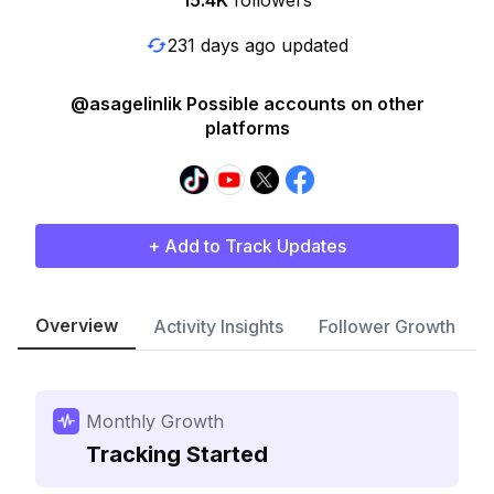
15.4K
followers
231 days ago updated
@asagelinlik Possible accounts on other
platforms
+ Add to Track Updates
Overview
Activity Insights
Follower Growth
Monthly Growth
Tracking Started