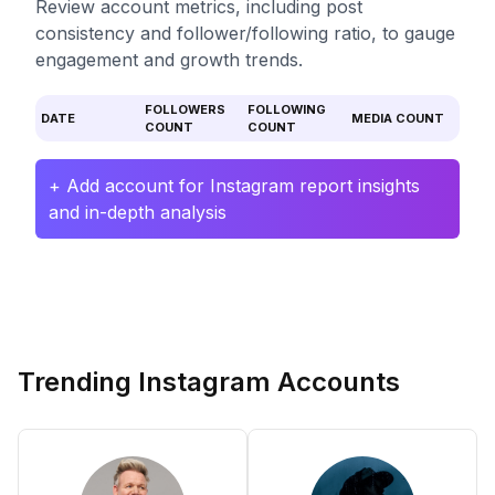
Review account metrics, including post
consistency and follower/following ratio, to gauge
engagement and growth trends.
FOLLOWERS
FOLLOWING
DATE
MEDIA COUNT
COUNT
COUNT
+ Add account for Instagram report insights
and in-depth analysis
Trending Instagram Accounts