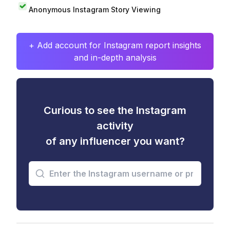
Anonymous Instagram Story Viewing
+ Add account for Instagram report insights
and in-depth analysis
Curious to see the Instagram
activity
of any influencer you want?