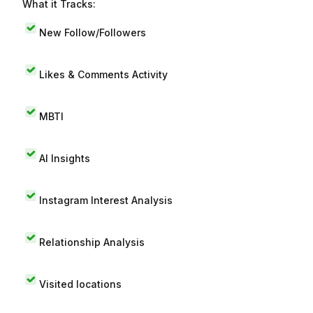
What it Tracks:
New Follow/Followers
Likes & Comments Activity
MBTI
AI Insights
Instagram Interest Analysis
Relationship Analysis
Visited locations