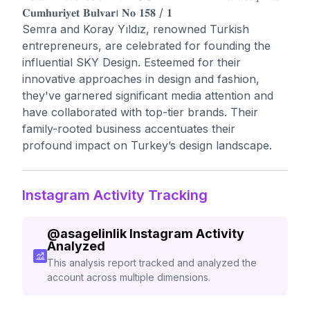
𝐂𝐮𝐦𝐡𝐮𝐫𝐢𝐲𝐞𝐭 𝐁𝐮𝐥𝐯𝐚𝐫ı 𝐍𝐨 𝟏𝟓𝟖 / 𝟏
Semra and Koray Yıldız, renowned Turkish
entrepreneurs, are celebrated for founding the
influential SKY Design. Esteemed for their
innovative approaches in design and fashion,
they've garnered significant media attention and
have collaborated with top-tier brands. Their
family-rooted business accentuates their
profound impact on Turkey’s design landscape.
Instagram Activity Tracking
@
asagelinlik
Instagram Activity
Analyzed
This analysis report tracked and analyzed the
account across multiple dimensions.