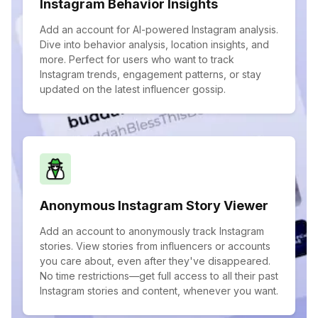
Instagram Behavior Insights
Add an account for AI-powered Instagram analysis.
Dive into behavior analysis, location insights, and
more. Perfect for users who want to track
Instagram trends, engagement patterns, or stay
updated on the latest influencer gossip.
Anonymous Instagram Story Viewer
Add an account to anonymously track Instagram
stories. View stories from influencers or accounts
you care about, even after they've disappeared.
No time restrictions—get full access to all their past
Instagram stories and content, whenever you want.