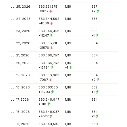
Jul 25, 2026
363,331,575
1,119
557
-13017
+2
Jul 24, 2026
363,344,592
1,119
555
-4866
Jul 23, 2026
363,349,458
1,119
555
+11247
+1
Jul 22, 2026
363,338,211
1,119
554
-31576
Jul 21, 2026
363,369,787
1,119
554
Jul 20, 2026
363,369,787
1,119
554
+13724
+1
Jul 19, 2026
363,356,063
1,118
554
-7087
+2
Jul 18, 2026
363,363,150
1,118
552
+13203
+1
Jul 17, 2026
363,349,947
1,118
551
+910
Jul 16, 2026
363,349,037
1,118
551
+4527
+1
Jul 15, 2026
363,344,510
1,118
550