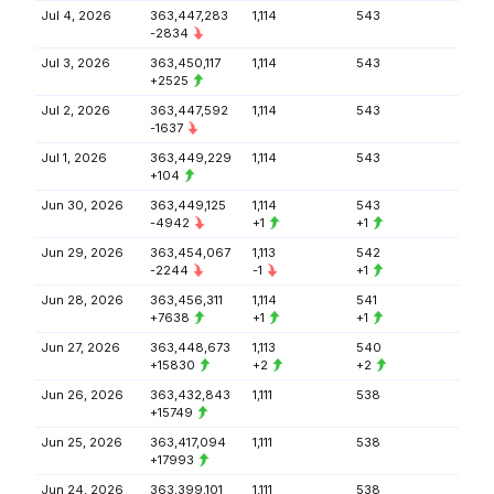
Jul 4, 2026
363,447,283
1,114
543
-2834
Jul 3, 2026
363,450,117
1,114
543
+2525
Jul 2, 2026
363,447,592
1,114
543
-1637
Jul 1, 2026
363,449,229
1,114
543
+104
Jun 30, 2026
363,449,125
1,114
543
-4942
+1
+1
Jun 29, 2026
363,454,067
1,113
542
-2244
-1
+1
Jun 28, 2026
363,456,311
1,114
541
+7638
+1
+1
Jun 27, 2026
363,448,673
1,113
540
+15830
+2
+2
Jun 26, 2026
363,432,843
1,111
538
+15749
Jun 25, 2026
363,417,094
1,111
538
+17993
Jun 24, 2026
363,399,101
1,111
538