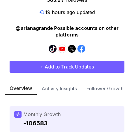
363.2M
followers
19 hours ago updated
@arianagrande Possible accounts on other
platforms
+ Add to Track Updates
Overview
Activity Insights
Follower Growth
Monthly Growth
-106583