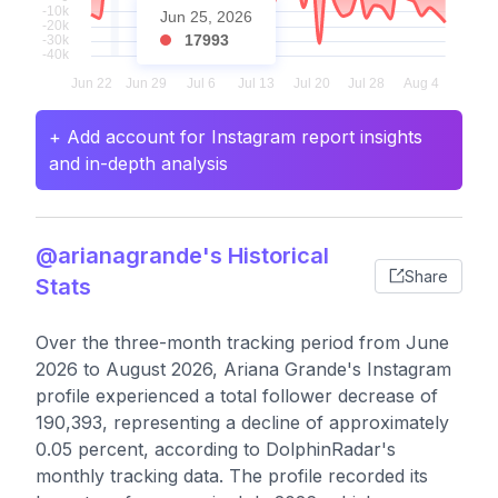
Jun 25, 2026
17993
+ Add account for Instagram report insights
and in-depth analysis
@arianagrande's Historical
Share
Stats
Over the three-month tracking period from June
2026 to August 2026, Ariana Grande's Instagram
profile experienced a total follower decrease of
190,393, representing a decline of approximately
0.05 percent, according to DolphinRadar's
monthly tracking data. The profile recorded its