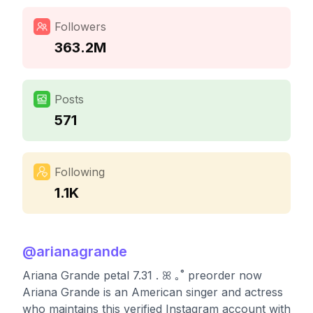
Followers
363.2M
Posts
571
Following
1.1K
@
arianagrande
Ariana Grande petal 7.31 . ꕤ ｡˚ preorder now
Ariana Grande is an American singer and actress
who maintains this verified Instagram account with