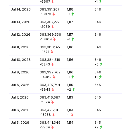
-6697
+1
Jul 14, 2026
363,351,207
1,118
549
-16070
+1
Jul 13, 2026
363,367,277
1,117
549
-2059
Jul 12, 2026
363,369,336
1,117
549
-10809
+1
Jul 11, 2026
363,380,145
1,116
549
-4374
Jul 10, 2026
363,384,519
1,116
549
-8243
+3
Jul 9, 2026
363,392,762
1,116
546
-14982
+1
+1
Jul 8, 2026
363,407,744
1,115
545
-8843
+2
Jul 7, 2026
363,416,587
1,113
545
-11524
Jul 6, 2026
363,428,111
1,113
545
-13238
-1
Jul 5, 2026
363,441,349
1,114
545
-5934
+2