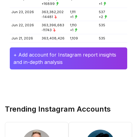
+16899
+1
Jun 23, 2026
363,382,202
1,111
537
-14481
+1
+2
Jun 22, 2026
363,396,683
1,110
535
-11743
+1
Jun 21, 2026
363,408,426
1,109
535
+ Add account for Instagram report insights
and in-depth analysis
Trending Instagram Accounts