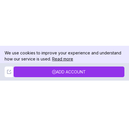
We use cookies to improve your experience and understand
how our service is used.
Read more
Not Now
Accept
ADD ACCOUNT
DolphinRadar
Your Ultimate Instagram Activity Tracker