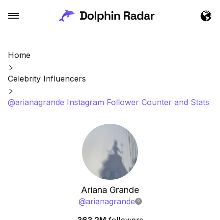
Home
Celebrity Influencers
@arianagrande Instagram Follower Counter and Stats
Ariana Grande
@
arianagrande