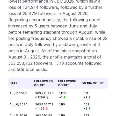
lowest performance in July 2026, which saw a
loss of 164,914 followers, followed by a further
loss of 25,479 followers in August 2026.
Regarding account activity, the following count
increased by 5 users between June and July
before remaining stagnant through August, while
the posting frequency showed a notable rise of 22
posts in July followed by a slower growth of 4
posts in August. As of the latest snapshot on
August 31, 2026, the profile maintains a total of
363,258,732 followers, 1,119 accounts followed,
and 569 total posts.
FOLLOWERS
FOLLOWING
DATE
MEDIA COUNT
COUNT
COUNT
Aug 7, 2026
363,241,446
1,120
571
-17286
+1
+2
Aug 6, 2026
363,258,732
1,119
569
-11429
+2
Aug 5, 2026
363,270,161
1,119
567