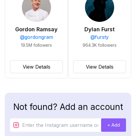
Gordon Ramsay
Dylan Furst
@
gordongram
@
fursty
19.5M
followers
964.3K
followers
View Details
View Details
Not found? Add an account
+ Add