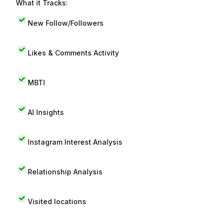
What it Tracks:
New Follow/Followers
Likes & Comments Activity
MBTI
AI Insights
Instagram Interest Analysis
Relationship Analysis
Visited locations