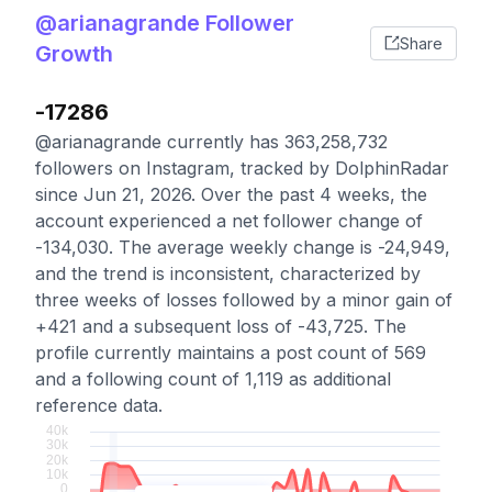
@arianagrande Follower
Share
Growth
-17286
@arianagrande currently has 363,258,732
followers on Instagram, tracked by DolphinRadar
since Jun 21, 2026. Over the past 4 weeks, the
account experienced a net follower change of
-134,030. The average weekly change is -24,949,
and the trend is inconsistent, characterized by
three weeks of losses followed by a minor gain of
+421 and a subsequent loss of -43,725. The
profile currently maintains a post count of 569
and a following count of 1,119 as additional
reference data.