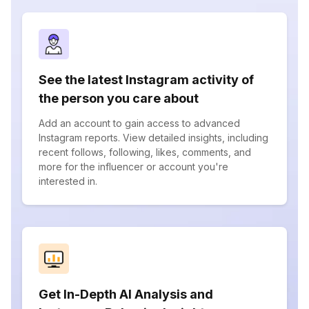
See the latest Instagram activity of
the person you care about
Add an account to gain access to advanced
Instagram reports. View detailed insights, including
recent follows, following, likes, comments, and
more for the influencer or account you're
interested in.
Get In-Depth AI Analysis and