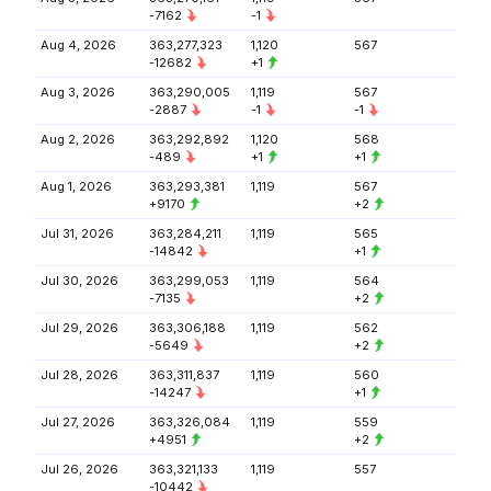
-7162
-1
Aug 4, 2026
363,277,323
1,120
567
-12682
+1
Aug 3, 2026
363,290,005
1,119
567
-2887
-1
-1
Aug 2, 2026
363,292,892
1,120
568
-489
+1
+1
Aug 1, 2026
363,293,381
1,119
567
+9170
+2
Jul 31, 2026
363,284,211
1,119
565
-14842
+1
Jul 30, 2026
363,299,053
1,119
564
-7135
+2
Jul 29, 2026
363,306,188
1,119
562
-5649
+2
Jul 28, 2026
363,311,837
1,119
560
-14247
+1
Jul 27, 2026
363,326,084
1,119
559
+4951
+2
Jul 26, 2026
363,321,133
1,119
557
-10442