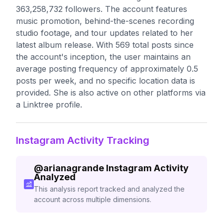
363,258,732 followers. The account features
music promotion, behind-the-scenes recording
studio footage, and tour updates related to her
latest album release. With 569 total posts since
the account's inception, the user maintains an
average posting frequency of approximately 0.5
posts per week, and no specific location data is
provided. She is also active on other platforms via
a Linktree profile.
Instagram Activity Tracking
@
arianagrande
Instagram Activity
Analyzed
This analysis report tracked and analyzed the
account across multiple dimensions.