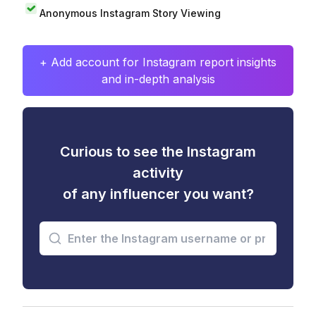
Anonymous Instagram Story Viewing
+ Add account for Instagram report insights
and in-depth analysis
Curious to see the Instagram
activity
of any influencer you want?