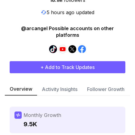
18.1M
followers
5 hours ago updated
@arcangel Possible accounts on other
platforms
+ Add to Track Updates
Overview
Activity Insights
Follower Growth
Monthly Growth
9.5K