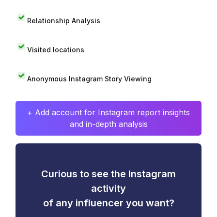
Relationship Analysis
Visited locations
Anonymous Instagram Story Viewing
+ Add account for Instagram report insights
and in-depth analysis
Curious to see the Instagram
activity
of any influencer you want?