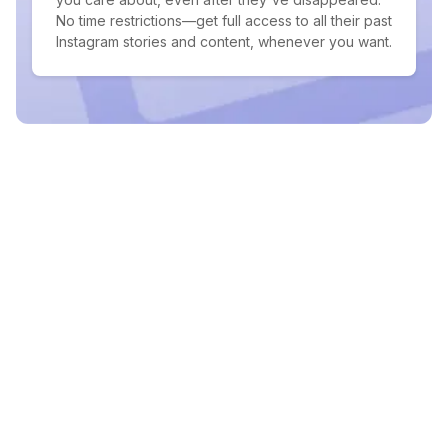
No time restrictions—get full access to all their past
Instagram stories and content, whenever you want.