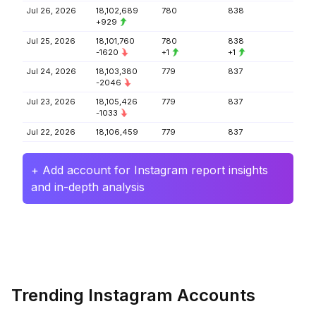
Jul 26, 2026
18,102,689
780
838
+929
Jul 25, 2026
18,101,760
780
838
-1620
+1
+1
Jul 24, 2026
18,103,380
779
837
-2046
Jul 23, 2026
18,105,426
779
837
-1033
Jul 22, 2026
18,106,459
779
837
+ Add account for Instagram report insights
and in-depth analysis
Trending Instagram Accounts