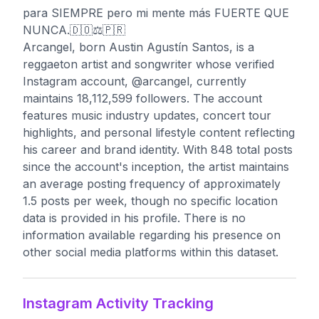
para SIEMPRE pero mi mente más FUERTE QUE
NUNCA.🇩🇴⚖️🇵🇷
Arcangel, born Austin Agustín Santos, is a
reggaeton artist and songwriter whose verified
Instagram account, @arcangel, currently
maintains 18,112,599 followers. The account
features music industry updates, concert tour
highlights, and personal lifestyle content reflecting
his career and brand identity. With 848 total posts
since the account's inception, the artist maintains
an average posting frequency of approximately
1.5 posts per week, though no specific location
data is provided in his profile. There is no
information available regarding his presence on
other social media platforms within this dataset.
Instagram Activity Tracking