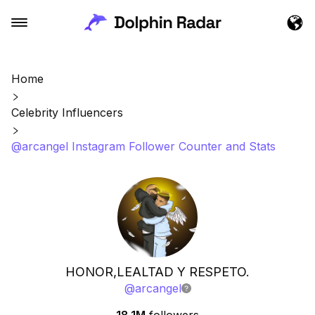
Home
Celebrity Influencers
@arcangel Instagram Follower Counter and Stats
HONOR,LEALTAD Y RESPETO.
@
arcangel