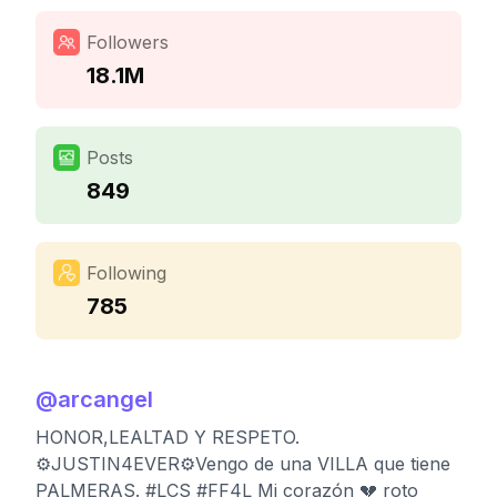
Followers
18.1M
Posts
849
Following
785
@
arcangel
HONOR,LEALTAD Y RESPETO.
⚙️JUSTIN4EVER⚙️Vengo de una VILLA que tiene
PALMERAS. #LCS #FF4L Mi corazón 💔 roto