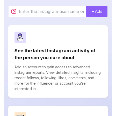
+ Add
See the latest Instagram activity of
the person you care about
Add an account to gain access to advanced
Instagram reports. View detailed insights, including
recent follows, following, likes, comments, and
more for the influencer or account you're
interested in.