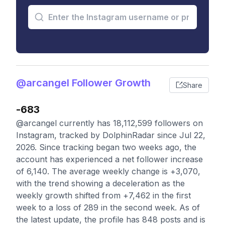
@arcangel Follower Growth
Share
-683
@arcangel currently has 18,112,599 followers on
Instagram, tracked by DolphinRadar since Jul 22,
2026. Since tracking began two weeks ago, the
account has experienced a net follower increase
of 6,140. The average weekly change is +3,070,
with the trend showing a deceleration as the
weekly growth shifted from +7,462 in the first
week to a loss of 289 in the second week. As of
the latest update, the profile has 848 posts and is