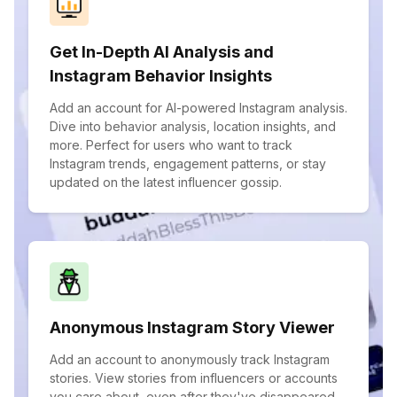
Get In-Depth AI Analysis and
Instagram Behavior Insights
Add an account for AI-powered Instagram analysis.
Dive into behavior analysis, location insights, and
more. Perfect for users who want to track
Instagram trends, engagement patterns, or stay
updated on the latest influencer gossip.
Anonymous Instagram Story Viewer
Add an account to anonymously track Instagram
stories. View stories from influencers or accounts
you care about, even after they've disappeared.