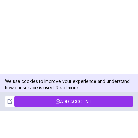
We use cookies to improve your experience and understand
how our service is used.
Read more
Not Now
Accept
ADD ACCOUNT