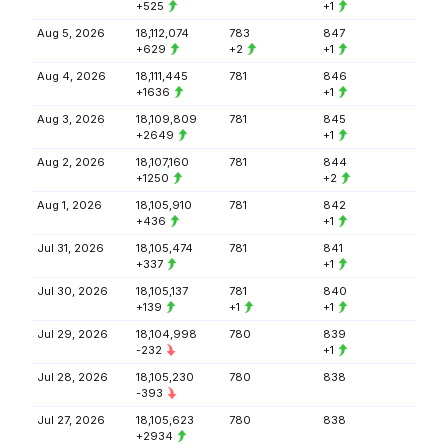
+525
+1
Aug 5, 2026
18,112,074
783
847
+629
+2
+1
Aug 4, 2026
18,111,445
781
846
+1636
+1
Aug 3, 2026
18,109,809
781
845
+2649
+1
Aug 2, 2026
18,107,160
781
844
+1250
+2
Aug 1, 2026
18,105,910
781
842
+436
+1
Jul 31, 2026
18,105,474
781
841
+337
+1
Jul 30, 2026
18,105,137
781
840
+139
+1
+1
Jul 29, 2026
18,104,998
780
839
-232
+1
Jul 28, 2026
18,105,230
780
838
-393
Jul 27, 2026
18,105,623
780
838
+2934