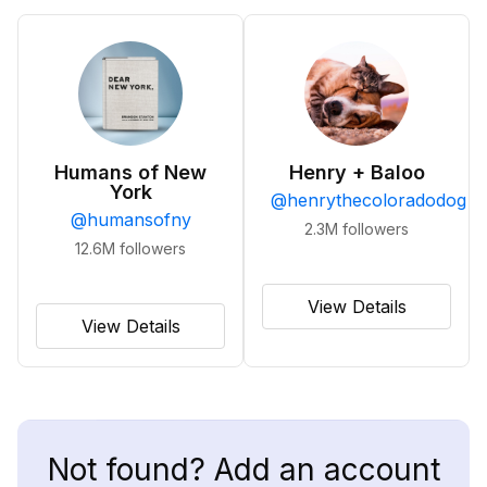
Humans of New
Henry + Baloo
York
@
henrythecoloradodog
@
humansofny
2.3M
followers
12.6M
followers
View Details
View Details
Not found? Add an account