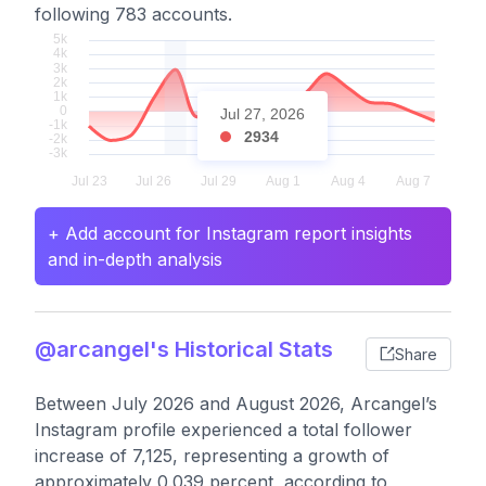
following 783 accounts.
Jul 27, 2026
2934
+ Add account for Instagram report insights
and in-depth analysis
@arcangel's Historical Stats
Share
Between July 2026 and August 2026, Arcangel’s
Instagram profile experienced a total follower
increase of 7,125, representing a growth of
approximately 0.039 percent, according to