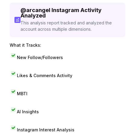
@
arcangel
Instagram Activity
Analyzed
This analysis report tracked and analyzed the
account across multiple dimensions.
What it Tracks:
New Follow/Followers
Likes & Comments Activity
MBTI
AI Insights
Instagram Interest Analysis