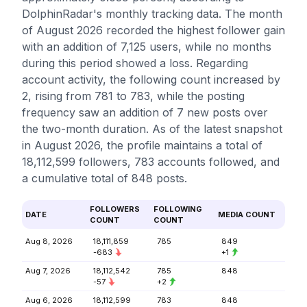
DolphinRadar's monthly tracking data. The month
of August 2026 recorded the highest follower gain
with an addition of 7,125 users, while no months
during this period showed a loss. Regarding
account activity, the following count increased by
2, rising from 781 to 783, while the posting
frequency saw an addition of 7 new posts over
the two-month duration. As of the latest snapshot
in August 2026, the profile maintains a total of
18,112,599 followers, 783 accounts followed, and
a cumulative total of 848 posts.
FOLLOWERS
FOLLOWING
DATE
MEDIA COUNT
COUNT
COUNT
Aug 8, 2026
18,111,859
785
849
-683
+1
Aug 7, 2026
18,112,542
785
848
-57
+2
Aug 6, 2026
18,112,599
783
848