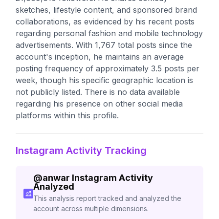
sketches, lifestyle content, and sponsored brand
collaborations, as evidenced by his recent posts
regarding personal fashion and mobile technology
advertisements. With 1,767 total posts since the
account's inception, he maintains an average
posting frequency of approximately 3.5 posts per
week, though his specific geographic location is
not publicly listed. There is no data available
regarding his presence on other social media
platforms within this profile.
Instagram Activity Tracking
@
anwar
Instagram Activity
Analyzed
This analysis report tracked and analyzed the
account across multiple dimensions.