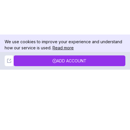
We use cookies to improve your experience and understand
how our service is used.
Read more
Not Now
Accept
ADD ACCOUNT
DolphinRadar
Your Ultimate Instagram Activity Tracker
Follow us