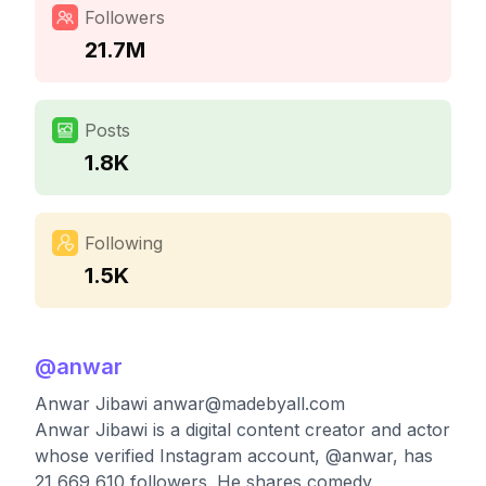
Followers
21.7M
Posts
1.8K
Following
1.5K
@
anwar
Anwar Jibawi
anwar@madebyall.com
Anwar Jibawi is a digital content creator and actor
whose verified Instagram account, @anwar, has
21,669,610 followers. He shares comedy