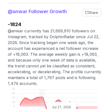
@anwar Follower Growth
Share
-1824
@anwar currently has 21,669,610 followers on
Instagram, tracked by DolphinRadar since Jul 22,
2026. Since tracking began one week ago, the
account has experienced a net follower increase
of +18,063. The average weekly gain is +18,063,
and because only one week of data is available,
the trend cannot yet be classified as consistent,
accelerating, or decelerating. The profile currently
maintains a total of 1,767 posts and is following
1,474 accounts.
Jul 27, 2026