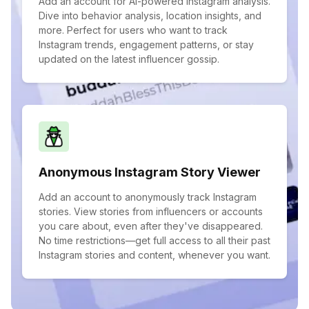
Add an account for AI-powered Instagram analysis.
Dive into behavior analysis, location insights, and
more. Perfect for users who want to track
Instagram trends, engagement patterns, or stay
updated on the latest influencer gossip.
Anonymous Instagram Story Viewer
Add an account to anonymously track Instagram
stories. View stories from influencers or accounts
you care about, even after they've disappeared.
No time restrictions—get full access to all their past
Instagram stories and content, whenever you want.