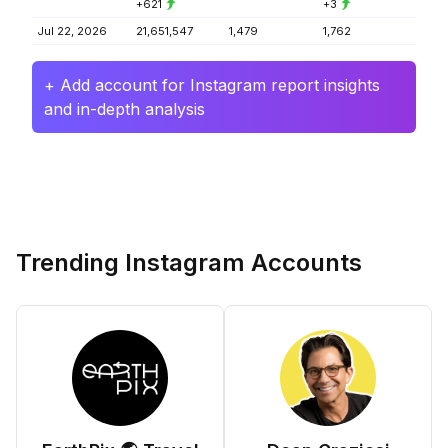
+621
+3
Jul 22, 2026
21,651,547
1,479
1,762
+ Add account for Instagram report insights
and in-depth analysis
Trending Instagram Accounts