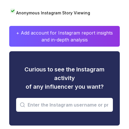
Anonymous Instagram Story Viewing
+ Add account for Instagram report insights
and in-depth analysis
Curious to see the Instagram
activity
of any influencer you want?