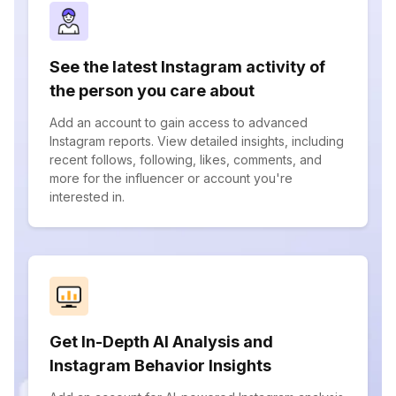
See the latest Instagram activity of
the person you care about
Add an account to gain access to advanced
Instagram reports. View detailed insights, including
recent follows, following, likes, comments, and
more for the influencer or account you're
interested in.
Get In-Depth AI Analysis and
Instagram Behavior Insights