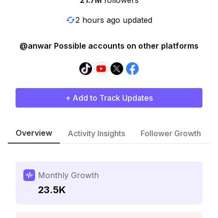
21.7M
followers
2 hours ago updated
@anwar Possible accounts on other platforms
+ Add to Track Updates
Overview
Activity Insights
Follower Growth
Monthly Growth
23.5K