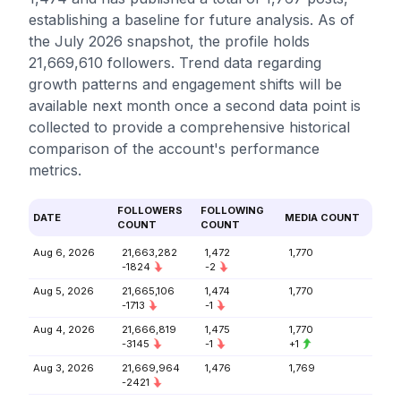
establishing a baseline for future analysis. As of
the July 2026 snapshot, the profile holds
21,669,610 followers. Trend data regarding
growth patterns and engagement shifts will be
available next month once a second data point is
collected to provide a comprehensive historical
comparison of the account's performance
metrics.
FOLLOWERS
FOLLOWING
DATE
MEDIA COUNT
COUNT
COUNT
Aug 6, 2026
21,663,282
1,472
1,770
-1824
-2
Aug 5, 2026
21,665,106
1,474
1,770
-1713
-1
Aug 4, 2026
21,666,819
1,475
1,770
-3145
-1
+1
Aug 3, 2026
21,669,964
1,476
1,769
-2421