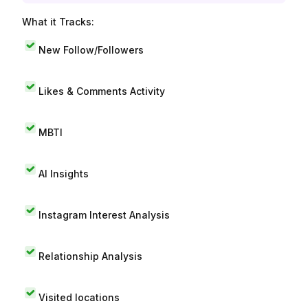
What it Tracks:
New Follow/Followers
Likes & Comments Activity
MBTI
AI Insights
Instagram Interest Analysis
Relationship Analysis
Visited locations