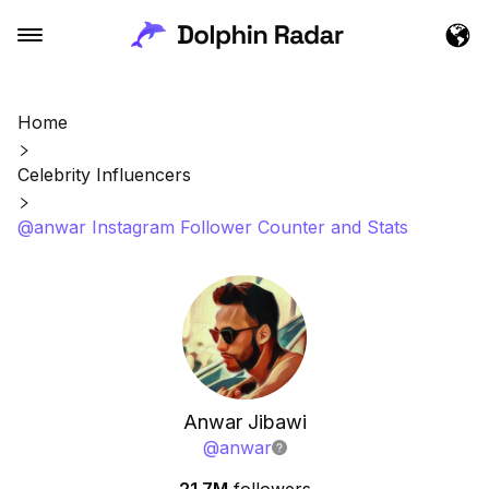
Home
Celebrity Influencers
@anwar Instagram Follower Counter and Stats
Anwar Jibawi
@
anwar