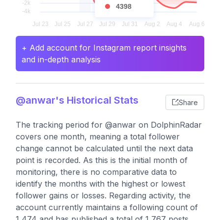
4398
+ Add account for Instagram report insights
and in-depth analysis
@anwar's Historical Stats
Share
The tracking period for @anwar on DolphinRadar
covers one month, meaning a total follower
change cannot be calculated until the next data
point is recorded. As this is the initial month of
monitoring, there is no comparative data to
identify the months with the highest or lowest
follower gains or losses. Regarding activity, the
account currently maintains a following count of
1,474 and has published a total of 1,767 posts,