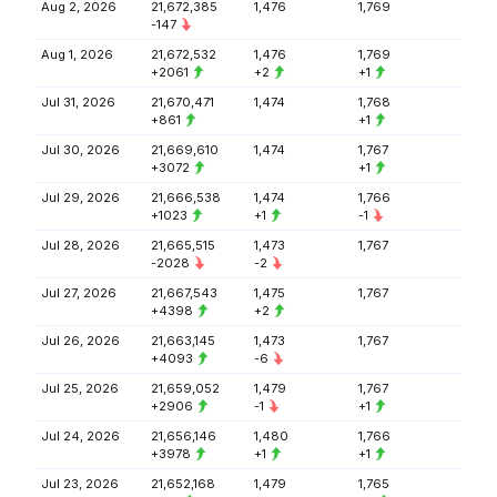
Aug 2, 2026
21,672,385
1,476
1,769
-147
Aug 1, 2026
21,672,532
1,476
1,769
+2061
+2
+1
Jul 31, 2026
21,670,471
1,474
1,768
+861
+1
Jul 30, 2026
21,669,610
1,474
1,767
+3072
+1
Jul 29, 2026
21,666,538
1,474
1,766
+1023
+1
-1
Jul 28, 2026
21,665,515
1,473
1,767
-2028
-2
Jul 27, 2026
21,667,543
1,475
1,767
+4398
+2
Jul 26, 2026
21,663,145
1,473
1,767
+4093
-6
Jul 25, 2026
21,659,052
1,479
1,767
+2906
-1
+1
Jul 24, 2026
21,656,146
1,480
1,766
+3978
+1
+1
Jul 23, 2026
21,652,168
1,479
1,765