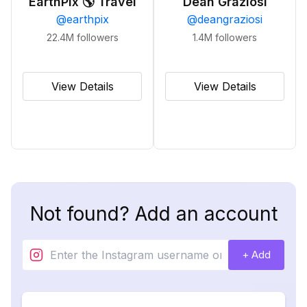
EarthPix 🌎 Travel
Dean Graziosi
@
earthpix
@
deangraziosi
22.4M
followers
1.4M
followers
View Details
View Details
Not found? Add an account
+ Add