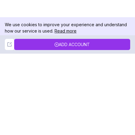
We use cookies to improve your experience and understand
how our service is used.
Read more
Not Now
Accept
ADD ACCOUNT
DolphinRadar
Your Ultimate Instagram Activity Tracker
Follow us