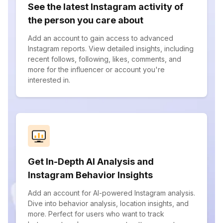
See the latest Instagram activity of
the person you care about
Add an account to gain access to advanced
Instagram reports. View detailed insights, including
recent follows, following, likes, comments, and
more for the influencer or account you're
interested in.
Get In-Depth AI Analysis and
Instagram Behavior Insights
Add an account for AI-powered Instagram analysis.
Dive into behavior analysis, location insights, and
more. Perfect for users who want to track