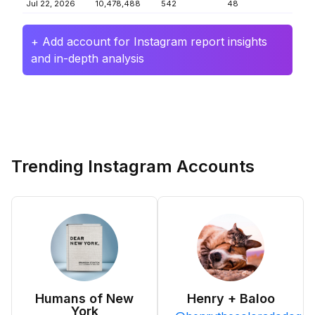
Jul 22, 2026
10,478,488
542
48
+ Add account for Instagram report insights
and in-depth analysis
Trending Instagram Accounts
Humans of New
Henry + Baloo
York