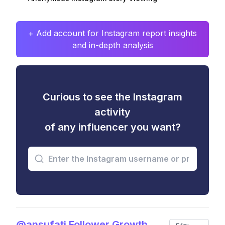
+ Add account for Instagram report insights
and in-depth analysis
Curious to see the Instagram
activity
of any influencer you want?
@ansufati Follower Growth