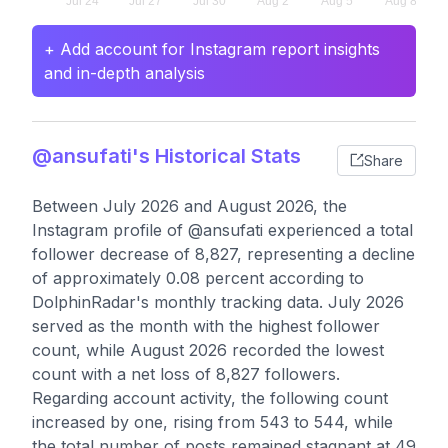
+ Add account for Instagram report insights
and in-depth analysis
@ansufati's Historical Stats
Share
Between July 2026 and August 2026, the
Instagram profile of @ansufati experienced a total
follower decrease of 8,827, representing a decline
of approximately 0.08 percent according to
DolphinRadar's monthly tracking data. July 2026
served as the month with the highest follower
count, while August 2026 recorded the lowest
count with a net loss of 8,827 followers.
Regarding account activity, the following count
increased by one, rising from 543 to 544, while
the total number of posts remained stagnant at 49