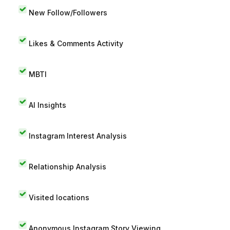
New Follow/Followers
Likes & Comments Activity
MBTI
AI Insights
Instagram Interest Analysis
Relationship Analysis
Visited locations
Anonymous Instagram Story Viewing