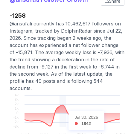
Share
-1258
@ansufati currently has 10,462,617 followers on
Instagram, tracked by DolphinRadar since Jul 22,
2026. Since tracking began 2 weeks ago, the
account has experienced a net follower change
of -15,871. The average weekly loss is -7,936, with
the trend showing a deceleration in the rate of
decline from -9,127 in the first week to -6,744 in
the second week. As of the latest update, the
profile has 49 posts and is following 544
accounts.
Jul 30, 2026
1842