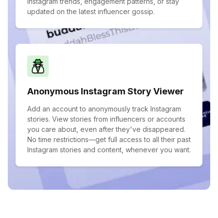
Instagram trends, engagement patterns, or stay
updated on the latest influencer gossip.
Anonymous Instagram Story Viewer
Add an account to anonymously track Instagram
stories. View stories from influencers or accounts
you care about, even after they've disappeared.
No time restrictions—get full access to all their past
Instagram stories and content, whenever you want.