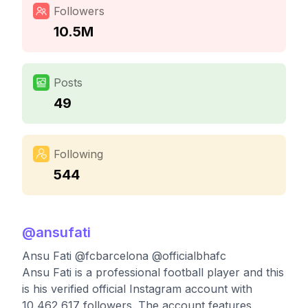
Followers
10.5M
Posts
49
Following
544
@
ansufati
Ansu Fati @fcbarcelona @officialbhafc
Ansu Fati is a professional football player and this
is his verified official Instagram account with
10,462,617 followers. The account features