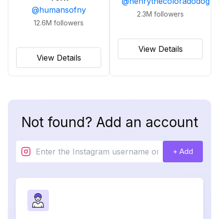
@
henrythecoloradodog
@
humansofny
2.3M
followers
12.6M
followers
View Details
View Details
Not found? Add an account
+ Add