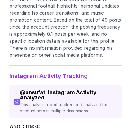
professional football highlights, personal updates
regarding his career transitions, and music
promotion content. Based on the total of 49 posts
since the account creation, the posting frequency
is approximately 0.1 posts per week, and no
specific location data is available for this profile.
There is no information provided regarding his
presence on other social media platforms.
Instagram Activity Tracking
@
ansufati
Instagram Activity
Analyzed
This analysis report tracked and analyzed the
account across multiple dimensions.
What it Tracks: