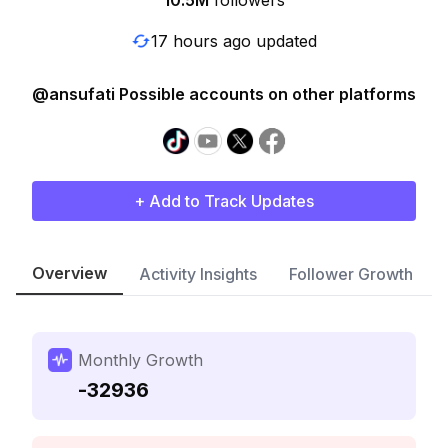
10.5M
followers
17 hours ago updated
@ansufati Possible accounts on other platforms
+ Add to Track Updates
Overview
Activity Insights
Follower Growth
Monthly Growth
-32936