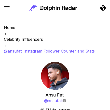
Home
Celebrity Influencers
@ansufati Instagram Follower Counter and Stats
Ansu Fati
@
ansufati