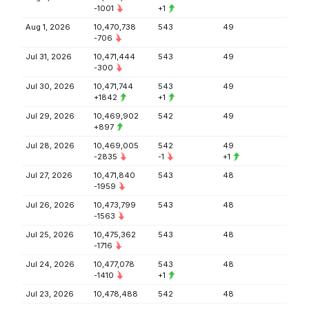
-1001
+1
Aug 1, 2026
10,470,738
543
49
-706
Jul 31, 2026
10,471,444
543
49
-300
Jul 30, 2026
10,471,744
543
49
+1842
+1
Jul 29, 2026
10,469,902
542
49
+897
Jul 28, 2026
10,469,005
542
49
-2835
-1
+1
Jul 27, 2026
10,471,840
543
48
-1959
Jul 26, 2026
10,473,799
543
48
-1563
Jul 25, 2026
10,475,362
543
48
-1716
Jul 24, 2026
10,477,078
543
48
-1410
+1
Jul 23, 2026
10,478,488
542
48