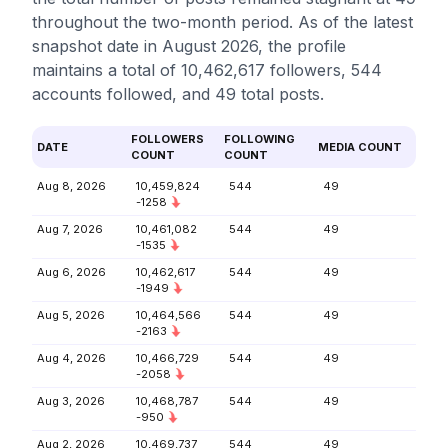
throughout the two-month period. As of the latest
snapshot date in August 2026, the profile
maintains a total of 10,462,617 followers, 544
accounts followed, and 49 total posts.
FOLLOWERS
FOLLOWING
DATE
MEDIA COUNT
COUNT
COUNT
Aug 8, 2026
10,459,824
544
49
-1258
Aug 7, 2026
10,461,082
544
49
-1535
Aug 6, 2026
10,462,617
544
49
-1949
Aug 5, 2026
10,464,566
544
49
-2163
Aug 4, 2026
10,466,729
544
49
-2058
Aug 3, 2026
10,468,787
544
49
-950
Aug 2, 2026
10,469,737
544
49