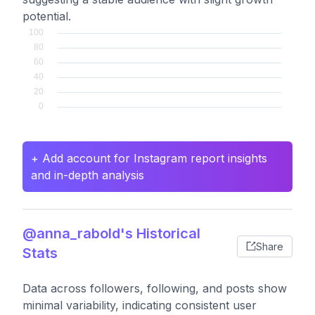
potential.
+ Add account for Instagram report insights
and in-depth analysis
@anna_rabold's Historical
Share
Stats
Data across followers, following, and posts show
minimal variability, indicating consistent user