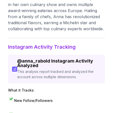
in her own culinary show and owns multiple
award-winning eateries across Europe. Hailing
from a family of chefs, Anna has revolutionized
traditional flavors, earning a Michelin star and
collaborating with top culinary experts worldwide.
Instagram Activity Tracking
@
anna_rabold
Instagram Activity
Analyzed
This analysis report tracked and analyzed the
account across multiple dimensions.
What it Tracks:
New Follow/Followers