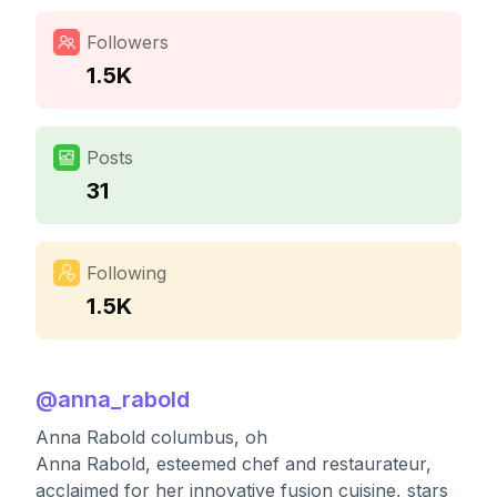
Followers
1.5K
Posts
31
Following
1.5K
@
anna_rabold
Anna Rabold columbus, oh
Anna Rabold, esteemed chef and restaurateur,
acclaimed for her innovative fusion cuisine, stars