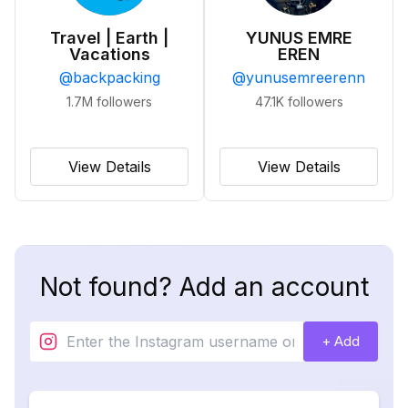
Travel | Earth |
YUNUS EMRE
Vacations
EREN
@
backpacking
@
yunusemreerenn
1.7M
followers
47.1K
followers
View Details
View Details
Not found? Add an account
+ Add