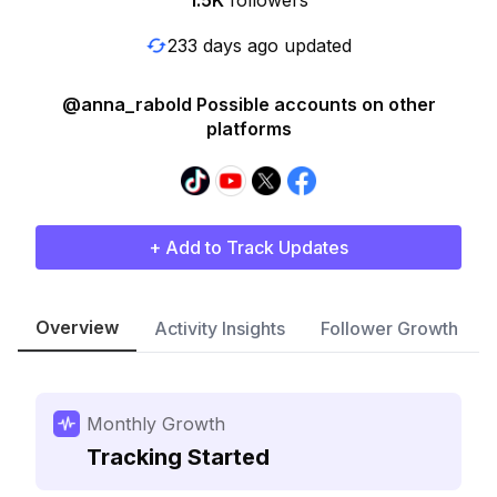
1.5K
followers
233 days ago updated
@anna_rabold Possible accounts on other
platforms
+ Add to Track Updates
Overview
Activity Insights
Follower Growth
Monthly Growth
Tracking Started