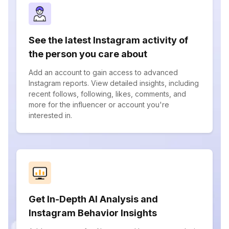
See the latest Instagram activity of
the person you care about
Add an account to gain access to advanced
Instagram reports. View detailed insights, including
recent follows, following, likes, comments, and
more for the influencer or account you're
interested in.
Get In-Depth AI Analysis and
Instagram Behavior Insights