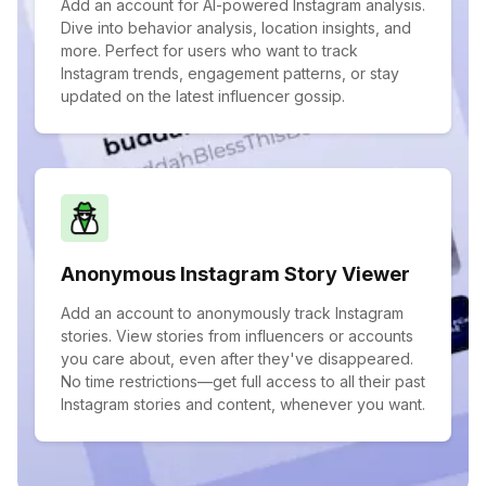
Add an account for AI-powered Instagram analysis.
Dive into behavior analysis, location insights, and
more. Perfect for users who want to track
Instagram trends, engagement patterns, or stay
updated on the latest influencer gossip.
Anonymous Instagram Story Viewer
Add an account to anonymously track Instagram
stories. View stories from influencers or accounts
you care about, even after they've disappeared.
No time restrictions—get full access to all their past
Instagram stories and content, whenever you want.