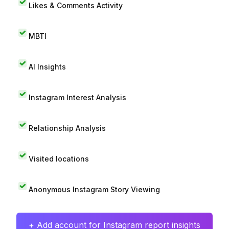
Likes & Comments Activity
MBTI
AI Insights
Instagram Interest Analysis
Relationship Analysis
Visited locations
Anonymous Instagram Story Viewing
+ Add account for Instagram report insights