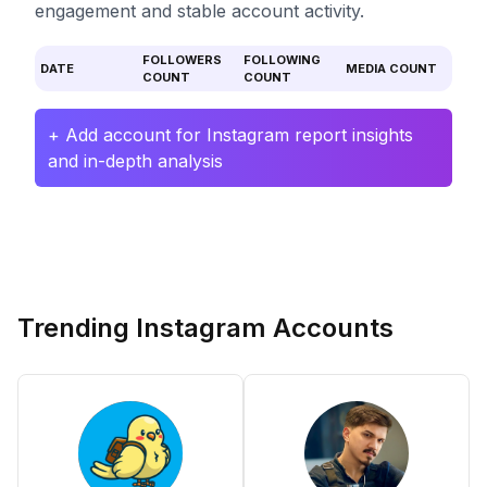
engagement and stable account activity.
FOLLOWERS
FOLLOWING
DATE
MEDIA COUNT
COUNT
COUNT
+ Add account for Instagram report insights
and in-depth analysis
Trending Instagram Accounts