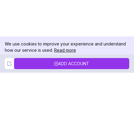
We use cookies to improve your experience and understand
how our service is used.
Read more
Not Now
Accept
ADD ACCOUNT
DolphinRadar
Your Ultimate Instagram Activity Tracker
Follow us