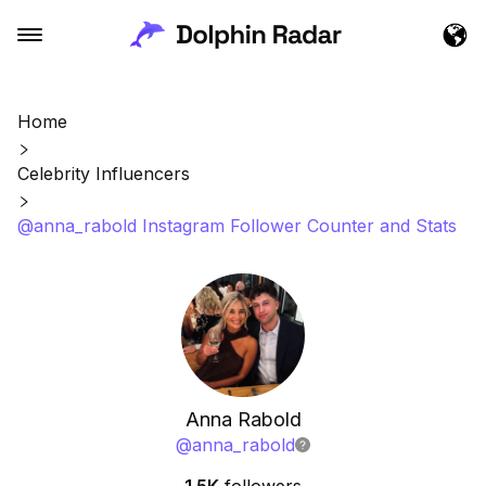
Home
Celebrity Influencers
@anna_rabold Instagram Follower Counter and Stats
Anna Rabold
@
anna_rabold