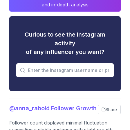
and in-depth analysis
Curious to see the Instagram
activity
of any influencer you want?
@anna_rabold Follower Growth
Share
Follower count displayed minimal fluctuation,
suggesting a stable audience with slight growth