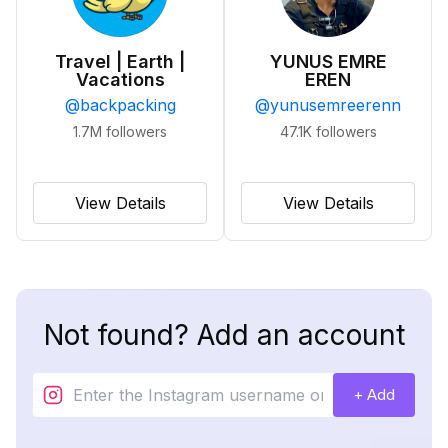
Travel | Earth |
YUNUS EMRE
Vacations
EREN
@
backpacking
@
yunusemreerenn
1.7M
followers
47.1K
followers
View Details
View Details
Not found? Add an account
+ Add