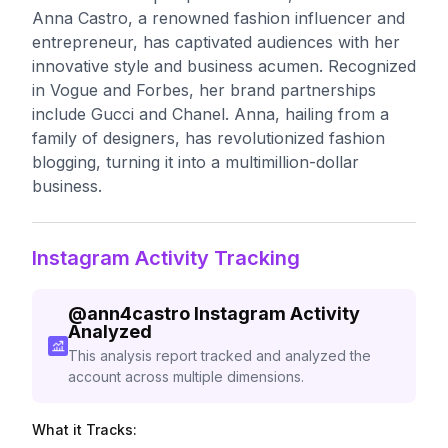
Anna Castro, a renowned fashion influencer and
entrepreneur, has captivated audiences with her
innovative style and business acumen. Recognized
in Vogue and Forbes, her brand partnerships
include Gucci and Chanel. Anna, hailing from a
family of designers, has revolutionized fashion
blogging, turning it into a multimillion-dollar
business.
Instagram Activity Tracking
@
ann4castro
Instagram Activity
Analyzed
This analysis report tracked and analyzed the
account across multiple dimensions.
What it Tracks: