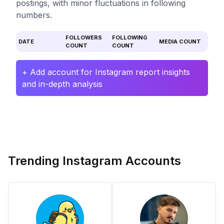
postings, with minor fluctuations in following
numbers.
FOLLOWERS
FOLLOWING
DATE
MEDIA COUNT
COUNT
COUNT
+ Add account for Instagram report insights
and in-depth analysis
Trending Instagram Accounts