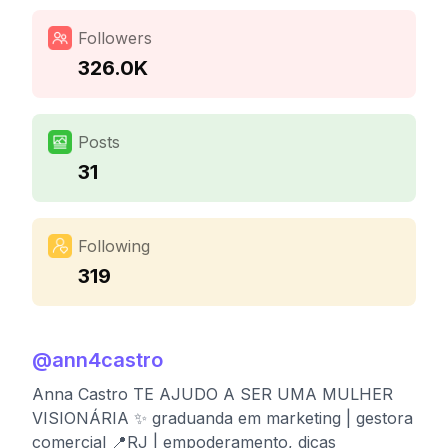
Followers
326.0K
Posts
31
Following
319
@
ann4castro
Anna Castro TE AJUDO A SER UMA MULHER
VISIONÁRIA ✨ graduanda em marketing | gestora
comercial 📍RJ | empoderamento, dicas