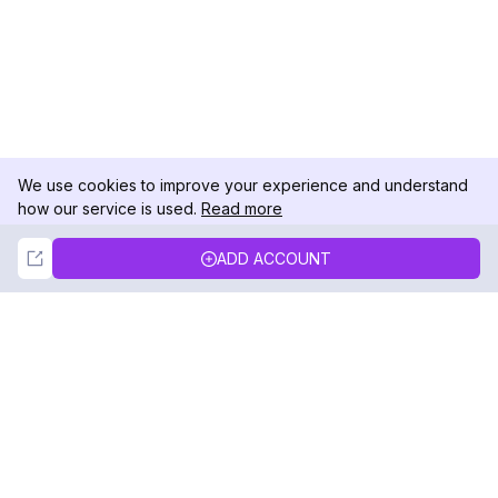
We use cookies to improve your experience and understand
how our service is used.
Read more
Not Now
Accept
ADD ACCOUNT
DolphinRadar
Your Ultimate Instagram Activity Tracker