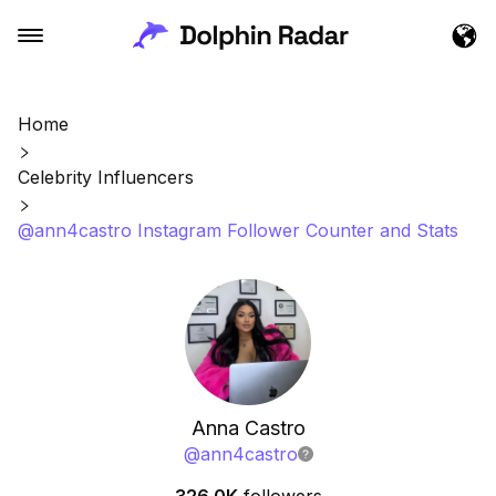
Home
Celebrity Influencers
@ann4castro Instagram Follower Counter and Stats
Anna Castro
@
ann4castro