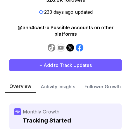
326.0K
followers
233 days ago updated
@ann4castro Possible accounts on other
platforms
+ Add to Track Updates
Overview
Activity Insights
Follower Growth
Monthly Growth
Tracking Started