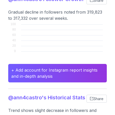
Share
Gradual decline in followers noted from 319,823
to 317,332 over several weeks.
+ Add account for Instagram report insights
and in-depth analysis
@ann4castro's Historical Stats
Share
Trend shows slight decrease in followers and