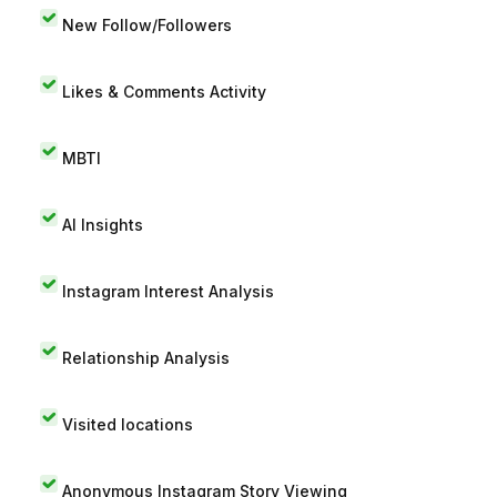
New Follow/Followers
Likes & Comments Activity
MBTI
AI Insights
Instagram Interest Analysis
Relationship Analysis
Visited locations
Anonymous Instagram Story Viewing