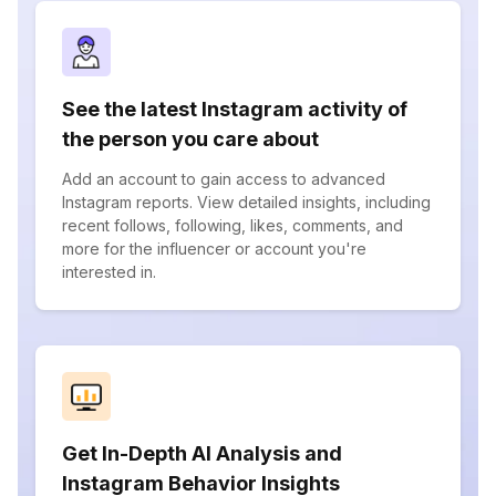
See the latest Instagram activity of
the person you care about
Add an account to gain access to advanced
Instagram reports. View detailed insights, including
recent follows, following, likes, comments, and
more for the influencer or account you're
interested in.
Get In-Depth AI Analysis and
Instagram Behavior Insights