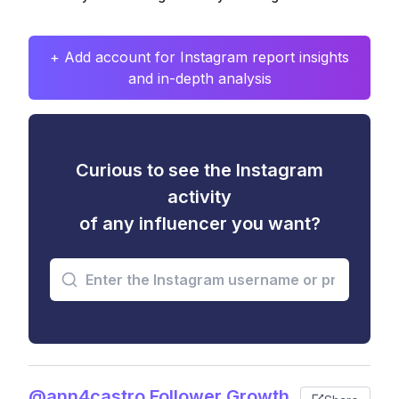
+ Add account for Instagram report insights
and in-depth analysis
Curious to see the Instagram
activity
of any influencer you want?
@ann4castro Follower Growth