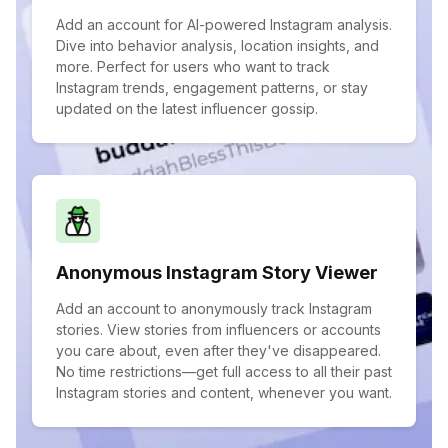
Add an account for AI-powered Instagram analysis.
Dive into behavior analysis, location insights, and
more. Perfect for users who want to track
Instagram trends, engagement patterns, or stay
updated on the latest influencer gossip.
Anonymous Instagram Story Viewer
Add an account to anonymously track Instagram
stories. View stories from influencers or accounts
you care about, even after they've disappeared.
No time restrictions—get full access to all their past
Instagram stories and content, whenever you want.