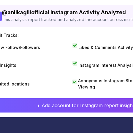
@
anilkagillofficial
Instagram Activity Analyzed
This analysis report tracked and analyzed the account across mult
t Tracks:
w Follow/Followers
Likes & Comments Activity
 Insights
Instagram Interest Analysi
Anonymous Instagram Sto
sited locations
Viewing
+ Add account for Instagram report insight