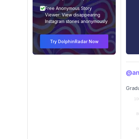
Free Anonymous Story
Viewer: View disappearing
Instagram stories anonymously
Try DolphinRadar Now
@ani
Gradu