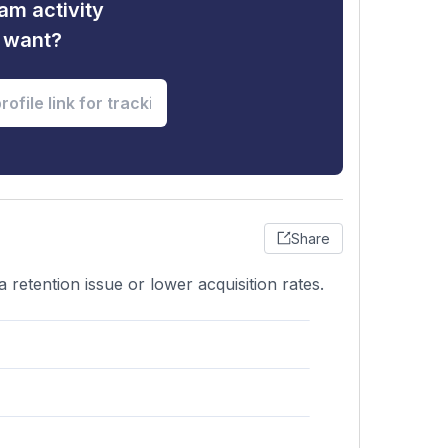
am activity
u want?
Share
retention issue or lower acquisition rates.