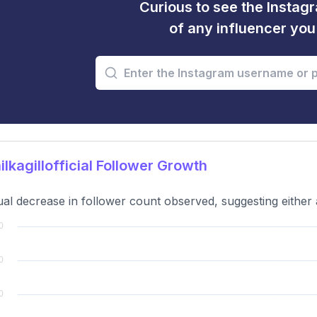
Curious to see the Instagr
of any influencer yo
lkagillofficial Follower Growth
al decrease in follower count observed, suggesting either a 