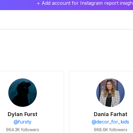
+ Add account for Instagram report insight
Dylan Furst
Dania Farhat
@
fursty
@
decor_for_kids
964.3K
followers
968.6K
followers