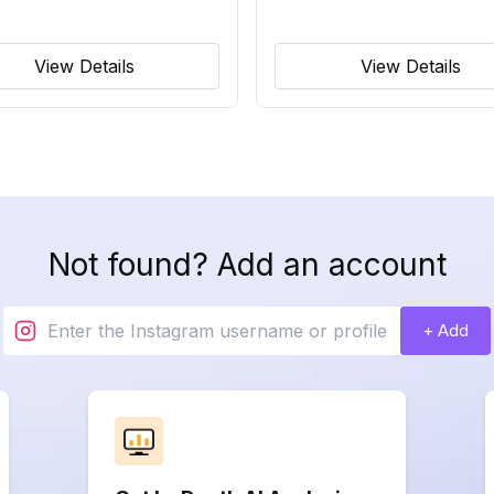
View Details
View Details
Not found? Add an account
+ Add