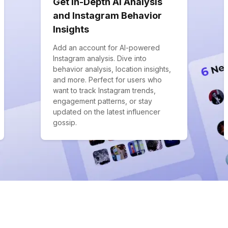
Get In-Depth AI Analysis
and Instagram Behavior
Insights
Add an account for AI-powered
Instagram analysis. Dive into
behavior analysis, location insights,
and more. Perfect for users who
want to track Instagram trends,
engagement patterns, or stay
updated on the latest influencer
gossip.