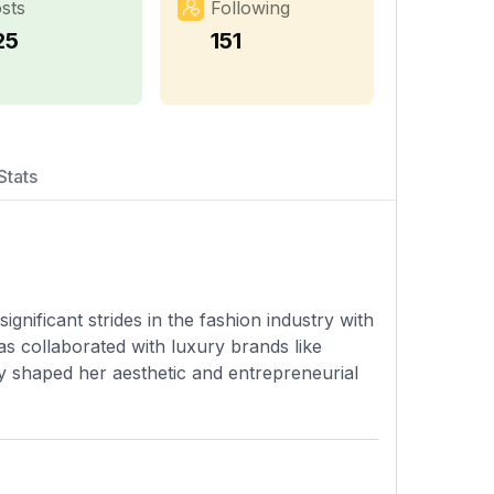
sts
Following
25
151
Stats
significant strides in the fashion industry with
as collaborated with luxury brands like
y shaped her aesthetic and entrepreneurial