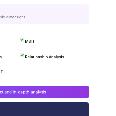
iple dimensions.
MBTI
s
Relationship Analysis
ry
s and in-depth analysis