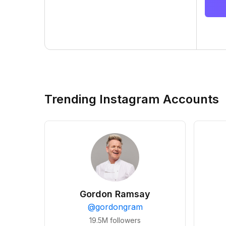
Trending Instagram Accounts
Gordon Ramsay
@
gordongram
19.5M
followers