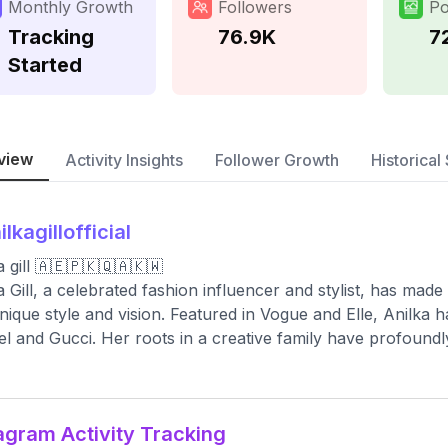
Monthly Growth
Followers
Po
Tracking
76.9K
7
Started
view
Activity Insights
Follower Growth
Historical 
ilkagillofficial
a gill 🇦🇪🇵🇰🇶🇦🇰🇼
a Gill, a celebrated fashion influencer and stylist, has made 
nique style and vision. Featured in Vogue and Elle, Anilka h
l and Gucci. Her roots in a creative family have profoundl
agram Activity Tracking