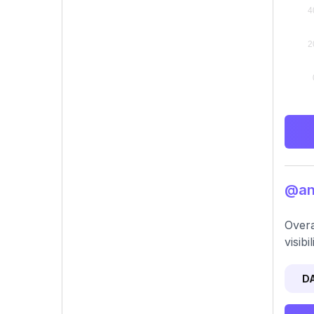
@ani
Overa
visib
D