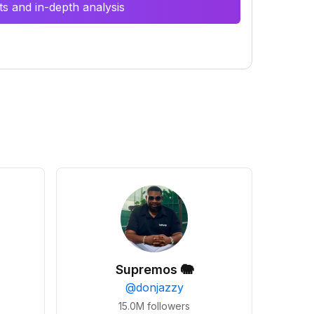
s and in-depth analysis
Supremos 🐘
@
donjazzy
15.0M
followers