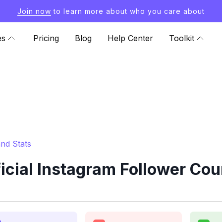
Join now
to learn more about who you care about
es
Pricing
Blog
Help Center
Toolkit
and Stats
ficial Instagram Follower Cou