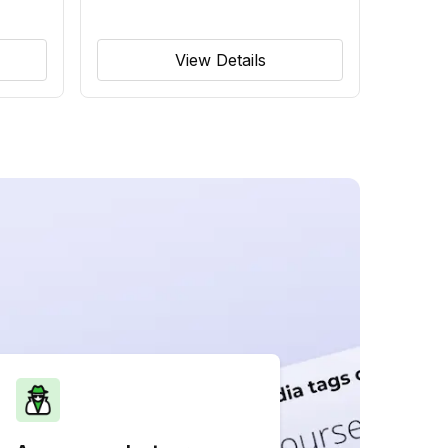
View Details