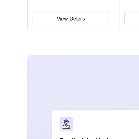
View Details