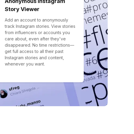
Anonymous Instagram
Story Viewer
Add an account to anonymously
track Instagram stories. View stories
from influencers or accounts you
care about, even after they've
disappeared. No time restrictions—
get full access to all their past
Instagram stories and content,
whenever you want.