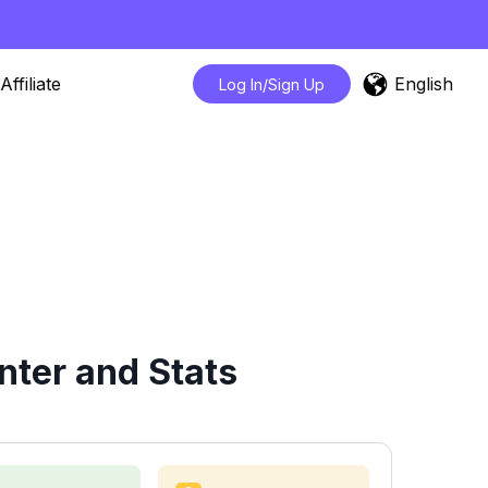
English
Affiliate
Log In/Sign Up
nter and Stats