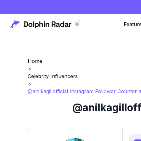
Featur
Home
Celebrity Influencers
@anilkagillofficial Instagram Follower Counter 
@anilkagillof