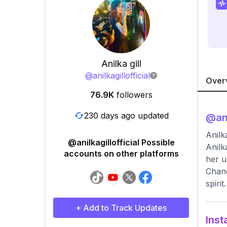
Anilka gill
@
anilkagillofficial
Over
76.9K
followers
230 days ago updated
@
an
Anilk
@anilkagillofficial Possible
Anilk
accounts on other platforms
her u
Chane
spirit.
+ Add to Track Updates
Inst