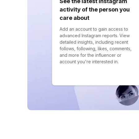
See the latest Instagram
activity of the person you
care about
Add an account to gain access to
advanced Instagram reports. View
detailed insights, including recent
follows, following, likes, comments,
and more for the influencer or
account you're interested in.