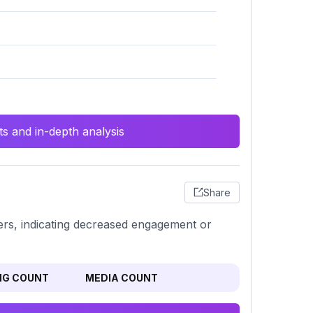
s and in-depth analysis
Share
bers, indicating decreased engagement or
NG COUNT
MEDIA COUNT