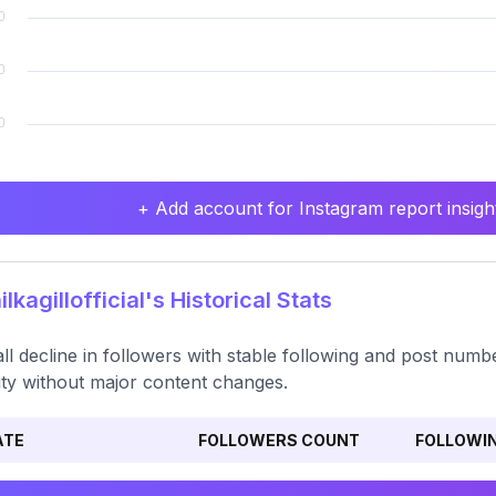
+ Add account for Instagram report insight
lkagillofficial's Historical Stats
ll decline in followers with stable following and post num
ility without major content changes.
ATE
FOLLOWERS COUNT
FOLLOWI