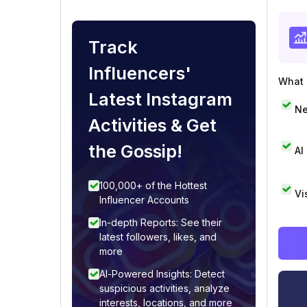
Track
Influencers'
What i
Latest Instagram
Ne
Activities & Get
the Gossip!
AI
100,000+ of the Hottest
Vi
Influencer Accounts
In-depth Reports: See their
latest followers, likes, and
more
AI-Powered Insights: Detect
suspicious activities, analyze
interests, locations, and more