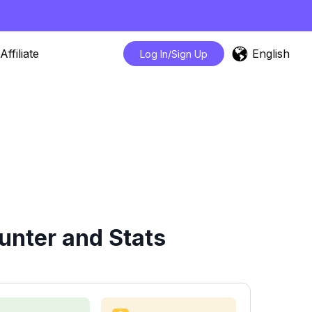
English
Affiliate
Log In/Sign Up
unter and Stats