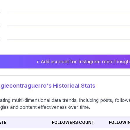
+ Add account for Instagram report insight
iecontraguerro's Historical Stats
ating multi-dimensional data trends, including posts, follow
egies and content effectiveness over time.
ATE
FOLLOWERS COUNT
FOLLOWI