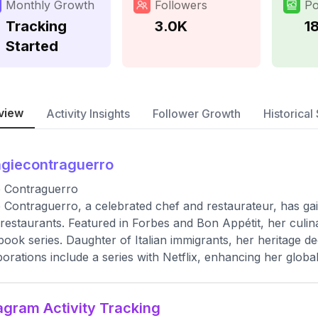
Monthly Growth
Followers
Po
Tracking
3.0K
1
Started
view
Activity Insights
Follower Growth
Historical 
giecontraguerro
e Contraguerro
 Contraguerro, a celebrated chef and restaurateur, has ga
 restaurants. Featured in Forbes and Bon Appétit, her culin
ook series. Daughter of Italian immigrants, her heritage de
borations include a series with Netflix, enhancing her global
agram Activity Tracking