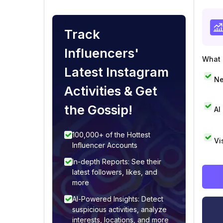
Track
Influencers'
What i
Latest Instagram
Ne
Activities & Get
the Gossip!
AI
100,000+ of the Hottest
Vi
Influencer Accounts
In-depth Reports: See their
latest followers, likes, and
more
AI-Powered Insights: Detect
suspicious activities, analyze
interests, locations, and more