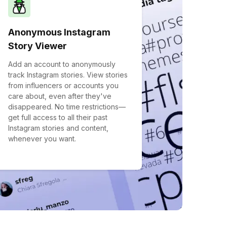
Anonymous Instagram
Story Viewer
Add an account to anonymously
track Instagram stories. View stories
from influencers or accounts you
care about, even after they've
disappeared. No time restrictions—
get full access to all their past
Instagram stories and content,
whenever you want.