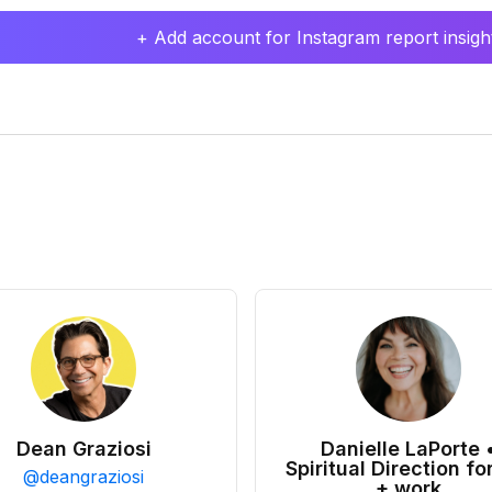
+ Add account for Instagram report insight
Dean Graziosi
Danielle LaPorte 
Spiritual Direction for
@
deangraziosi
+ work