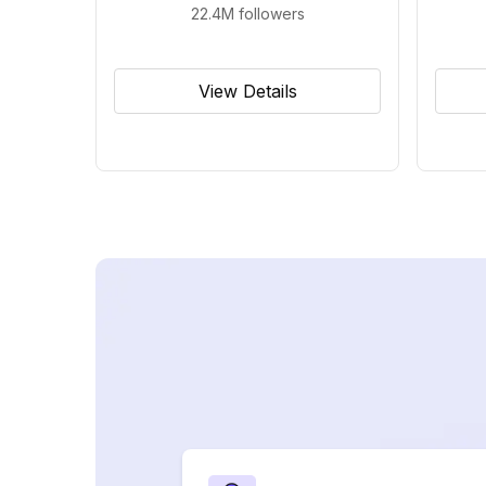
22.4M
followers
View Details