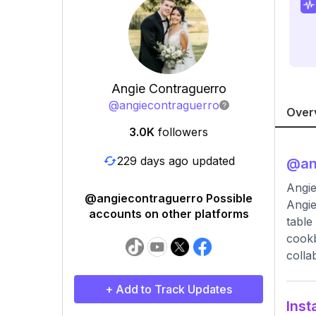
Angie Contraguerro
@
angiecontraguerro
Over
3.0K
followers
229 days ago updated
@
an
Angi
@angiecontraguerro Possible
Angie
accounts on other platforms
table
cookb
colla
+ Add to Track Updates
Inst