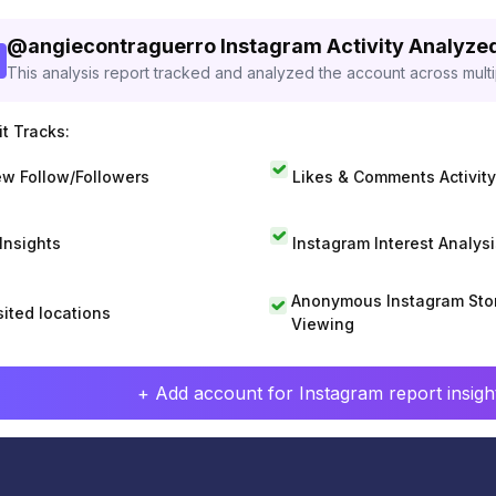
@
angiecontraguerro
Instagram Activity Analyze
This analysis report tracked and analyzed the account across mult
t Tracks:
w Follow/Followers
Likes & Comments Activity
 Insights
Instagram Interest Analysi
Anonymous Instagram Sto
sited locations
Viewing
+ Add account for Instagram report insight