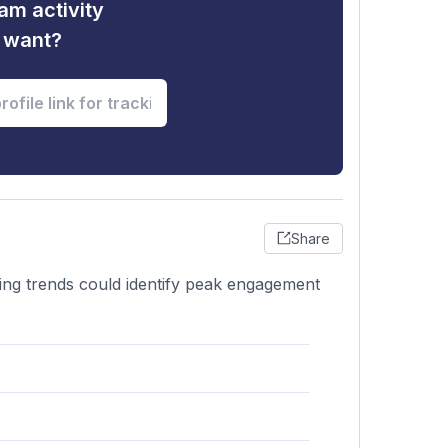
am activity
u want?
Share
zing trends could identify peak engagement