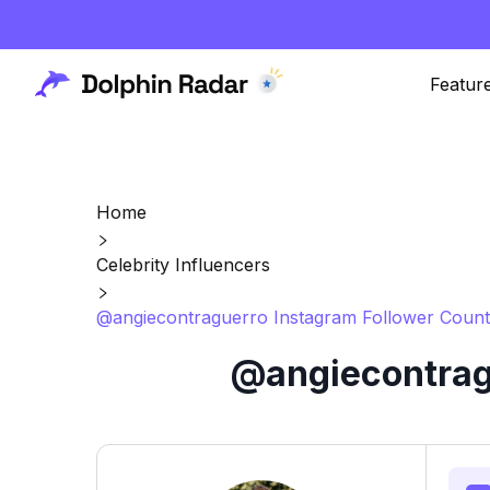
Featur
Home
Celebrity Influencers
@angiecontraguerro Instagram Follower Count
@angiecontragu