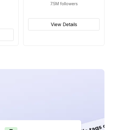
7.5M
followers
View Details