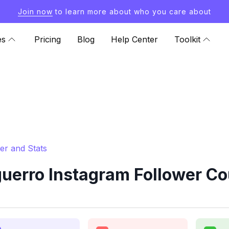
Join now
to learn more about who you care about
es
Pricing
Blog
Help Center
Toolkit
er and Stats
erro Instagram Follower Co