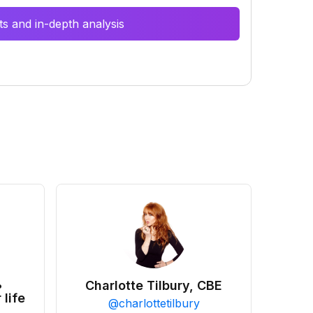
s and in-depth analysis
•
Charlotte Tilbury, CBE
 life
@
charlottetilbury