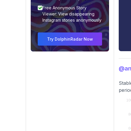
Free Anonymous Story
Viewer: View disappearing
Instagram stories anonymously
Try DolphinRadar Now
@an
Stabl
perio