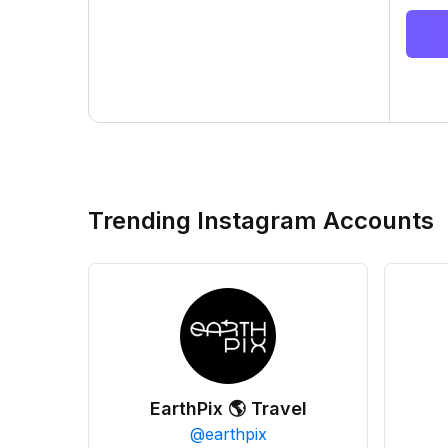
Trending Instagram Accounts
EarthPix 🌎 Travel
@
earthpix