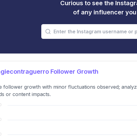
Curious to see the Instagr
of any influencer yo
giecontraguerro Follower Growth
e follower growth with minor fluctuations observed; analy
ds or content impacts.