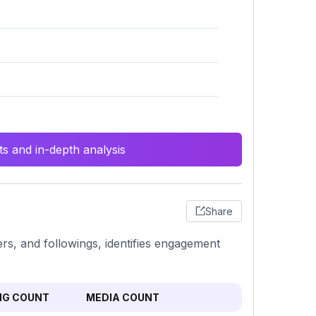
s and in-depth analysis
Share
ers, and followings, identifies engagement
NG COUNT
MEDIA COUNT