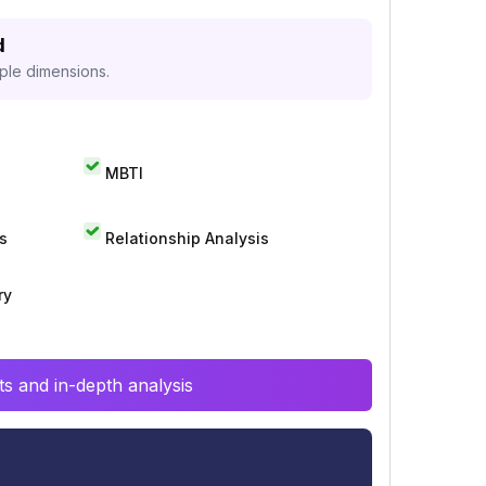
d
iple dimensions.
MBTI
s
Relationship Analysis
ry
s and in-depth analysis