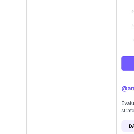
@ang
Evalu
strat
D