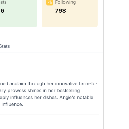
sts
Following
86
798
Stats
ined acclaim through her innovative farm-to-
ary prowess shines in her bestselling
eply influences her dishes. Angie's notable
 influence.