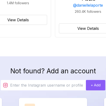
1.4M
followers
@
daniellelaporte
260.4K
followers
View Details
View Details
Not found? Add an account
+ Add