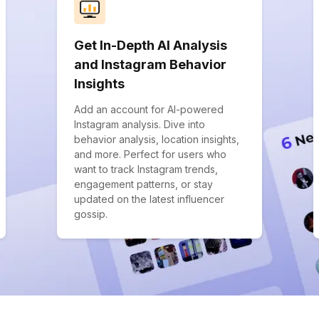
Get In-Depth AI Analysis
and Instagram Behavior
Insights
Add an account for AI-powered
Instagram analysis. Dive into
behavior analysis, location insights,
and more. Perfect for users who
want to track Instagram trends,
engagement patterns, or stay
updated on the latest influencer
gossip.