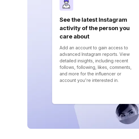
See the latest Instagram
activity of the person you
care about
Add an account to gain access to
advanced Instagram reports. View
detailed insights, including recent
follows, following, likes, comments,
and more for the influencer or
account you're interested in.