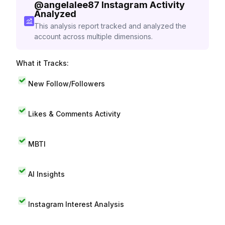
@
angelalee87
Instagram Activity
Analyzed
This analysis report tracked and analyzed the
account across multiple dimensions.
What it Tracks:
New Follow/Followers
Likes & Comments Activity
MBTI
AI Insights
Instagram Interest Analysis