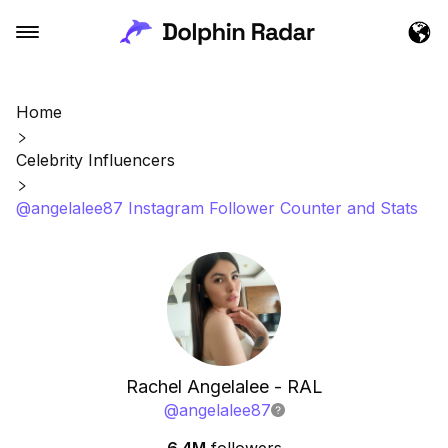
Home
Celebrity Influencers
@angelalee87 Instagram Follower Counter and Stats
Rachel Angelalee - RAL
@
angelalee87