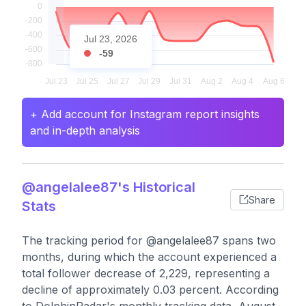
Jul 23, 2026
-59
+ Add account for Instagram report insights
and in-depth analysis
@angelalee87's Historical
Share
Stats
The tracking period for @angelalee87 spans two
months, during which the account experienced a
total follower decrease of 2,229, representing a
decline of approximately 0.03 percent. According