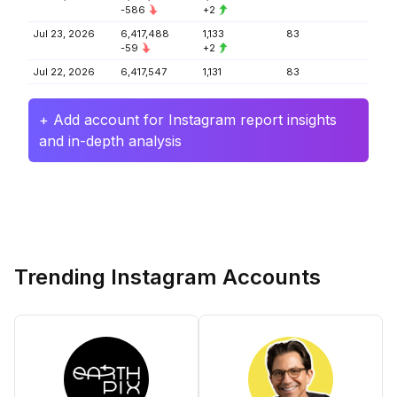
-586
+2
Jul 23, 2026
6,417,488
1,133
83
-59
+2
Jul 22, 2026
6,417,547
1,131
83
+ Add account for Instagram report insights
and in-depth analysis
Trending Instagram Accounts