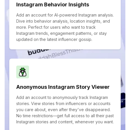
Instagram Behavior Insights
Add an account for AI-powered Instagram analysis.
Dive into behavior analysis, location insights, and
more. Perfect for users who want to track
Instagram trends, engagement patterns, or stay
updated on the latest influencer gossip.
Anonymous Instagram Story Viewer
Add an account to anonymously track Instagram
stories. View stories from influencers or accounts
you care about, even after they've disappeared.
No time restrictions—get full access to all their past
Instagram stories and content, whenever you want.