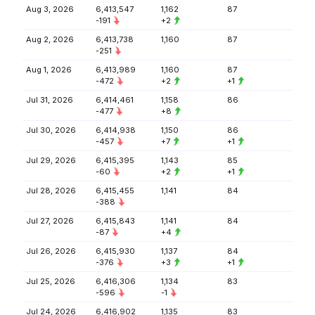
Aug 3, 2026
6,413,547
1,162
87
-191
+2
Aug 2, 2026
6,413,738
1,160
87
-251
Aug 1, 2026
6,413,989
1,160
87
-472
+2
+1
Jul 31, 2026
6,414,461
1,158
86
-477
+8
Jul 30, 2026
6,414,938
1,150
86
-457
+7
+1
Jul 29, 2026
6,415,395
1,143
85
-60
+2
+1
Jul 28, 2026
6,415,455
1,141
84
-388
Jul 27, 2026
6,415,843
1,141
84
-87
+4
Jul 26, 2026
6,415,930
1,137
84
-376
+3
+1
Jul 25, 2026
6,416,306
1,134
83
-596
-1
Jul 24, 2026
6,416,902
1,135
83