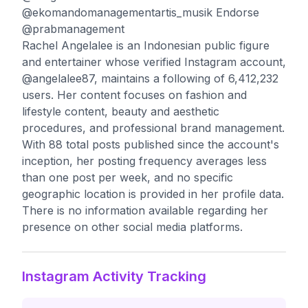
@ekomandomanagementartis_musik Endorse
@prabmanagement
Rachel Angelalee is an Indonesian public figure
and entertainer whose verified Instagram account,
@angelalee87, maintains a following of 6,412,232
users. Her content focuses on fashion and
lifestyle content, beauty and aesthetic
procedures, and professional brand management.
With 88 total posts published since the account's
inception, her posting frequency averages less
than one post per week, and no specific
geographic location is provided in her profile data.
There is no information available regarding her
presence on other social media platforms.
Instagram Activity Tracking