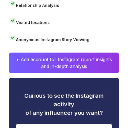
Relationship Analysis
Visited locations
Anonymous Instagram Story Viewing
+ Add account for Instagram report insights
and in-depth analysis
Curious to see the Instagram
activity
of any influencer you want?