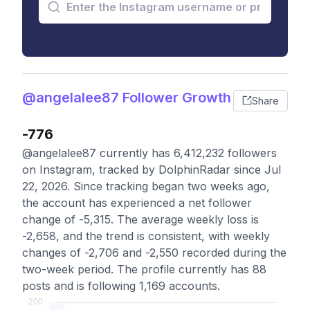
@angelalee87 Follower Growth
Share
-776
@angelalee87 currently has 6,412,232 followers
on Instagram, tracked by DolphinRadar since Jul
22, 2026. Since tracking began two weeks ago,
the account has experienced a net follower
change of -5,315. The average weekly loss is
-2,658, and the trend is consistent, with weekly
changes of -2,706 and -2,550 recorded during the
two-week period. The profile currently has 88
posts and is following 1,169 accounts.