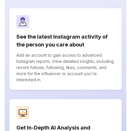
See the latest Instagram activity of
the person you care about
Add an account to gain access to advanced
Instagram reports. View detailed insights, including
recent follows, following, likes, comments, and
more for the influencer or account you're
interested in.
Get In-Depth AI Analysis and