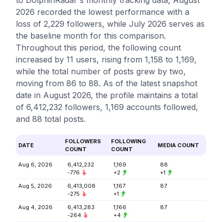
to DolphinRadar's monthly tracking data, August
2026 recorded the lowest performance with a
loss of 2,229 followers, while July 2026 serves as
the baseline month for this comparison.
Throughout this period, the following count
increased by 11 users, rising from 1,158 to 1,169,
while the total number of posts grew by two,
moving from 86 to 88. As of the latest snapshot
date in August 2026, the profile maintains a total
of 6,412,232 followers, 1,169 accounts followed,
and 88 total posts.
FOLLOWERS
FOLLOWING
DATE
MEDIA COUNT
COUNT
COUNT
Aug 6, 2026
6,412,232
1,169
88
-776
+2
+1
Aug 5, 2026
6,413,008
1,167
87
-275
+1
Aug 4, 2026
6,413,283
1,166
87
-264
+4