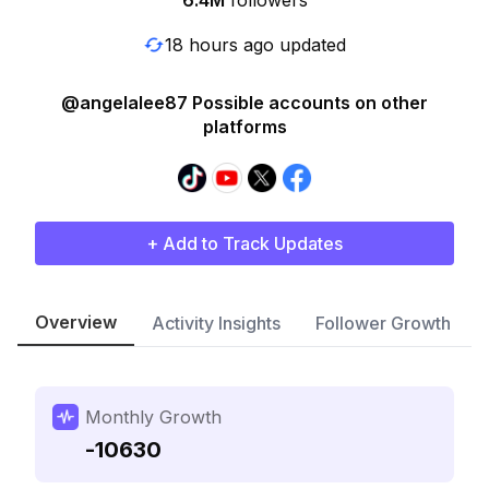
6.4M
followers
18 hours ago updated
@angelalee87 Possible accounts on other
platforms
+ Add to Track Updates
Overview
Activity Insights
Follower Growth
Monthly Growth
-10630