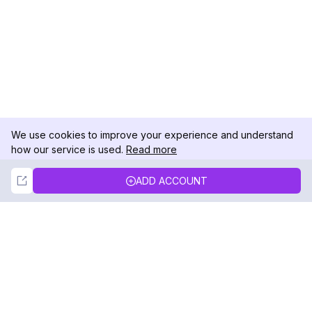
We use cookies to improve your experience and understand
how our service is used.
Read more
Not Now
Accept
ADD ACCOUNT
DolphinRadar
Your Ultimate Instagram Activity Tracker