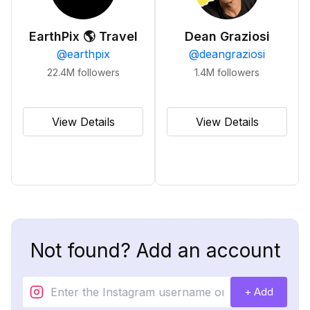
EarthPix 🌎 Travel
Dean Graziosi
@
earthpix
@
deangraziosi
22.4M
followers
1.4M
followers
View Details
View Details
Not found? Add an account
+ Add