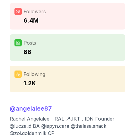
Followers
6.4M
Posts
88
Following
1.2K
@
angelalee87
Rachel Angelalee - RAL 📍JKT , IDN Founder
@lucza.id BA @ispyn.care @thalasa.snack
@zoi.goldenmilk CP