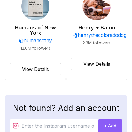
Humans of New
Henry + Baloo
York
@
henrythecoloradodog
@
humansofny
2.3M
followers
12.6M
followers
View Details
View Details
Not found? Add an account
+ Add