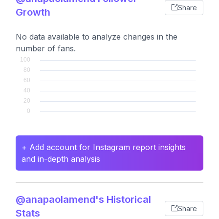
Share
Growth
No data available to analyze changes in the
number of fans.
+ Add account for Instagram report insights
and in-depth analysis
@anapaolamend's Historical
Share
Stats