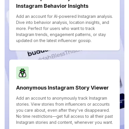
Instagram Behavior Insights
Add an account for AI-powered Instagram analysis.
Dive into behavior analysis, location insights, and
more. Perfect for users who want to track
Instagram trends, engagement patterns, or stay
updated on the latest influencer gossip.
Anonymous Instagram Story Viewer
Add an account to anonymously track Instagram
stories. View stories from influencers or accounts
you care about, even after they've disappeared.
No time restrictions—get full access to all their past
Instagram stories and content, whenever you want.