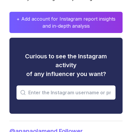
+ Add account for Instagram report insights
and in-depth analysis
Curious to see the Instagram
activity
of any influencer you want?
@anapaolamend Follower