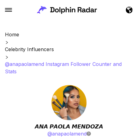
Home
Celebrity Influencers
@anapaolamend Instagram Follower Counter and
Stats
𝘼𝙉𝘼 𝙋𝘼𝙊𝙇𝘼 𝙈𝙀𝙉𝘿𝙊𝙕𝘼
@
anapaolamend