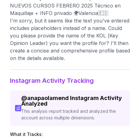
NUEVOS CURSOS FEBRERO 2025 Técnico en
Maquillaje + INFO privado 🌍Valencia🇪🇸
I'm sorry, but it seems like the text you've entered
includes placeholders instead of a name. Could
you please provide the name of the KOL (Key
Opinion Leader) you want the profile for? I'll then
create a concise and comprehensive profile based
on the details available.
Instagram Activity Tracking
@
anapaolamend
Instagram Activity
Analyzed
This analysis report tracked and analyzed the
account across multiple dimensions.
What it Tracks: