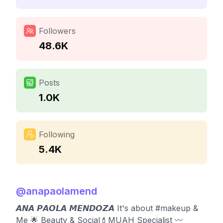
Followers
48.6K
Posts
1.0K
Following
5.4K
@
anapaolamend
𝘼𝙉𝘼 𝙋𝘼𝙊𝙇𝘼 𝙈𝙀𝙉𝘿𝙊𝙕𝘼 It's about #makeup &
Me 🌟 Beauty & Social💄MUAH Specialist 〰️