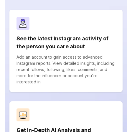
See the latest Instagram activity of
the person you care about
Add an account to gain access to advanced
Instagram reports. View detailed insights, including
recent follows, following, likes, comments, and
more for the influencer or account you're
interested in.
Get In-Depth AI Analysis and