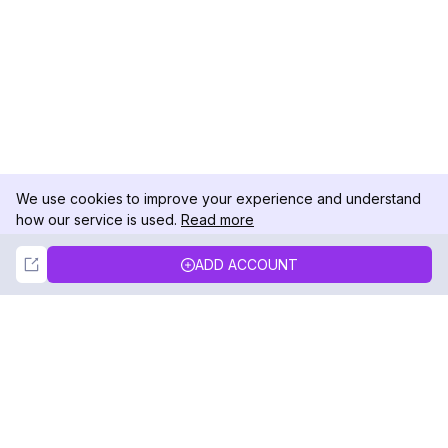
We use cookies to improve your experience and understand
how our service is used.
Read more
Not Now
Accept
ADD ACCOUNT
DolphinRadar
Your Ultimate Instagram Activity Tracker