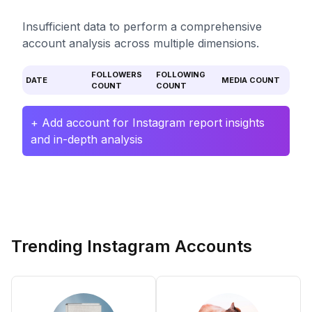
Insufficient data to perform a comprehensive
account analysis across multiple dimensions.
FOLLOWERS
FOLLOWING
DATE
MEDIA COUNT
COUNT
COUNT
+ Add account for Instagram report insights
and in-depth analysis
Trending Instagram Accounts