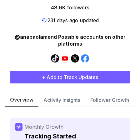
48.6K
followers
231 days ago updated
@anapaolamend Possible accounts on other
platforms
+ Add to Track Updates
Overview
Activity Insights
Follower Growth
Monthly Growth
Tracking Started