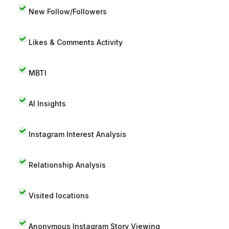
New Follow/Followers
Likes & Comments Activity
MBTI
AI Insights
Instagram Interest Analysis
Relationship Analysis
Visited locations
Anonymous Instagram Story Viewing