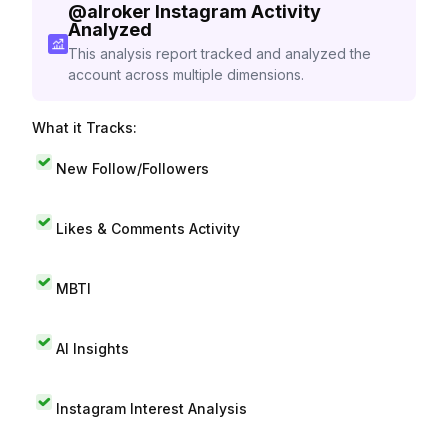
@
alroker
Instagram Activity
Analyzed
This analysis report tracked and analyzed the
account across multiple dimensions.
What it Tracks:
New Follow/Followers
Likes & Comments Activity
MBTI
AI Insights
Instagram Interest Analysis