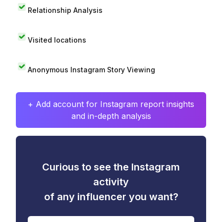
Relationship Analysis
Visited locations
Anonymous Instagram Story Viewing
+ Add account for Instagram report insights
and in-depth analysis
Curious to see the Instagram
activity
of any influencer you want?