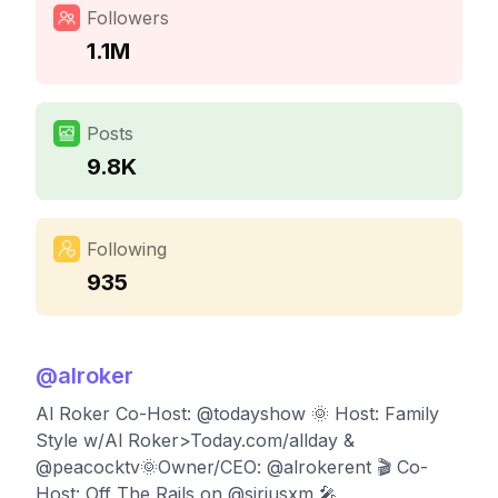
Followers
1.1M
Posts
9.8K
Following
935
@
alroker
Al Roker Co-Host: @todayshow 🌞 Host: Family
Style w/Al Roker>Today.com/allday &
@peacocktv🌞Owner/CEO: @alrokerent 🎬 Co-
Host: Off The Rails on @siriusxm 🎤