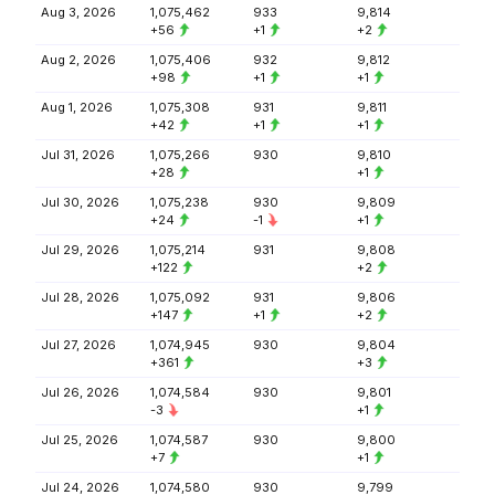
Aug 3, 2026
1,075,462
933
9,814
+56
+1
+2
Aug 2, 2026
1,075,406
932
9,812
+98
+1
+1
Aug 1, 2026
1,075,308
931
9,811
+42
+1
+1
Jul 31, 2026
1,075,266
930
9,810
+28
+1
Jul 30, 2026
1,075,238
930
9,809
+24
-1
+1
Jul 29, 2026
1,075,214
931
9,808
+122
+2
Jul 28, 2026
1,075,092
931
9,806
+147
+1
+2
Jul 27, 2026
1,074,945
930
9,804
+361
+3
Jul 26, 2026
1,074,584
930
9,801
-3
+1
Jul 25, 2026
1,074,587
930
9,800
+7
+1
Jul 24, 2026
1,074,580
930
9,799