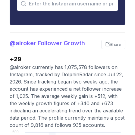
@alroker Follower Growth
Share
+29
@alroker currently has 1,075,578 followers on
Instagram, tracked by DolphinRadar since Jul 22,
2026. Since tracking began two weeks ago, the
account has experienced a net follower increase
of 1,025. The average weekly gain is +512, with
the weekly growth figures of +340 and +673
indicating an accelerating trend over the available
data period. The profile currently maintains a post
count of 9,816 and follows 935 accounts.