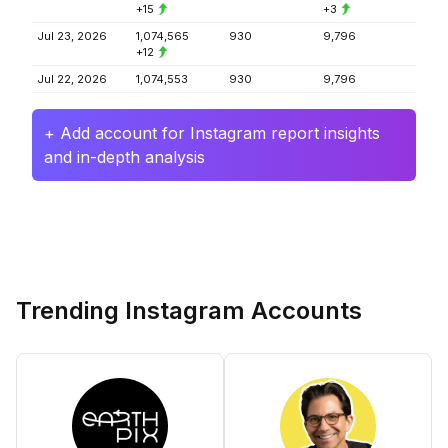
+15
+3
Jul 23, 2026
1,074,565
930
9,796
+12
Jul 22, 2026
1,074,553
930
9,796
+ Add account for Instagram report insights
and in-depth analysis
Trending Instagram Accounts