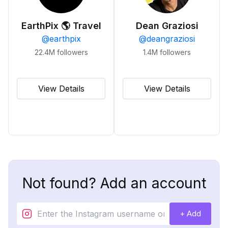
EarthPix 🌎 Travel
Dean Graziosi
@
earthpix
@
deangraziosi
22.4M
followers
1.4M
followers
View Details
View Details
Not found? Add an account
+ Add