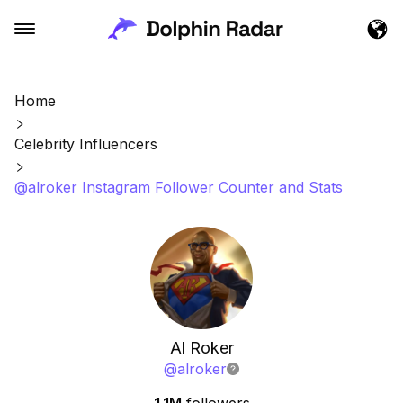
Home
Celebrity Influencers
@alroker Instagram Follower Counter and Stats
Al Roker
@
alroker