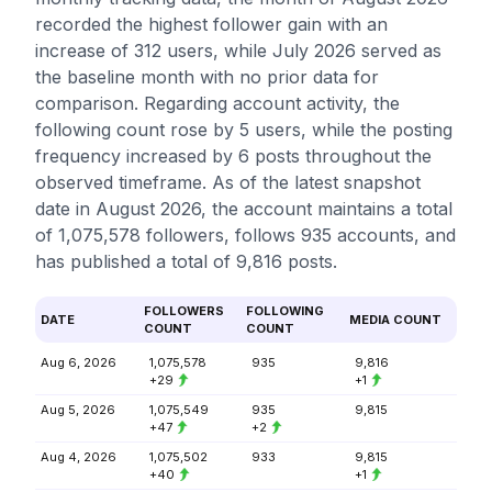
recorded the highest follower gain with an
increase of 312 users, while July 2026 served as
the baseline month with no prior data for
comparison. Regarding account activity, the
following count rose by 5 users, while the posting
frequency increased by 6 posts throughout the
observed timeframe. As of the latest snapshot
date in August 2026, the account maintains a total
of 1,075,578 followers, follows 935 accounts, and
has published a total of 9,816 posts.
FOLLOWERS
FOLLOWING
DATE
MEDIA COUNT
COUNT
COUNT
Aug 6, 2026
1,075,578
935
9,816
+29
+1
Aug 5, 2026
1,075,549
935
9,815
+47
+2
Aug 4, 2026
1,075,502
933
9,815
+40
+1