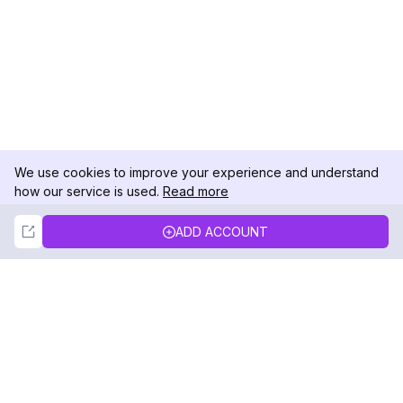
We use cookies to improve your experience and understand
how our service is used.
Read more
Not Now
Accept
ADD ACCOUNT
DolphinRadar
Your Ultimate Instagram Activity Tracker