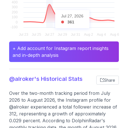
Jul 27, 2026
361
+ Add account for Instagram report insights
and in-depth analysis
@alroker's Historical Stats
Share
Over the two-month tracking period from July
2026 to August 2026, the Instagram profile for
@alroker experienced a total follower increase of
312, representing a growth of approximately
0.029 percent. According to DolphinRadar's
monthly tracking data, the month of August 2026