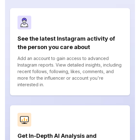
See the latest Instagram activity of
the person you care about
Add an account to gain access to advanced
Instagram reports. View detailed insights, including
recent follows, following, likes, comments, and
more for the influencer or account you're
interested in.
Get In-Depth AI Analysis and