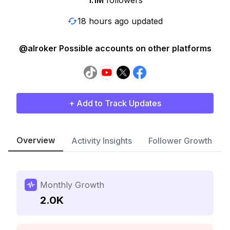
1.1M
followers
18 hours ago updated
@alroker Possible accounts on other platforms
+ Add to Track Updates
Overview
Activity Insights
Follower Growth
Monthly Growth
2.0K