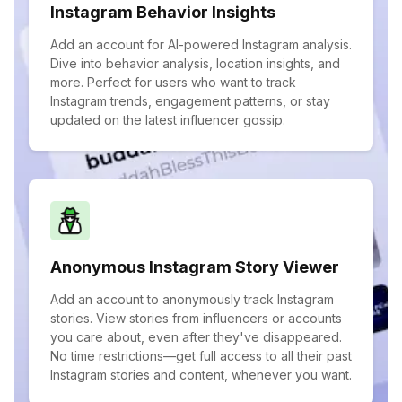
Instagram Behavior Insights
Add an account for AI-powered Instagram analysis.
Dive into behavior analysis, location insights, and
more. Perfect for users who want to track
Instagram trends, engagement patterns, or stay
updated on the latest influencer gossip.
Anonymous Instagram Story Viewer
Add an account to anonymously track Instagram
stories. View stories from influencers or accounts
you care about, even after they've disappeared.
No time restrictions—get full access to all their past
Instagram stories and content, whenever you want.