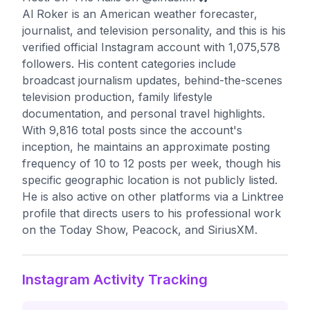
Al Roker is an American weather forecaster,
journalist, and television personality, and this is his
verified official Instagram account with 1,075,578
followers. His content categories include
broadcast journalism updates, behind-the-scenes
television production, family lifestyle
documentation, and personal travel highlights.
With 9,816 total posts since the account's
inception, he maintains an approximate posting
frequency of 10 to 12 posts per week, though his
specific geographic location is not publicly listed.
He is also active on other platforms via a Linktree
profile that directs users to his professional work
on the Today Show, Peacock, and SiriusXM.
Instagram Activity Tracking