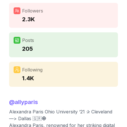
Followers
2.3K
Posts
205
Following
1.4K
@
allyparis
Alexandra Paris Ohio University ‘21 ✰ Cleveland
—> Dallas 🇬🇷🧿
Alexandra Paris, renowned for her striking digital