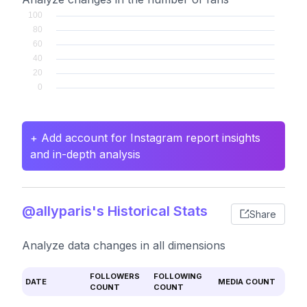
+ Add account for Instagram report insights
and in-depth analysis
@allyparis's Historical Stats
Share
Analyze data changes in all dimensions
FOLLOWERS
FOLLOWING
DATE
MEDIA COUNT
COUNT
COUNT