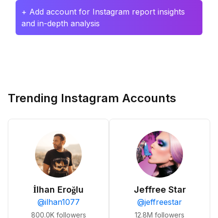
+ Add account for Instagram report insights
and in-depth analysis
Trending Instagram Accounts
İlhan Eroğlu
Jeffree Star
@
ilhan1077
@
jeffreestar
800.0K
followers
12.8M
followers