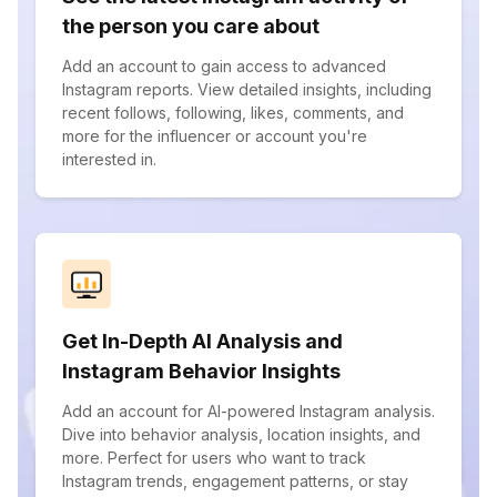
the person you care about
Add an account to gain access to advanced
Instagram reports. View detailed insights, including
recent follows, following, likes, comments, and
more for the influencer or account you're
interested in.
Get In-Depth AI Analysis and
Instagram Behavior Insights
Add an account for AI-powered Instagram analysis.
Dive into behavior analysis, location insights, and
more. Perfect for users who want to track
Instagram trends, engagement patterns, or stay