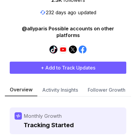
2.3K
followers
232 days ago updated
@allyparis Possible accounts on other
platforms
+ Add to Track Updates
Overview
Activity Insights
Follower Growth
Monthly Growth
Tracking Started