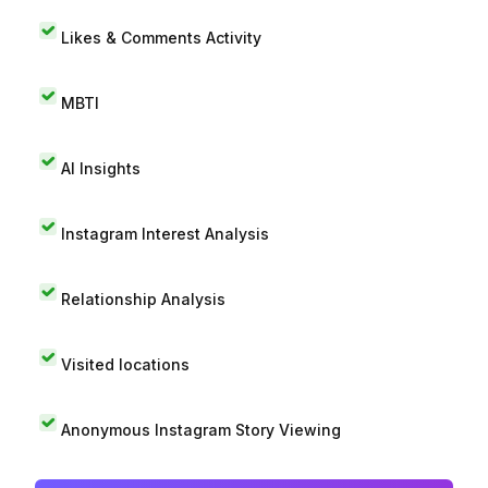
Likes & Comments Activity
MBTI
AI Insights
Instagram Interest Analysis
Relationship Analysis
Visited locations
Anonymous Instagram Story Viewing