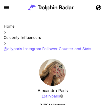
Home
Celebrity Influencers
@allyparis Instagram Follower Counter and Stats
Alexandra Paris
@
allyparis