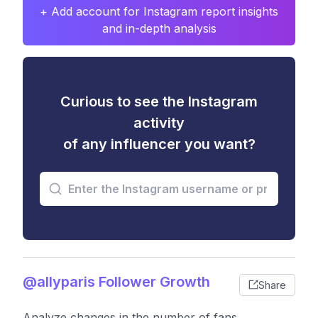
+ Add account for Instagram report insights
and in-depth analysis
Curious to see the Instagram
activity
of any influencer you want?
@allyparis Follower Growth
Share
Analyze changes in the number of fans