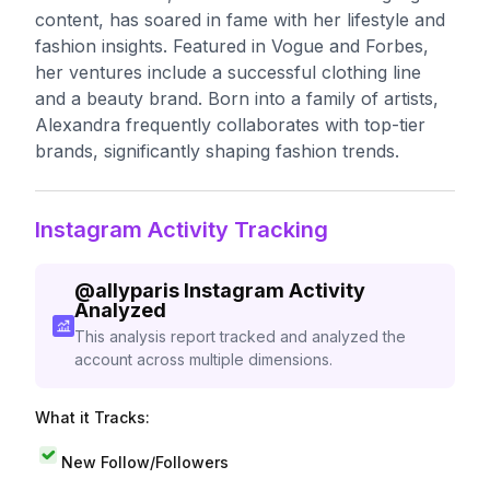
content, has soared in fame with her lifestyle and
fashion insights. Featured in Vogue and Forbes,
her ventures include a successful clothing line
and a beauty brand. Born into a family of artists,
Alexandra frequently collaborates with top-tier
brands, significantly shaping fashion trends.
Instagram Activity Tracking
@
allyparis
Instagram Activity
Analyzed
This analysis report tracked and analyzed the
account across multiple dimensions.
What it Tracks:
New Follow/Followers