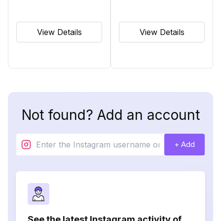
View Details
View Details
Not found? Add an account
+ Add
See the latest Instagram activity of