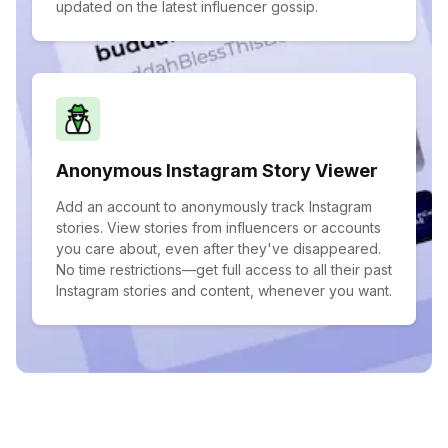
updated on the latest influencer gossip.
Anonymous Instagram Story Viewer
Add an account to anonymously track Instagram
stories. View stories from influencers or accounts
you care about, even after they've disappeared.
No time restrictions—get full access to all their past
Instagram stories and content, whenever you want.