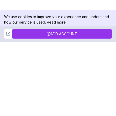
We use cookies to improve your experience and understand
how our service is used.
Read more
Not Now
Accept
ADD ACCOUNT
DolphinRadar
Your Ultimate Instagram Activity Tracker
Follow us
PRODUCT
RESOURCES