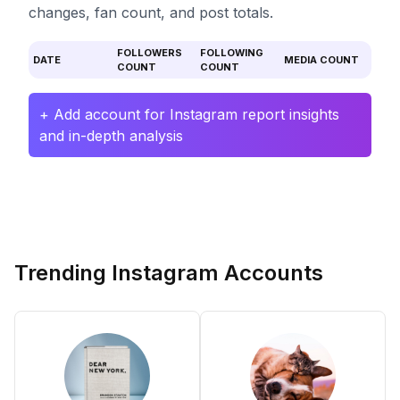
changes, fan count, and post totals.
FOLLOWERS
FOLLOWING
DATE
MEDIA COUNT
COUNT
COUNT
+ Add account for Instagram report insights
and in-depth analysis
Trending Instagram Accounts