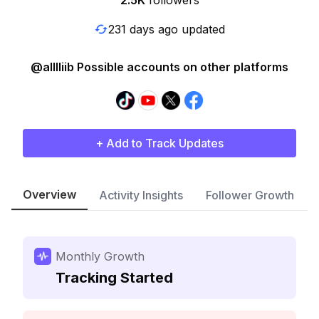
2.5K
followers
231 days ago updated
@alllliib Possible accounts on other platforms
+ Add to Track Updates
Overview
Activity Insights
Follower Growth
Monthly Growth
Tracking Started