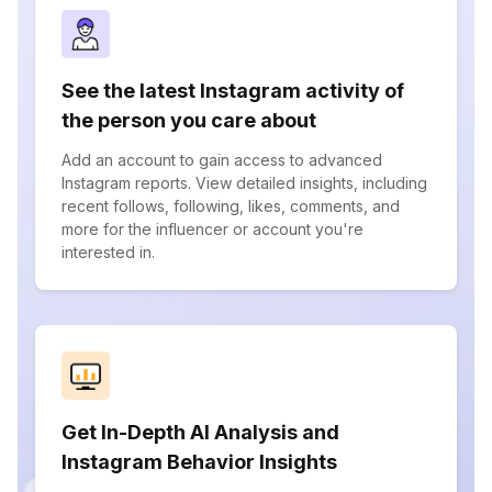
See the latest Instagram activity of
the person you care about
Add an account to gain access to advanced
Instagram reports. View detailed insights, including
recent follows, following, likes, comments, and
more for the influencer or account you're
interested in.
Get In-Depth AI Analysis and
Instagram Behavior Insights