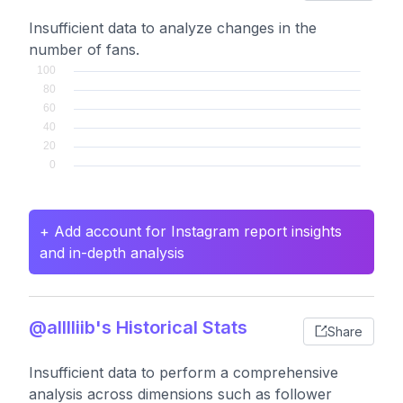
Insufficient data to analyze changes in the
number of fans.
+ Add account for Instagram report insights
and in-depth analysis
@alllliib's Historical Stats
Share
Insufficient data to perform a comprehensive
analysis across dimensions such as follower