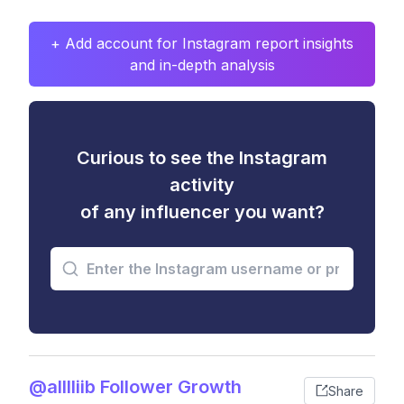
+ Add account for Instagram report insights
and in-depth analysis
Curious to see the Instagram
activity
of any influencer you want?
@alllliib Follower Growth
Share