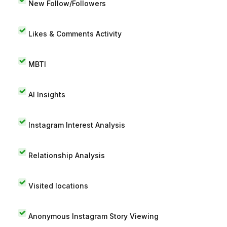
New Follow/Followers
Likes & Comments Activity
MBTI
AI Insights
Instagram Interest Analysis
Relationship Analysis
Visited locations
Anonymous Instagram Story Viewing