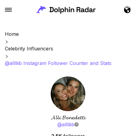
Home
Celebrity Influencers
@alllliib Instagram Follower Counter and Stats
𝓐𝓵𝓵𝓲 𝓑𝓮𝓷𝓮𝓭𝓮𝓽𝓽𝓲
@
alllliib