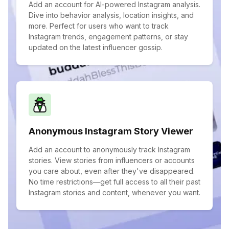
Add an account for AI-powered Instagram analysis.
Dive into behavior analysis, location insights, and
more. Perfect for users who want to track
Instagram trends, engagement patterns, or stay
updated on the latest influencer gossip.
Anonymous Instagram Story Viewer
Add an account to anonymously track Instagram
stories. View stories from influencers or accounts
you care about, even after they've disappeared.
No time restrictions—get full access to all their past
Instagram stories and content, whenever you want.