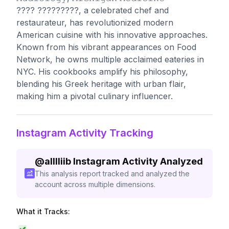
???? ?????????, a celebrated chef and
restaurateur, has revolutionized modern
American cuisine with his innovative approaches.
Known from his vibrant appearances on Food
Network, he owns multiple acclaimed eateries in
NYC. His cookbooks amplify his philosophy,
blending his Greek heritage with urban flair,
making him a pivotal culinary influencer.
Instagram Activity Tracking
@
alllliib
Instagram Activity Analyzed
This analysis report tracked and analyzed the
account across multiple dimensions.
What it Tracks: