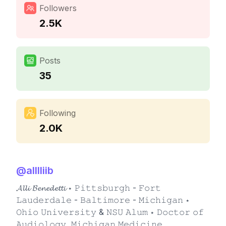
Followers
2.5K
Posts
35
Following
2.0K
@
alllliib
𝓐𝓵𝓵𝓲 𝓑𝓮𝓷𝓮𝓭𝓮𝓽𝓽𝓲 ⋆ 𝙿𝚒𝚝𝚝𝚜𝚋𝚞𝚛𝚐𝚑 - 𝙵𝚘𝚛𝚝
𝙻𝚊𝚞𝚍𝚎𝚛𝚍𝚊𝚕𝚎 - 𝙱𝚊𝚕𝚝𝚒𝚖𝚘𝚛𝚎 - 𝙼𝚒𝚌𝚑𝚒𝚐𝚊𝚗 ⋆
𝙾𝚑𝚒𝚘 𝚄𝚗𝚒𝚟𝚎𝚛𝚜𝚒𝚝𝚢 & 𝙽𝚂𝚄 𝙰𝚕𝚞𝚖 ⋆ 𝙳𝚘𝚌𝚝𝚘𝚛 𝚘𝚏
𝙰𝚞𝚍𝚒𝚘𝚕𝚘𝚐𝚢, 𝙼𝚒𝚌𝚑𝚒𝚐𝚊𝚗 𝙼𝚎𝚍𝚒𝚌𝚒𝚗𝚎