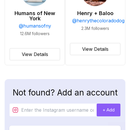
Humans of New
Henry + Baloo
York
@
henrythecoloradodog
@
humansofny
2.3M
followers
12.6M
followers
View Details
View Details
Not found? Add an account
+ Add