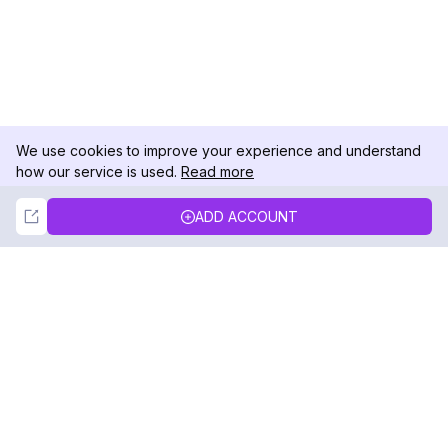
We use cookies to improve your experience and understand
how our service is used.
Read more
Not Now
Accept
ADD ACCOUNT
DolphinRadar
Your Ultimate Instagram Activity Tracker
Follow us