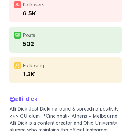
Followers
6.5K
Posts
502
Following
1.3K
@
alli_dick
Alli Dick Just Dickin around & spreading positivity
<+> OU alum 📍Cincinnati• Athens • Melbourne
Alli Dick is a content creator and Ohio University
alumna who maintains this official Instagram