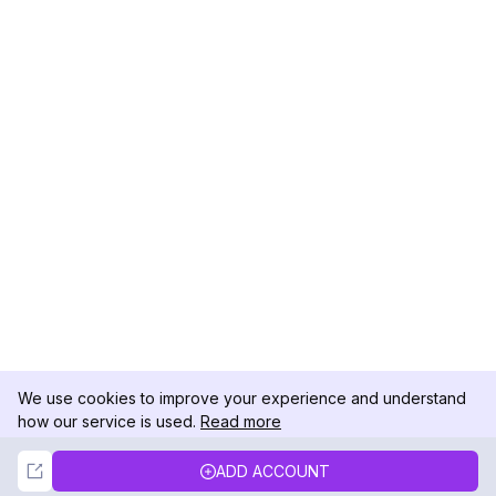
We use cookies to improve your experience and understand
how our service is used.
Read more
Not Now
Accept
ADD ACCOUNT