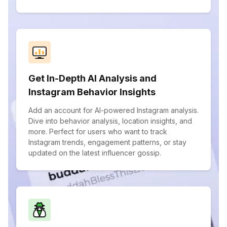
Get In-Depth AI Analysis and
Instagram Behavior Insights
Add an account for AI-powered Instagram analysis.
Dive into behavior analysis, location insights, and
more. Perfect for users who want to track
Instagram trends, engagement patterns, or stay
updated on the latest influencer gossip.