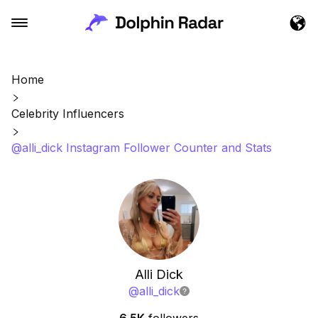
Home
Celebrity Influencers
@alli_dick Instagram Follower Counter and Stats
Alli Dick
@
alli_dick