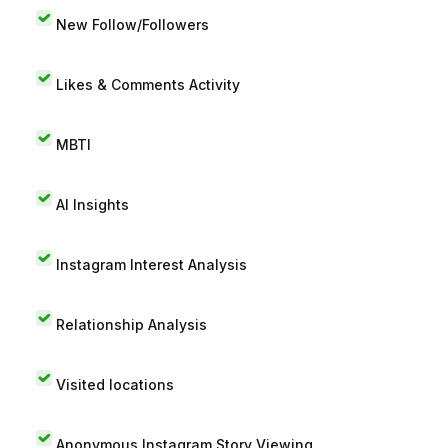
New Follow/Followers
Likes & Comments Activity
MBTI
AI Insights
Instagram Interest Analysis
Relationship Analysis
Visited locations
Anonymous Instagram Story Viewing