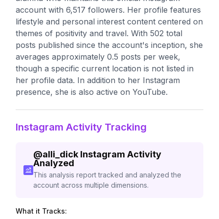
account with 6,517 followers. Her profile features
lifestyle and personal interest content centered on
themes of positivity and travel. With 502 total
posts published since the account's inception, she
averages approximately 0.5 posts per week,
though a specific current location is not listed in
her profile data. In addition to her Instagram
presence, she is also active on YouTube.
Instagram Activity Tracking
@
alli_dick
Instagram Activity
Analyzed
This analysis report tracked and analyzed the
account across multiple dimensions.
What it Tracks: