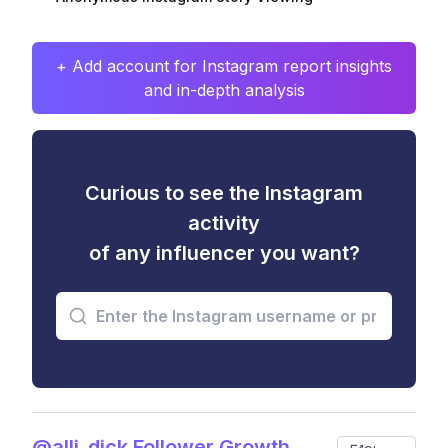
+ Add account for Instagram report insights
and in-depth analysis
Curious to see the Instagram
activity
of any influencer you want?
@alli_dick Follower Growth