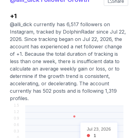
Share
+1
@alli_dick currently has 6,517 followers on
Instagram, tracked by DolphinRadar since Jul 22,
2026. Since tracking began on Jul 22, 2026, the
account has experienced a net follower change
of +1. Because the total duration of tracking is
less than one week, there is insufficient data to
calculate an average weekly gain or loss, or to
determine if the growth trend is consistent,
accelerating, or decelerating. The account
currently has 502 posts and is following 1,319
profiles.
Jul 23, 2026
1