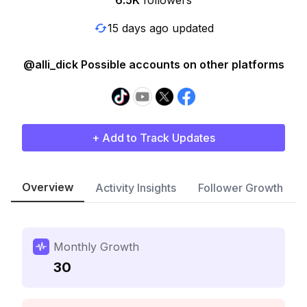
6.5K
followers
15 days ago updated
@alli_dick Possible accounts on other platforms
+ Add to Track Updates
Overview
Activity Insights
Follower Growth
Monthly Growth
30