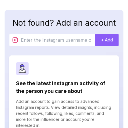
Not found? Add an account
+ Add
See the latest Instagram activity of
the person you care about
Add an account to gain access to advanced
Instagram reports. View detailed insights, including
recent follows, following, likes, comments, and
more for the influencer or account you're
interested in.