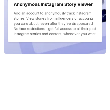
Anonymous Instagram Story Viewer
Add an account to anonymously track Instagram
stories. View stories from influencers or accounts
you care about, even after they've disappeared.
No time restrictions—get full access to all their past
Instagram stories and content, whenever you want.