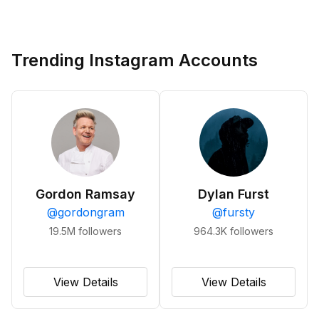
Trending Instagram Accounts
Gordon Ramsay
Dylan Furst
@
gordongram
@
fursty
19.5M
followers
964.3K
followers
View Details
View Details