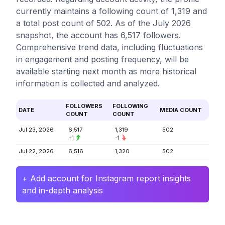
currently maintains a following count of 1,319 and
a total post count of 502. As of the July 2026
snapshot, the account has 6,517 followers.
Comprehensive trend data, including fluctuations
in engagement and posting frequency, will be
available starting next month as more historical
information is collected and analyzed.
FOLLOWERS
FOLLOWING
DATE
MEDIA COUNT
COUNT
COUNT
Jul 23, 2026
6,517
1,319
502
+1
-1
Jul 22, 2026
6,516
1,320
502
+ Add account for Instagram report insights
and in-depth analysis