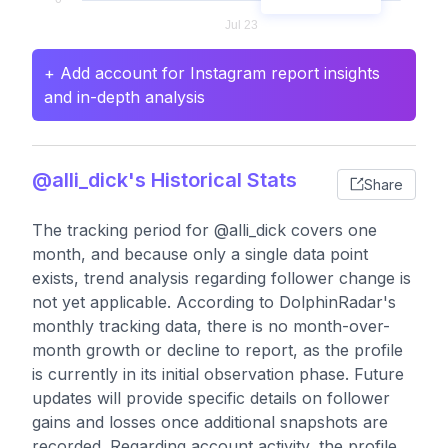
+ Add account for Instagram report insights
and in-depth analysis
@alli_dick's Historical Stats
Share
The tracking period for @alli_dick covers one
month, and because only a single data point
exists, trend analysis regarding follower change is
not yet applicable. According to DolphinRadar's
monthly tracking data, there is no month-over-
month growth or decline to report, as the profile
is currently in its initial observation phase. Future
updates will provide specific details on follower
gains and losses once additional snapshots are
recorded. Regarding account activity, the profile