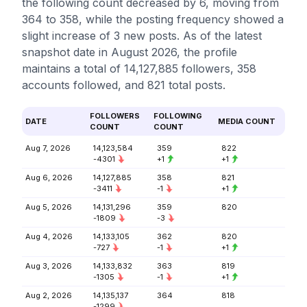
the following count decreased by 6, moving from
364 to 358, while the posting frequency showed a
slight increase of 3 new posts. As of the latest
snapshot date in August 2026, the profile
maintains a total of 14,127,885 followers, 358
accounts followed, and 821 total posts.
FOLLOWERS
FOLLOWING
DATE
MEDIA COUNT
COUNT
COUNT
Aug 7, 2026
14,123,584
359
822
-4301
+1
+1
Aug 6, 2026
14,127,885
358
821
-3411
-1
+1
Aug 5, 2026
14,131,296
359
820
-1809
-3
Aug 4, 2026
14,133,105
362
820
-727
-1
+1
Aug 3, 2026
14,133,832
363
819
-1305
-1
+1
Aug 2, 2026
14,135,137
364
818
-1299