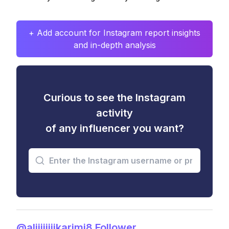
+ Add account for Instagram report insights
and in-depth analysis
Curious to see the Instagram
activity
of any influencer you want?
@aliiiiiiiikarimi8 Follower