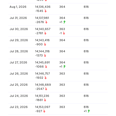
Aug 1, 2026
14,136,436
364
818
-1545
Jul 31, 2026
14,137,981
364
818
-2676
+1
Jul 30, 2026
14,140,657
363
818
-2761
-1
Jul 29, 2026
14,143,418
364
818
-900
Jul 28, 2026
14,144,318
364
818
-1373
Jul 27, 2026
14,145,691
364
818
-1066
+1
Jul 26, 2026
14,146,757
363
818
-1932
Jul 25, 2026
14,148,689
363
818
-2547
Jul 24, 2026
14,151,236
363
818
-1861
Jul 23, 2026
14,153,097
363
818
-927
+1