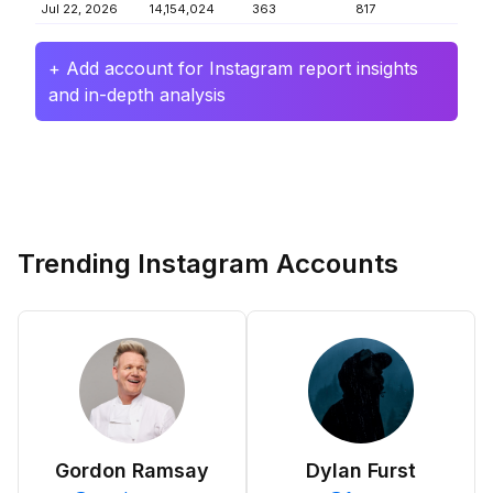
Jul 22, 2026
14,154,024
363
817
+ Add account for Instagram report insights
and in-depth analysis
Trending Instagram Accounts
Gordon Ramsay
Dylan Furst