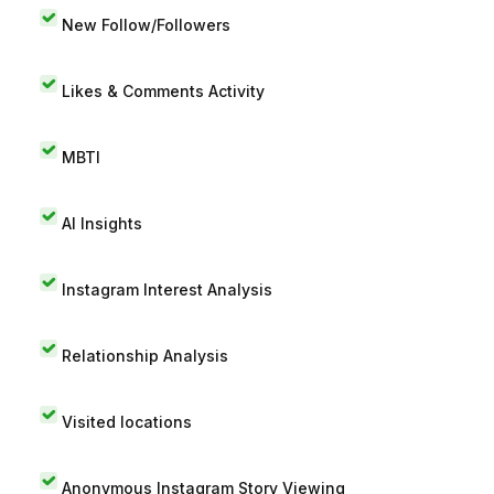
New Follow/Followers
Likes & Comments Activity
MBTI
AI Insights
Instagram Interest Analysis
Relationship Analysis
Visited locations
Anonymous Instagram Story Viewing