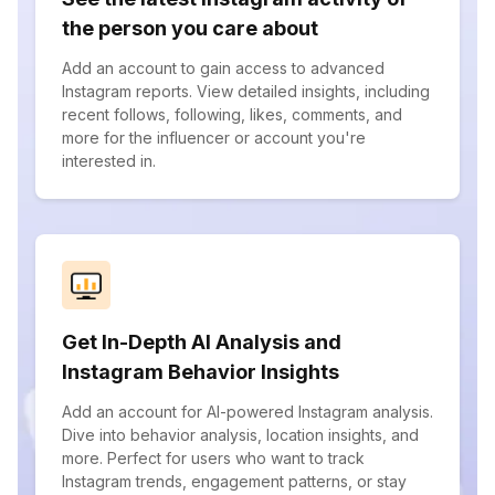
the person you care about
Add an account to gain access to advanced
Instagram reports. View detailed insights, including
recent follows, following, likes, comments, and
more for the influencer or account you're
interested in.
Get In-Depth AI Analysis and
Instagram Behavior Insights
Add an account for AI-powered Instagram analysis.
Dive into behavior analysis, location insights, and
more. Perfect for users who want to track
Instagram trends, engagement patterns, or stay