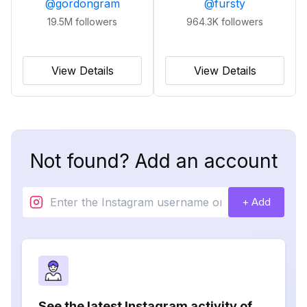
@
gordongram
@
fursty
19.5M
followers
964.3K
followers
View Details
View Details
Not found? Add an account
+ Add
See the latest Instagram activity of