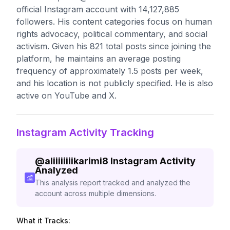
official Instagram account with 14,127,885
followers. His content categories focus on human
rights advocacy, political commentary, and social
activism. Given his 821 total posts since joining the
platform, he maintains an average posting
frequency of approximately 1.5 posts per week,
and his location is not publicly specified. He is also
active on YouTube and X.
Instagram Activity Tracking
@
aliiiiiiiikarimi8
Instagram Activity
Analyzed
This analysis report tracked and analyzed the
account across multiple dimensions.
What it Tracks: