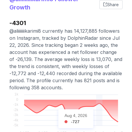
Share
Growth
-4301
@aliiiiiiiikarimi8 currently has 14,127,885 followers
on Instagram, tracked by DolphinRadar since Jul
22, 2026. Since tracking began 2 weeks ago, the
account has experienced a net follower change
of -26,139. The average weekly loss is 13,070, and
the trend is consistent, with weekly losses of
-12,772 and -12,440 recorded during the available
period. The profile currently has 821 posts and is
following 358 accounts.
Aug 4, 2026
-727