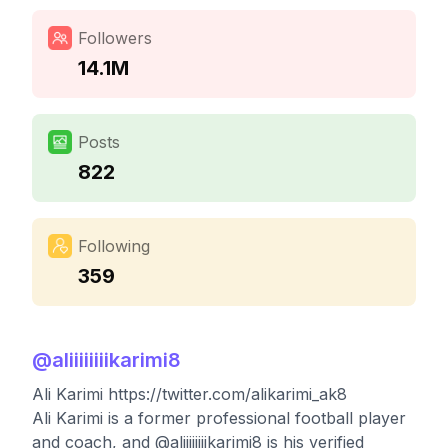
Followers
14.1M
Posts
822
Following
359
@
aliiiiiiiikarimi8
Ali Karimi https://twitter.com/alikarimi_ak8
Ali Karimi is a former professional football player
and coach, and @aliiiiiiiikarimi8 is his verified