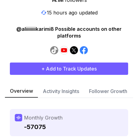
14.1M
followers
15 hours ago updated
@aliiiiiiiikarimi8 Possible accounts on other
platforms
+ Add to Track Updates
Overview
Activity Insights
Follower Growth
Monthly Growth
-57075