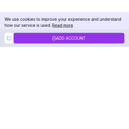
We use cookies to improve your experience and understand
how our service is used.
Read more
Not Now
Accept
ADD ACCOUNT
DolphinRadar
Your Ultimate Instagram Activity Tracker
Follow us
PRODUCT
RESOURCES