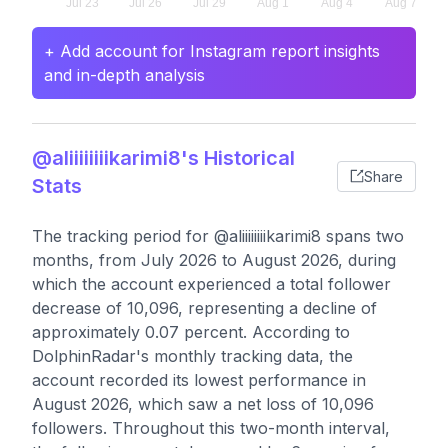
+ Add account for Instagram report insights
and in-depth analysis
@aliiiiiiiikarimi8's Historical
Share
Stats
The tracking period for @aliiiiiiiikarimi8 spans two
months, from July 2026 to August 2026, during
which the account experienced a total follower
decrease of 10,096, representing a decline of
approximately 0.07 percent. According to
DolphinRadar's monthly tracking data, the
account recorded its lowest performance in
August 2026, which saw a net loss of 10,096
followers. Throughout this two-month interval,