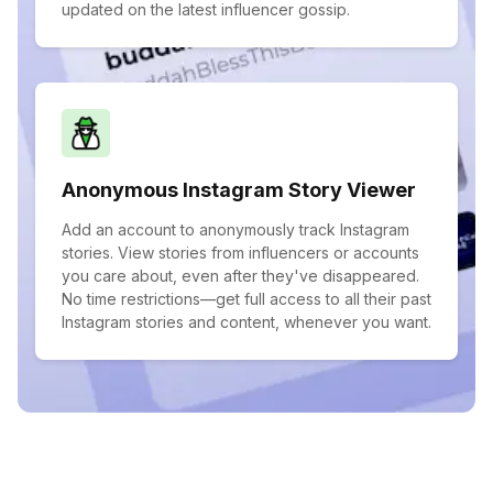
updated on the latest influencer gossip.
Anonymous Instagram Story Viewer
Add an account to anonymously track Instagram
stories. View stories from influencers or accounts
you care about, even after they've disappeared.
No time restrictions—get full access to all their past
Instagram stories and content, whenever you want.