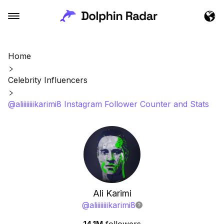
Home
Celebrity Influencers
@aliiiiiiiikarimi8 Instagram Follower Counter and Stats
Ali Karimi
@
aliiiiiiiikarimi8