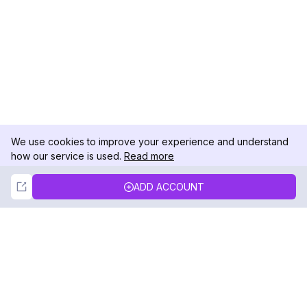
We use cookies to improve your experience and understand
how our service is used.
Read more
Not Now
Accept
ADD ACCOUNT
DolphinRadar