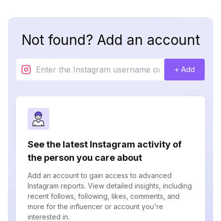
Not found? Add an account
+ Add
See the latest Instagram activity of
the person you care about
Add an account to gain access to advanced
Instagram reports. View detailed insights, including
recent follows, following, likes, comments, and
more for the influencer or account you're
interested in.