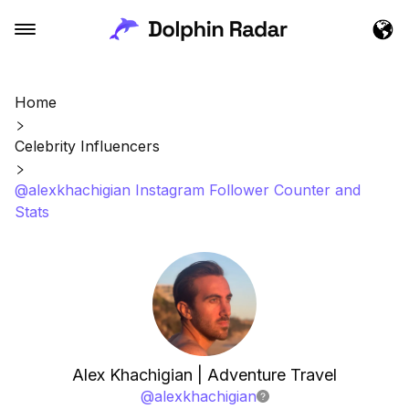
Home
Celebrity Influencers
@alexkhachigian Instagram Follower Counter and
Stats
Alex Khachigian | Adventure Travel
@
alexkhachigian