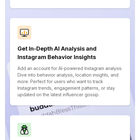
Get In-Depth AI Analysis and
Instagram Behavior Insights
Add an account for AI-powered Instagram analysis.
Dive into behavior analysis, location insights, and
more. Perfect for users who want to track
Instagram trends, engagement patterns, or stay
updated on the latest influencer gossip.