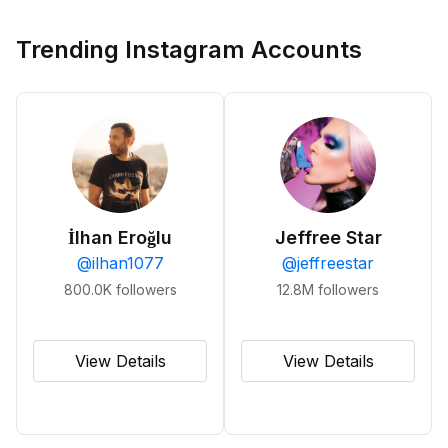
Trending Instagram Accounts
İlhan Eroğlu
Jeffree Star
@
ilhan1077
@
jeffreestar
800.0K
followers
12.8M
followers
View Details
View Details