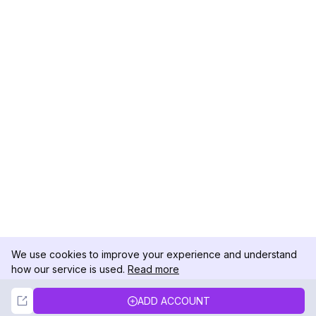
We use cookies to improve your experience and understand
how our service is used.
Read more
Not Now
Accept
ADD ACCOUNT