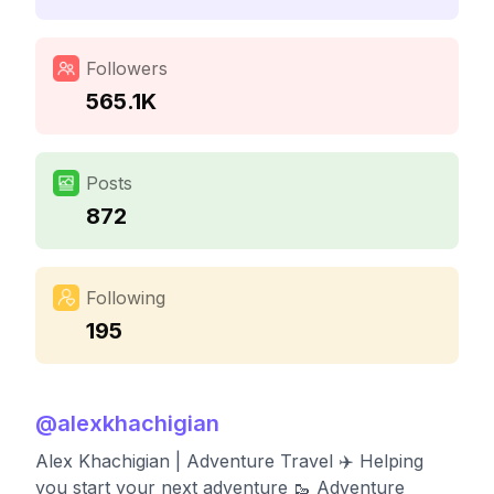
Followers
565.1K
Posts
872
Following
195
@
alexkhachigian
Alex Khachigian | Adventure Travel ✈️ Helping
you start your next adventure 🥾 Adventure