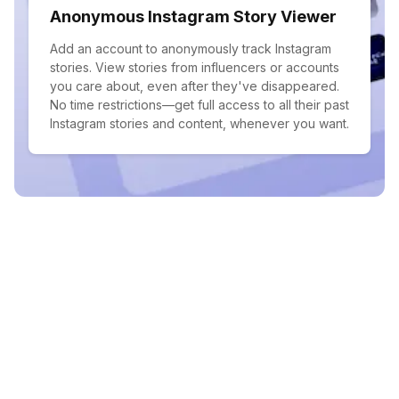
Anonymous Instagram Story Viewer
Add an account to anonymously track Instagram
stories. View stories from influencers or accounts
you care about, even after they've disappeared.
No time restrictions—get full access to all their past
Instagram stories and content, whenever you want.