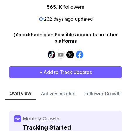
565.1K
followers
232 days ago updated
@alexkhachigian Possible accounts on other
platforms
+ Add to Track Updates
Overview
Activity Insights
Follower Growth
Monthly Growth
Tracking Started