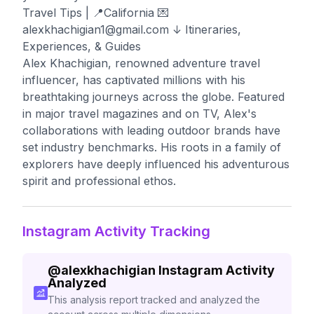
Travel Tips⁣⁣ | 📍California 💌
alexkhachigian1@gmail.com
↓ Itineraries,
Experiences, & Guides
Alex Khachigian, renowned adventure travel
influencer, has captivated millions with his
breathtaking journeys across the globe. Featured
in major travel magazines and on TV, Alex's
collaborations with leading outdoor brands have
set industry benchmarks. His roots in a family of
explorers have deeply influenced his adventurous
spirit and professional ethos.
Instagram Activity Tracking
@
alexkhachigian
Instagram Activity
Analyzed
This analysis report tracked and analyzed the