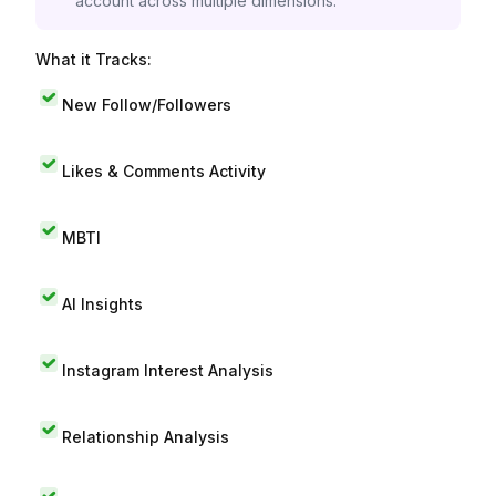
account across multiple dimensions.
What it Tracks:
New Follow/Followers
Likes & Comments Activity
MBTI
AI Insights
Instagram Interest Analysis
Relationship Analysis