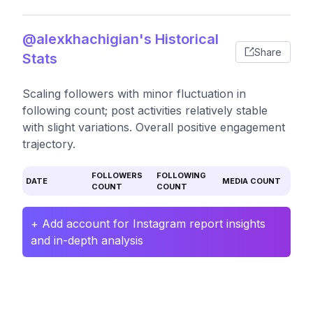
@alexkhachigian's Historical
Share
Stats
Scaling followers with minor fluctuation in
following count; post activities relatively stable
with slight variations. Overall positive engagement
trajectory.
FOLLOWERS
FOLLOWING
DATE
MEDIA COUNT
COUNT
COUNT
+ Add account for Instagram report insights
and in-depth analysis