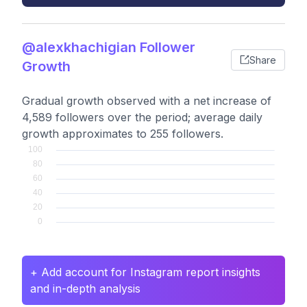
@alexkhachigian Follower
Share
Growth
Gradual growth observed with a net increase of
4,589 followers over the period; average daily
growth approximates to 255 followers.
+ Add account for Instagram report insights
and in-depth analysis