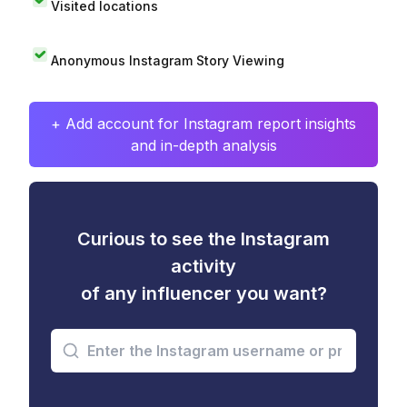
Visited locations
Anonymous Instagram Story Viewing
+ Add account for Instagram report insights
and in-depth analysis
Curious to see the Instagram
activity
of any influencer you want?