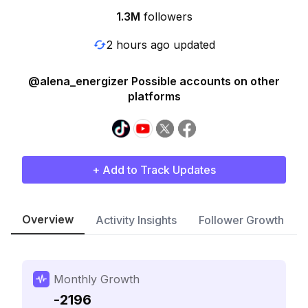
1.3M
followers
2 hours ago updated
@alena_energizer Possible accounts on other
platforms
+ Add to Track Updates
Overview
Activity Insights
Follower Growth
Monthly Growth
-2196