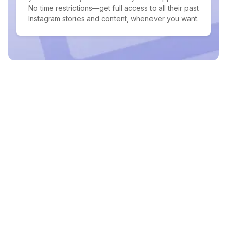
No time restrictions—get full access to all their past
Instagram stories and content, whenever you want.