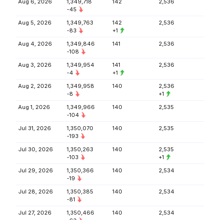
Aug 6, 2026
1,349,718
142
2,536
-45
Aug 5, 2026
1,349,763
142
2,536
-83
+1
Aug 4, 2026
1,349,846
141
2,536
-108
Aug 3, 2026
1,349,954
141
2,536
-4
+1
Aug 2, 2026
1,349,958
140
2,536
-8
+1
Aug 1, 2026
1,349,966
140
2,535
-104
Jul 31, 2026
1,350,070
140
2,535
-193
Jul 30, 2026
1,350,263
140
2,535
-103
+1
Jul 29, 2026
1,350,366
140
2,534
-19
Jul 28, 2026
1,350,385
140
2,534
-81
Jul 27, 2026
1,350,466
140
2,534