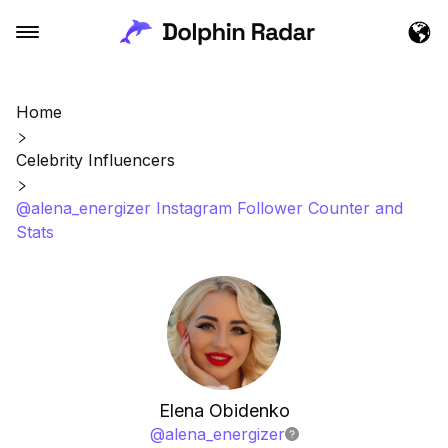
Home
Celebrity Influencers
@alena_energizer Instagram Follower Counter and
Stats
Elena Obidenko
@
alena_energizer