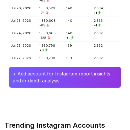
-63
Jul 26, 2026
1,350,529
140
2,534
-74
+1
Jul 25, 2026
1,350,603
140
2,533
-65
+1
Jul 24, 2026
1,350,668
140
2,532
-128
+1
Jul 23, 2026
1,350,796
139
2,532
+6
Jul 22, 2026
1,350,790
139
2,532
+ Add account for Instagram report insights
and in-depth analysis
Trending Instagram Accounts