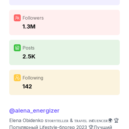
Followers
1.3M
Posts
2.5K
Following
142
@
alena_energizer
Elena Obidenko sᴛᴏʀʏᴛᴇʟʟᴇʀ & ᴛʀᴀᴠᴇʟ ɪɴғʟᴜᴇɴᴄᴇʀ🌍 🏆
Популярный Lifestyle-блогер 2023 🏆Лучший