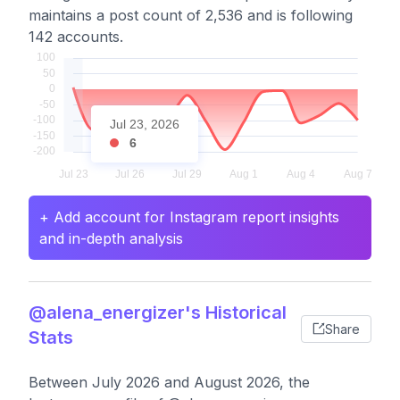
maintains a post count of 2,536 and is following
142 accounts.
Jul 23, 2026
6
+ Add account for Instagram report insights
and in-depth analysis
@alena_energizer's Historical
Share
Stats
Between July 2026 and August 2026, the