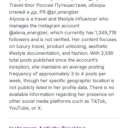
Travel-блог России Путешествия, обзоры
отелей и др. PR @pr_energizer
Alyona is a travel and lifestyle influencer who
manages the Instagram account
@alena_energizer, which currently has 1,349,718
followers and is not verified. Her content focuses
on luxury travel, product unboxing, aesthetic
lifestyle documentation, and fashion. With 2,536
total posts published since the account's
inception, she maintains an average posting
frequency of approximately 3 to 4 posts per
week, though her specific geographic location is
not publicly listed in her profile data. There is no
available information regarding her presence on
other social media platforms such as TikTok,
YouTube, or X.