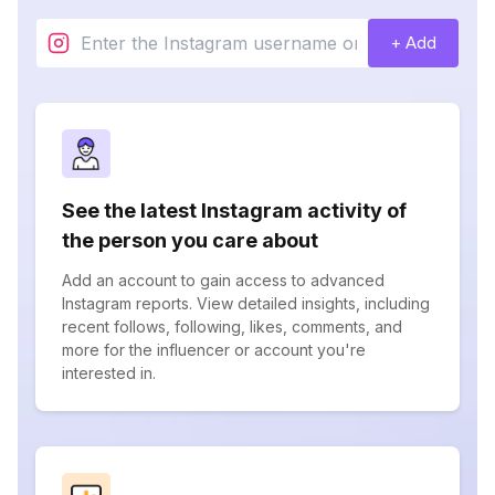
+ Add
See the latest Instagram activity of
the person you care about
Add an account to gain access to advanced
Instagram reports. View detailed insights, including
recent follows, following, likes, comments, and
more for the influencer or account you're
interested in.