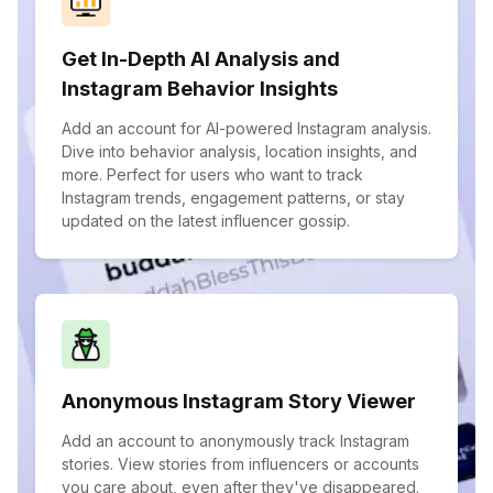
Get In-Depth AI Analysis and
Instagram Behavior Insights
Add an account for AI-powered Instagram analysis.
Dive into behavior analysis, location insights, and
more. Perfect for users who want to track
Instagram trends, engagement patterns, or stay
updated on the latest influencer gossip.
Anonymous Instagram Story Viewer
Add an account to anonymously track Instagram
stories. View stories from influencers or accounts
you care about, even after they've disappeared.