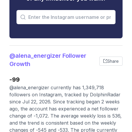
@alena_energizer Follower
Share
Growth
-99
@alena_energizer currently has 1,349,718
followers on Instagram, tracked by DolphinRadar
since Jul 22, 2026. Since tracking began 2 weeks
ago, the account has experienced a net follower
change of -1,072. The average weekly loss is 536,
and the trend is consistent based on the weekly
changes of -545 and -533. The profile currently