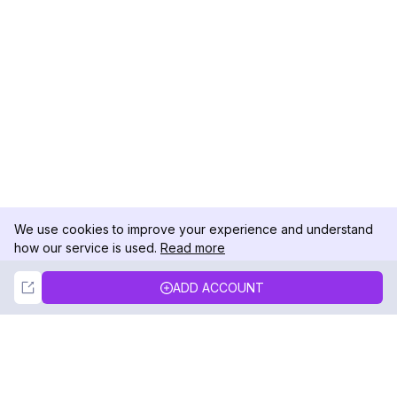
We use cookies to improve your experience and understand
how our service is used.
Read more
Not Now
Accept
ADD ACCOUNT