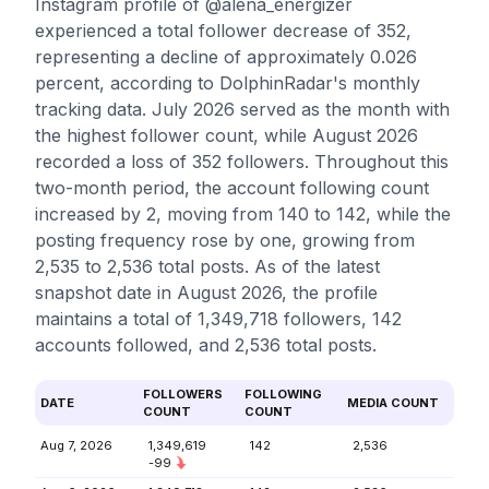
Instagram profile of @alena_energizer
experienced a total follower decrease of 352,
representing a decline of approximately 0.026
percent, according to DolphinRadar's monthly
tracking data. July 2026 served as the month with
the highest follower count, while August 2026
recorded a loss of 352 followers. Throughout this
two-month period, the account following count
increased by 2, moving from 140 to 142, while the
posting frequency rose by one, growing from
2,535 to 2,536 total posts. As of the latest
snapshot date in August 2026, the profile
maintains a total of 1,349,718 followers, 142
accounts followed, and 2,536 total posts.
FOLLOWERS
FOLLOWING
DATE
MEDIA COUNT
COUNT
COUNT
Aug 7, 2026
1,349,619
142
2,536
-99