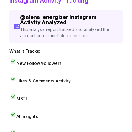
Instagram Activity Tracking
@
alena_energizer
Instagram
Activity Analyzed
This analysis report tracked and analyzed the
account across multiple dimensions.
What it Tracks:
New Follow/Followers
Likes & Comments Activity
MBTI
AI Insights