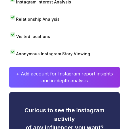
Instagram Interest Analysis
Relationship Analysis
Visited locations
Anonymous Instagram Story Viewing
+ Add account for Instagram report insights
and in-depth analysis
Curious to see the Instagram
activity
of any influencer you want?