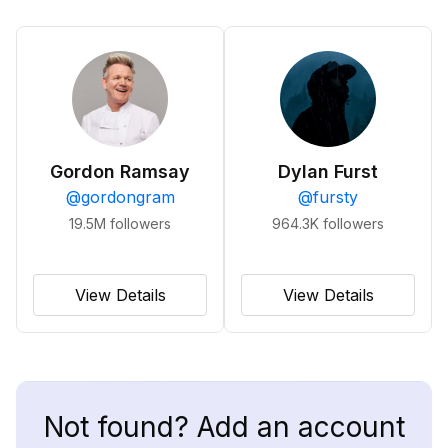
Gordon Ramsay
Dylan Furst
@
gordongram
@
fursty
19.5M
followers
964.3K
followers
View Details
View Details
Not found? Add an account