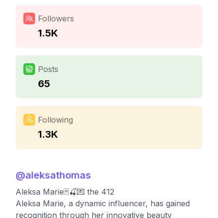
Followers
1.5K
Posts
65
Following
1.3K
@
aleksathomas
Aleksa Marie🃏🍒💌 the 412
Aleksa Marie, a dynamic influencer, has gained
recognition through her innovative beauty