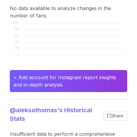
No data available to analyze changes in the
number of fans.
+ Add account for Instagram report insights
and in-depth analysis
@aleksathomas's Historical
Share
Stats
Insufficient data to perform a comprehensive