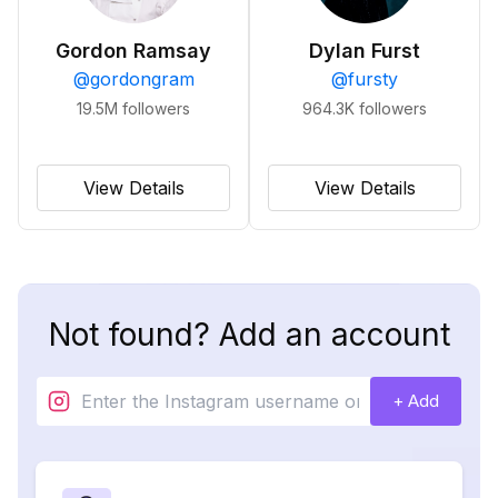
Gordon Ramsay
Dylan Furst
@
gordongram
@
fursty
19.5M
followers
964.3K
followers
View Details
View Details
Not found? Add an account
+ Add