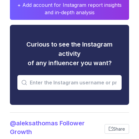
+ Add account for Instagram report insights
and in-depth analysis
Curious to see the Instagram
activity
of any influencer you want?
@aleksathomas Follower
Share
Growth