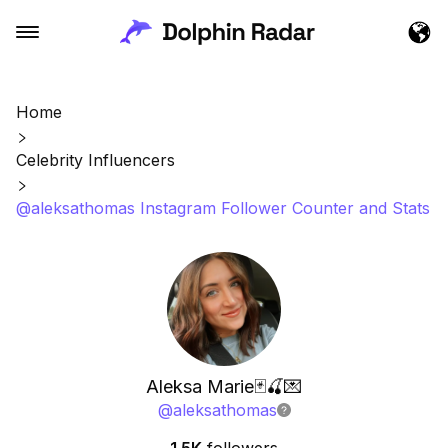
Home
Celebrity Influencers
@aleksathomas Instagram Follower Counter and Stats
Aleksa Marie🃏🍒💌
@
aleksathomas