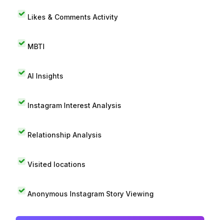
Likes & Comments Activity
MBTI
AI Insights
Instagram Interest Analysis
Relationship Analysis
Visited locations
Anonymous Instagram Story Viewing