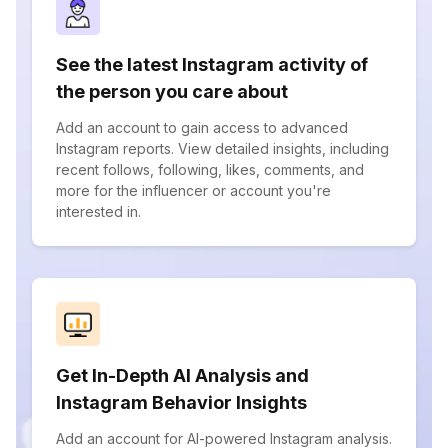
See the latest Instagram activity of
the person you care about
Add an account to gain access to advanced
Instagram reports. View detailed insights, including
recent follows, following, likes, comments, and
more for the influencer or account you're
interested in.
Get In-Depth AI Analysis and
Instagram Behavior Insights
Add an account for AI-powered Instagram analysis.