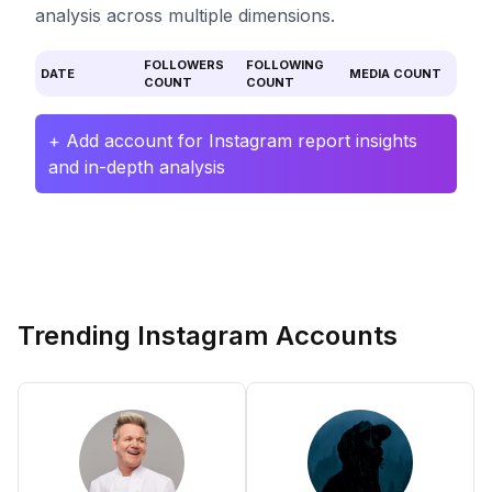
analysis across multiple dimensions.
FOLLOWERS
FOLLOWING
DATE
MEDIA COUNT
COUNT
COUNT
+ Add account for Instagram report insights
and in-depth analysis
Trending Instagram Accounts