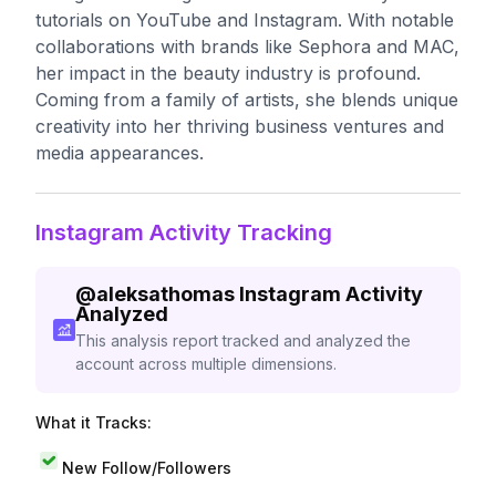
tutorials on YouTube and Instagram. With notable
collaborations with brands like Sephora and MAC,
her impact in the beauty industry is profound.
Coming from a family of artists, she blends unique
creativity into her thriving business ventures and
media appearances.
Instagram Activity Tracking
@
aleksathomas
Instagram Activity
Analyzed
This analysis report tracked and analyzed the
account across multiple dimensions.
What it Tracks:
New Follow/Followers