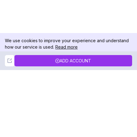
We use cookies to improve your experience and understand
how our service is used.
Read more
Not Now
Accept
ADD ACCOUNT
DolphinRadar
Your Ultimate Instagram Activity Tracker
Follow us