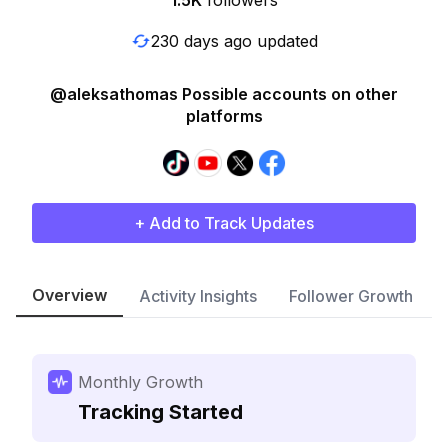
1.5K
followers
230 days ago updated
@aleksathomas Possible accounts on other
platforms
+ Add to Track Updates
Overview
Activity Insights
Follower Growth
Monthly Growth
Tracking Started