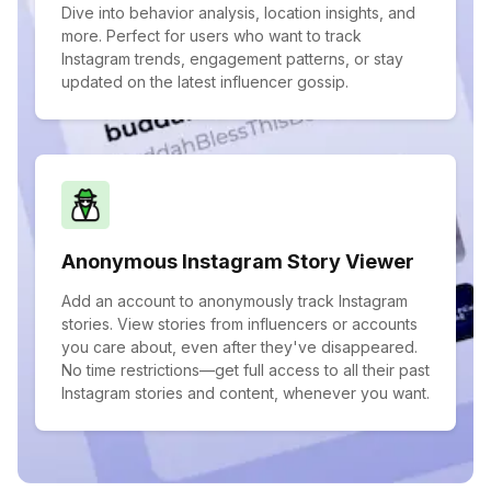
Dive into behavior analysis, location insights, and
more. Perfect for users who want to track
Instagram trends, engagement patterns, or stay
updated on the latest influencer gossip.
Anonymous Instagram Story Viewer
Add an account to anonymously track Instagram
stories. View stories from influencers or accounts
you care about, even after they've disappeared.
No time restrictions—get full access to all their past
Instagram stories and content, whenever you want.