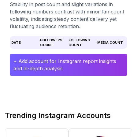
Stability in post count and slight variations in
following numbers contrast with minor fan count
volatility, indicating steady content delivery yet
fluctuating audience retention.
FOLLOWERS
FOLLOWING
DATE
MEDIA COUNT
COUNT
COUNT
+ Add account for Instagram report insights
and in-depth analysis
Trending Instagram Accounts