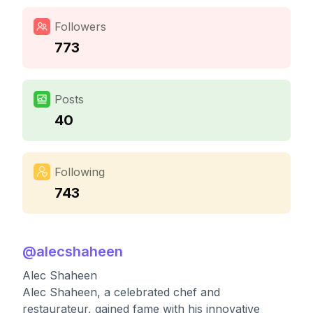
Followers
773
Posts
40
Following
743
@
alecshaheen
Alec Shaheen
Alec Shaheen, a celebrated chef and
restaurateur, gained fame with his innovative