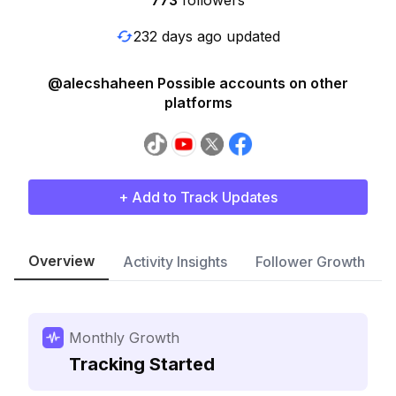
773
followers
232 days ago updated
@alecshaheen Possible accounts on other
platforms
+ Add to Track Updates
Overview
Activity Insights
Follower Growth
Monthly Growth
Tracking Started