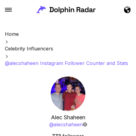
Home
Celebrity Influencers
@alecshaheen Instagram Follower Counter and Stats
Alec Shaheen
@
alecshaheen