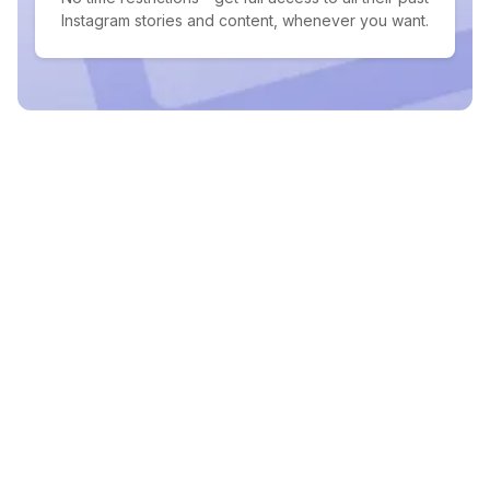
Instagram stories and content, whenever you want.