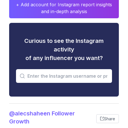
+ Add account for Instagram report insights
and in-depth analysis
Curious to see the Instagram
activity
of any influencer you want?
@alecshaheen Follower
Share
Growth