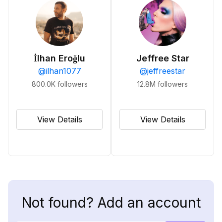
İlhan Eroğlu
Jeffree Star
@
ilhan1077
@
jeffreestar
800.0K
followers
12.8M
followers
View Details
View Details
Not found? Add an account