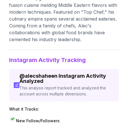
fusion cuisine melding Middle Eastern flavors with
modern techniques. Featured on "Top Chef," his
culinary empire spans several acclaimed eateries.
Coming from a family of chefs, Alec's
collaborations with global food brands have
cemented his industry leadership.
Instagram Activity Tracking
@
alecshaheen
Instagram Activity
Analyzed
This analysis report tracked and analyzed the
account across multiple dimensions.
What it Tracks:
New Follow/Followers