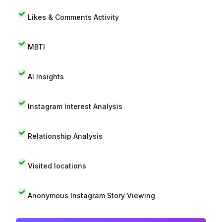
Likes & Comments Activity
MBTI
AI Insights
Instagram Interest Analysis
Relationship Analysis
Visited locations
Anonymous Instagram Story Viewing