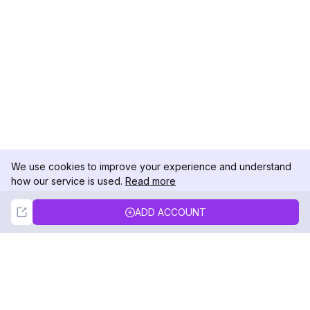
We use cookies to improve your experience and understand
how our service is used.
Read more
Not Now
Accept
ADD ACCOUNT