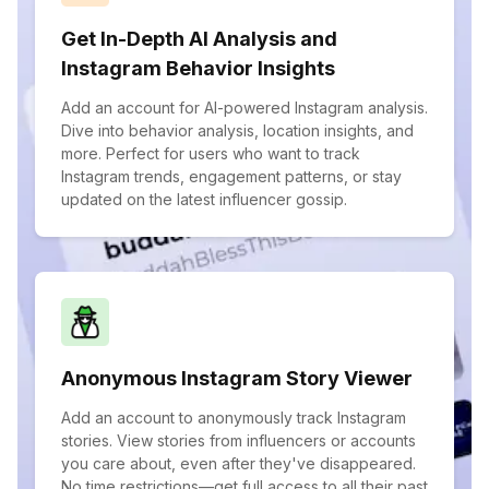
Get In-Depth AI Analysis and
Instagram Behavior Insights
Add an account for AI-powered Instagram analysis.
Dive into behavior analysis, location insights, and
more. Perfect for users who want to track
Instagram trends, engagement patterns, or stay
updated on the latest influencer gossip.
Anonymous Instagram Story Viewer
Add an account to anonymously track Instagram
stories. View stories from influencers or accounts
you care about, even after they've disappeared.
No time restrictions—get full access to all their past