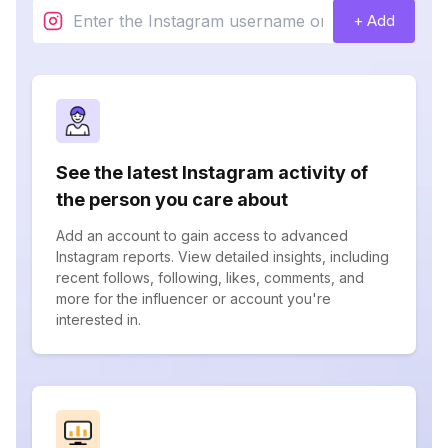
+ Add
See the latest Instagram activity of
the person you care about
Add an account to gain access to advanced
Instagram reports. View detailed insights, including
recent follows, following, likes, comments, and
more for the influencer or account you're
interested in.