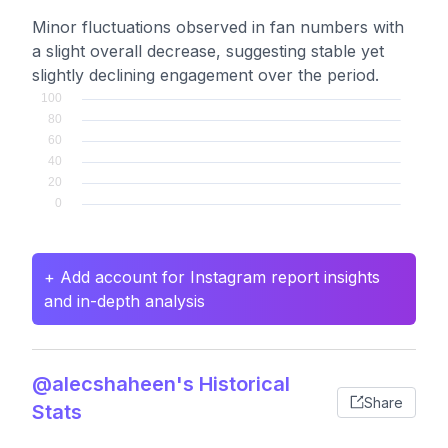
Minor fluctuations observed in fan numbers with
a slight overall decrease, suggesting stable yet
slightly declining engagement over the period.
+ Add account for Instagram report insights
and in-depth analysis
@alecshaheen's Historical
Share
Stats