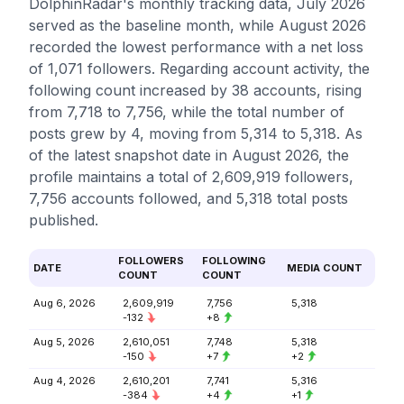
DolphinRadar's monthly tracking data, July 2026
served as the baseline month, while August 2026
recorded the lowest performance with a net loss
of 1,071 followers. Regarding account activity, the
following count increased by 38 accounts, rising
from 7,718 to 7,756, while the total number of
posts grew by 4, moving from 5,314 to 5,318. As
of the latest snapshot date in August 2026, the
profile maintains a total of 2,609,919 followers,
7,756 accounts followed, and 5,318 total posts
published.
FOLLOWERS
FOLLOWING
DATE
MEDIA COUNT
COUNT
COUNT
Aug 6, 2026
2,609,919
7,756
5,318
-132
+8
Aug 5, 2026
2,610,051
7,748
5,318
-150
+7
+2
Aug 4, 2026
2,610,201
7,741
5,316
-384
+4
+1