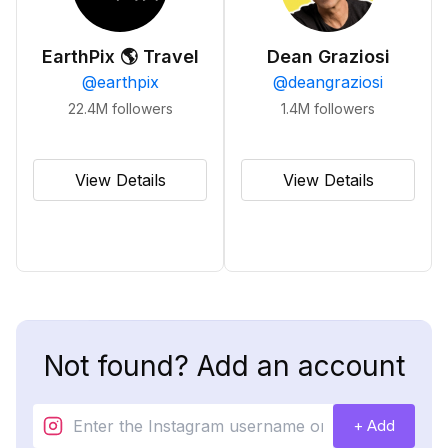
EarthPix 🌎 Travel
Dean Graziosi
@
earthpix
@
deangraziosi
22.4M
followers
1.4M
followers
View Details
View Details
Not found? Add an account
+ Add