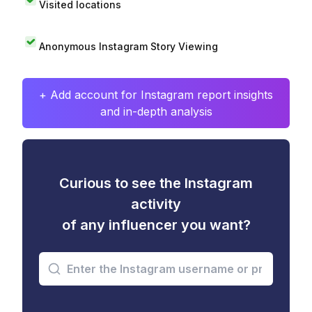
Visited locations
Anonymous Instagram Story Viewing
+ Add account for Instagram report insights
and in-depth analysis
Curious to see the Instagram
activity
of any influencer you want?