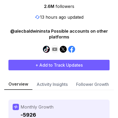
2.6M
followers
13 hours ago updated
@alecbaldwininsta Possible accounts on other
platforms
+ Add to Track Updates
Overview
Activity Insights
Follower Growth
Monthly Growth
-5926