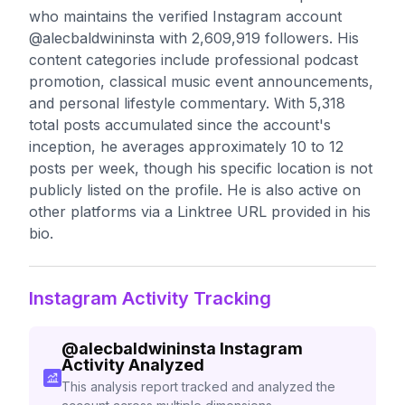
who maintains the verified Instagram account
@alecbaldwininsta with 2,609,919 followers. His
content categories include professional podcast
promotion, classical music event announcements,
and personal lifestyle commentary. With 5,318
total posts accumulated since the account's
inception, he averages approximately 10 to 12
posts per week, though his specific location is not
publicly listed on the profile. He is also active on
other platforms via a Linktree URL provided in his
bio.
Instagram Activity Tracking
@
alecbaldwininsta
Instagram
Activity Analyzed
This analysis report tracked and analyzed the