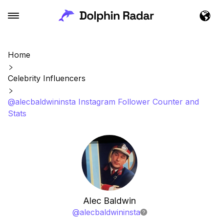
Home
Celebrity Influencers
@alecbaldwininsta Instagram Follower Counter and
Stats
Alec Baldwin
@
alecbaldwininsta