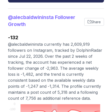
@alecbaldwininsta Follower
Share
Growth
-132
@alecbaldwininsta currently has 2,609,919
followers on Instagram, tracked by DolphinRadar
since Jul 22, 2026. Over the past 2 weeks of
tracking, the account has experienced a net
follower change of -2,963. The average weekly
loss is -1,482, and the trend is currently
consistent based on the available weekly data
points of -1,247 and -1,314. The profile currently
maintains a post count of 5,318 and a following
count of 7,756 as additional reference data.