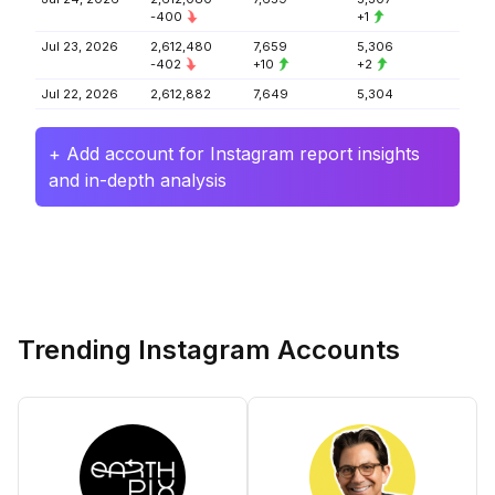
-400
+1
Jul 23, 2026
2,612,480
7,659
5,306
-402
+10
+2
Jul 22, 2026
2,612,882
7,649
5,304
+ Add account for Instagram report insights
and in-depth analysis
Trending Instagram Accounts