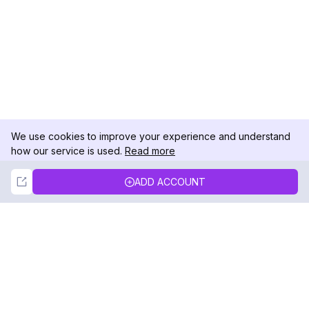
We use cookies to improve your experience and understand
how our service is used.
Read more
Not Now
Accept
ADD ACCOUNT
DolphinRadar
Your Ultimate Instagram Activity Tracker