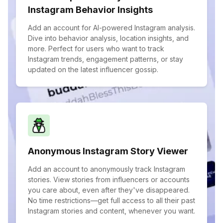
Instagram Behavior Insights
Add an account for AI-powered Instagram analysis.
Dive into behavior analysis, location insights, and
more. Perfect for users who want to track
Instagram trends, engagement patterns, or stay
updated on the latest influencer gossip.
Anonymous Instagram Story Viewer
Add an account to anonymously track Instagram
stories. View stories from influencers or accounts
you care about, even after they've disappeared.
No time restrictions—get full access to all their past
Instagram stories and content, whenever you want.