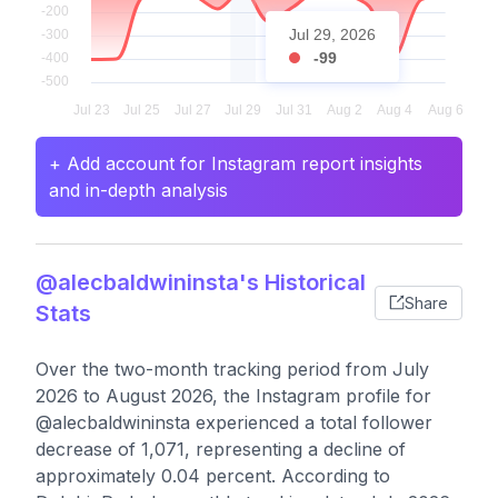
Jul 29, 2026
-99
+ Add account for Instagram report insights
and in-depth analysis
@alecbaldwininsta's Historical
Share
Stats
Over the two-month tracking period from July
2026 to August 2026, the Instagram profile for
@alecbaldwininsta experienced a total follower
decrease of 1,071, representing a decline of
approximately 0.04 percent. According to