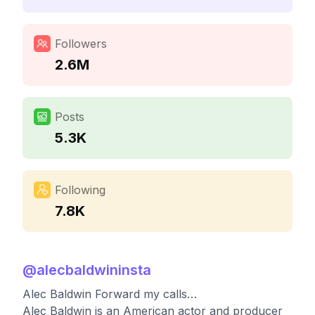
Followers
2.6M
Posts
5.3K
Following
7.8K
@
alecbaldwininsta
Alec Baldwin Forward my calls…
Alec Baldwin is an American actor and producer