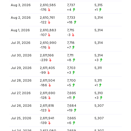
Aug 3, 2026
2,610,585
7,737
5,315
-176
+4
+1
Aug 2, 2026
2,610,761
7,733
5,314
-122
+18
Aug 1, 2026
2,610,883
7,715
5,314
-107
-3
Jul 31, 2026
2,610,990
7,718
5,314
-176
+7
Jul 30, 2026
2,611,166
7,711
5,314
-239
+8
+3
Jul 29, 2026
2,611,405
7,703
5,311
-99
+3
Jul 28, 2026
2,611,504
7,700
5,311
-186
+5
+1
Jul 27, 2026
2,611,690
7,695
5,310
-128
+11
+3
Jul 26, 2026
2,611,818
7,684
5,307
-123
+19
Jul 25, 2026
2,611,941
7,665
5,307
-139
+6
Jul 24, 2026
2,612,080
7,659
5,307