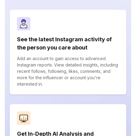
See the latest Instagram activity of
the person you care about
Add an account to gain access to advanced
Instagram reports. View detailed insights, including
recent follows, following, likes, comments, and
more for the influencer or account you're
interested in.
Get In-Depth AI Analysis and