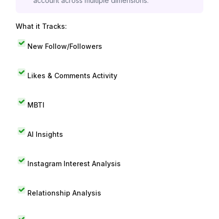
account across multiple dimensions.
What it Tracks:
New Follow/Followers
Likes & Comments Activity
MBTI
AI Insights
Instagram Interest Analysis
Relationship Analysis