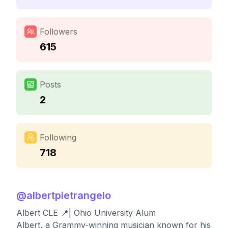
Followers
615
Posts
2
Following
718
@
albertpietrangelo
Albert CLE 📍| Ohio University Alum
Albert, a Grammy-winning musician known for his