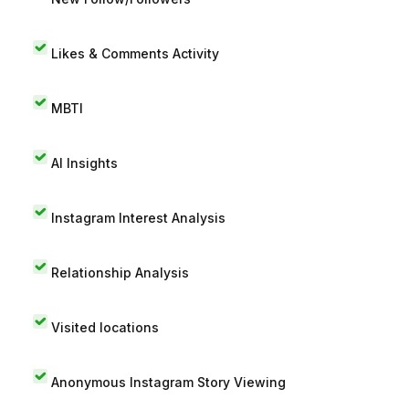
Likes & Comments Activity
MBTI
AI Insights
Instagram Interest Analysis
Relationship Analysis
Visited locations
Anonymous Instagram Story Viewing