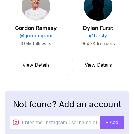
Gordon Ramsay
Dylan Furst
@
gordongram
@
fursty
19.5M
followers
964.3K
followers
View Details
View Details
Not found? Add an account
+ Add