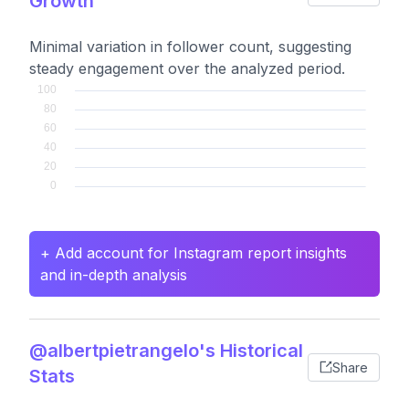
Growth
Minimal variation in follower count, suggesting
steady engagement over the analyzed period.
+ Add account for Instagram report insights
and in-depth analysis
@albertpietrangelo's Historical
Share
Stats