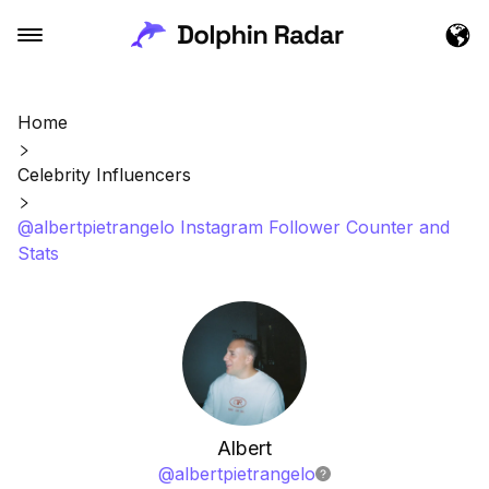
Home
Celebrity Influencers
@albertpietrangelo Instagram Follower Counter and
Stats
Albert
@
albertpietrangelo