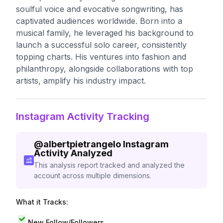
soulful voice and evocative songwriting, has
captivated audiences worldwide. Born into a
musical family, he leveraged his background to
launch a successful solo career, consistently
topping charts. His ventures into fashion and
philanthropy, alongside collaborations with top
artists, amplify his industry impact.
Instagram Activity Tracking
@
albertpietrangelo
Instagram
Activity Analyzed
This analysis report tracked and analyzed the
account across multiple dimensions.
What it Tracks:
New Follow/Followers