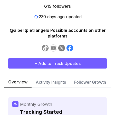
615
followers
230 days ago updated
@albertpietrangelo Possible accounts on other
platforms
+ Add to Track Updates
Overview
Activity Insights
Follower Growth
Monthly Growth
Tracking Started