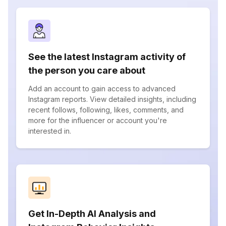
See the latest Instagram activity of
the person you care about
Add an account to gain access to advanced
Instagram reports. View detailed insights, including
recent follows, following, likes, comments, and
more for the influencer or account you're
interested in.
Get In-Depth AI Analysis and