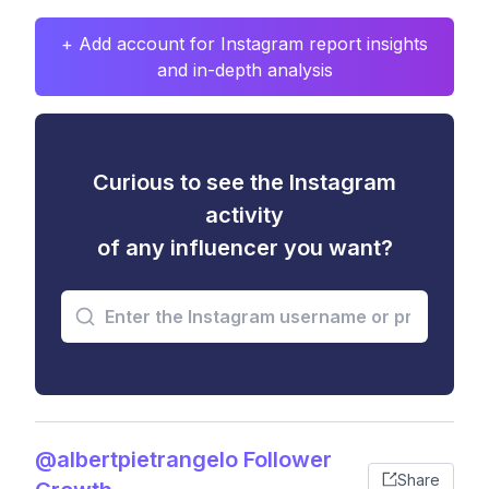
+ Add account for Instagram report insights
and in-depth analysis
Curious to see the Instagram
activity
of any influencer you want?
@albertpietrangelo Follower
Share