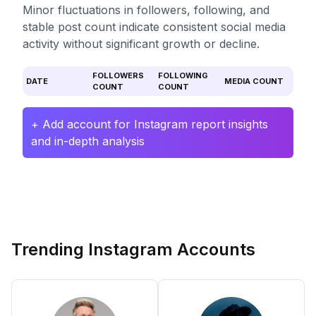
Minor fluctuations in followers, following, and
stable post count indicate consistent social media
activity without significant growth or decline.
FOLLOWERS
FOLLOWING
DATE
MEDIA COUNT
COUNT
COUNT
+ Add account for Instagram report insights
and in-depth analysis
Trending Instagram Accounts