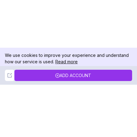
We use cookies to improve your experience and understand
how our service is used.
Read more
Not Now
Accept
ADD ACCOUNT
DolphinRadar
Your Ultimate Instagram Activity Tracker