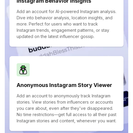
Instagram Behavior Insights
Add an account for AI-powered Instagram analysis.
Dive into behavior analysis, location insights, and
more. Perfect for users who want to track
Instagram trends, engagement patterns, or stay
updated on the latest influencer gossip.
Anonymous Instagram Story Viewer
Add an account to anonymously track Instagram
stories. View stories from influencers or accounts
you care about, even after they've disappeared.
No time restrictions—get full access to all their past
Instagram stories and content, whenever you want.