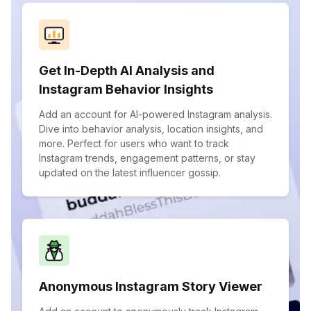
Get In-Depth AI Analysis and
Instagram Behavior Insights
Add an account for AI-powered Instagram analysis.
Dive into behavior analysis, location insights, and
more. Perfect for users who want to track
Instagram trends, engagement patterns, or stay
updated on the latest influencer gossip.
Anonymous Instagram Story Viewer