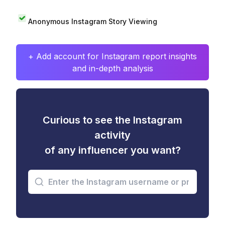
Anonymous Instagram Story Viewing
+ Add account for Instagram report insights
and in-depth analysis
Curious to see the Instagram
activity
of any influencer you want?