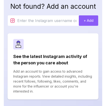
Not found? Add an account
+ Add
See the latest Instagram activity of
the person you care about
Add an account to gain access to advanced
Instagram reports. View detailed insights, including
recent follows, following, likes, comments, and
more for the influencer or account you're
interested in.