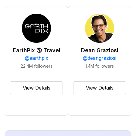
EarthPix 🌎 Travel
Dean Graziosi
@
earthpix
@
deangraziosi
22.4M
followers
1.4M
followers
View Details
View Details