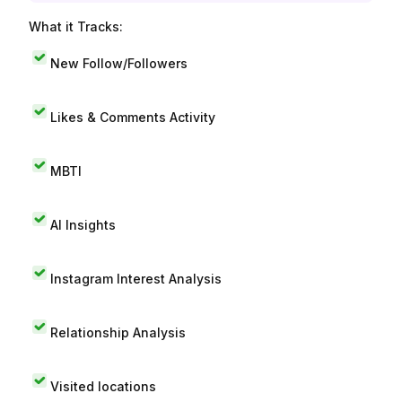
What it Tracks:
New Follow/Followers
Likes & Comments Activity
MBTI
AI Insights
Instagram Interest Analysis
Relationship Analysis
Visited locations