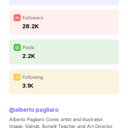
Followers
28.2K
Posts
2.2K
Following
3.1K
@
alberto.pagliaro
Alberto Pagliaro Comic artist and illustrator.
Image, Glénat, Bonelli Teacher and Art Director