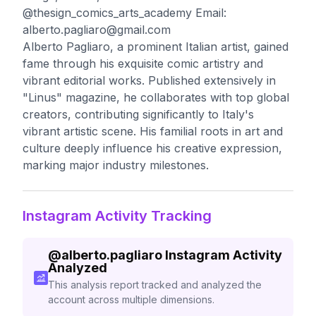
@thesign_comics_arts_academy Email:
alberto.pagliaro@gmail.com
Alberto Pagliaro, a prominent Italian artist, gained
fame through his exquisite comic artistry and
vibrant editorial works. Published extensively in
"Linus" magazine, he collaborates with top global
creators, contributing significantly to Italy's
vibrant artistic scene. His familial roots in art and
culture deeply influence his creative expression,
marking major industry milestones.
Instagram Activity Tracking
@
alberto.pagliaro
Instagram Activity
Analyzed
This analysis report tracked and analyzed the
account across multiple dimensions.