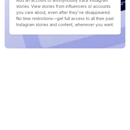
Add an account to anonymously track Instagram
stories. View stories from influencers or accounts
you care about, even after they've disappeared.
No time restrictions—get full access to all their past
Instagram stories and content, whenever you want.