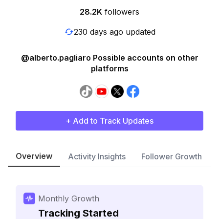
28.2K
followers
230 days ago updated
@alberto.pagliaro Possible accounts on other
platforms
+ Add to Track Updates
Overview
Activity Insights
Follower Growth
Monthly Growth
Tracking Started