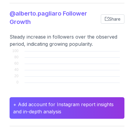
@alberto.pagliaro Follower
Share
Growth
Steady increase in followers over the observed
period, indicating growing popularity.
+ Add account for Instagram report insights
and in-depth analysis