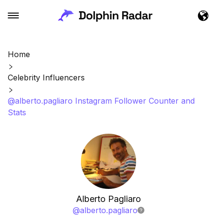
Home
Celebrity Influencers
@alberto.pagliaro Instagram Follower Counter and
Stats
Alberto Pagliaro
@
alberto.pagliaro