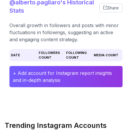
@alberto.pagliaro's Historical
Share
Stats
Overall growth in followers and posts with minor
fluctuations in followings, suggesting an active
and engaging content strategy.
FOLLOWERS
FOLLOWING
DATE
MEDIA COUNT
COUNT
COUNT
+ Add account for Instagram report insights
and in-depth analysis
Trending Instagram Accounts