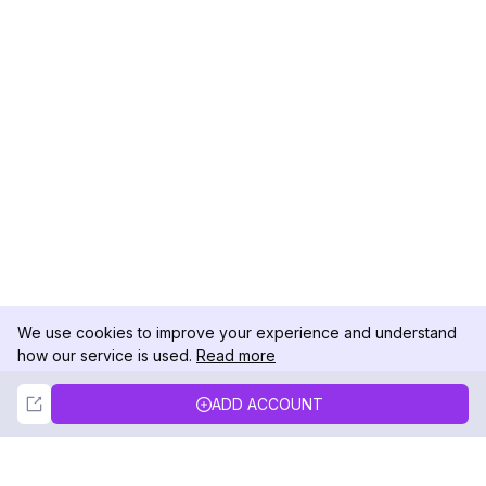
We use cookies to improve your experience and understand
how our service is used.
Read more
Not Now
Accept
ADD ACCOUNT