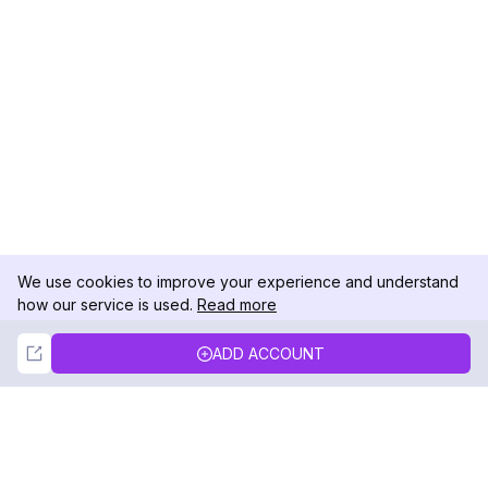
We use cookies to improve your experience and understand
how our service is used.
Read more
Not Now
Accept
ADD ACCOUNT