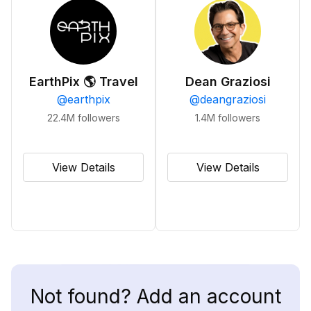
EarthPix 🌎 Travel
Dean Graziosi
@
earthpix
@
deangraziosi
22.4M
followers
1.4M
followers
View Details
View Details
Not found? Add an account