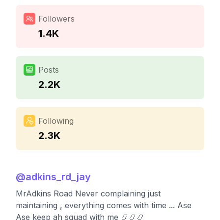
Followers
1.4K
Posts
2.2K
Following
2.3K
@
adkins_rd_jay
MrAdkins Road Never complaining just
maintaining , everything comes with time ... Ase
Ase keep ah squad with me 📿📿📿