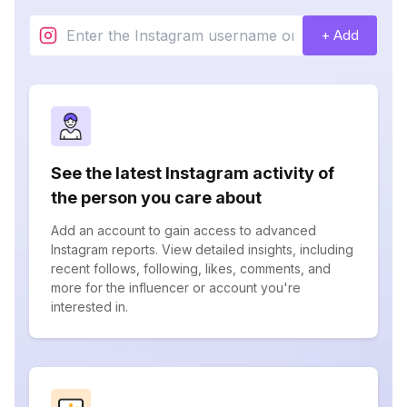
+ Add
See the latest Instagram activity of
the person you care about
Add an account to gain access to advanced
Instagram reports. View detailed insights, including
recent follows, following, likes, comments, and
more for the influencer or account you're
interested in.