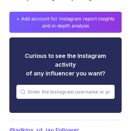
+ Add account for Instagram report insights
and in-depth analysis
Curious to see the Instagram
activity
of any influencer you want?
@adkins_rd_jay Follower