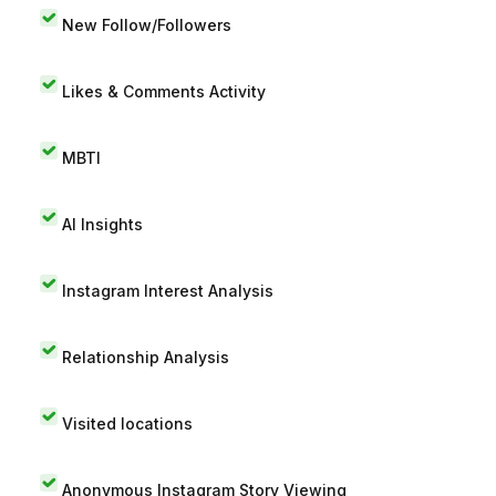
New Follow/Followers
Likes & Comments Activity
MBTI
AI Insights
Instagram Interest Analysis
Relationship Analysis
Visited locations
Anonymous Instagram Story Viewing