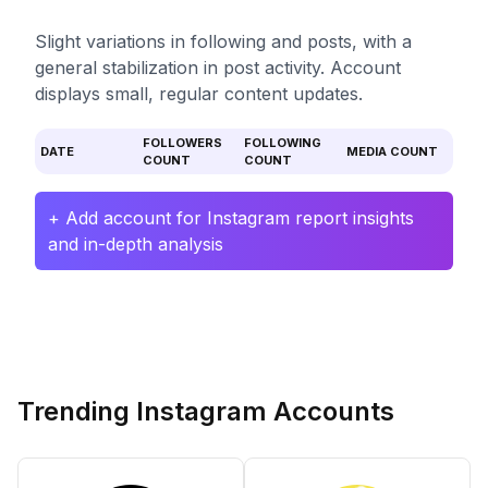
Slight variations in following and posts, with a
general stabilization in post activity. Account
displays small, regular content updates.
FOLLOWERS
FOLLOWING
DATE
MEDIA COUNT
COUNT
COUNT
+ Add account for Instagram report insights
and in-depth analysis
Trending Instagram Accounts