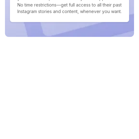
No time restrictions—get full access to all their past
Instagram stories and content, whenever you want.