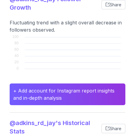
Share
Growth
Fluctuating trend with a slight overall decrease in
followers observed.
+ Add account for Instagram report insights
and in-depth analysis
@adkins_rd_jay's Historical
Share
Stats