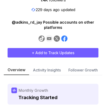
1.4K
followers
229 days ago updated
@adkins_rd_jay Possible accounts on other
platforms
+ Add to Track Updates
Overview
Activity Insights
Follower Growth
Monthly Growth
Tracking Started