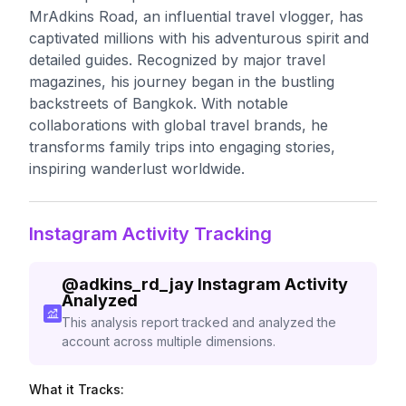
MrAdkins Road, an influential travel vlogger, has
captivated millions with his adventurous spirit and
detailed guides. Recognized by major travel
magazines, his journey began in the bustling
backstreets of Bangkok. With notable
collaborations with global travel brands, he
transforms family trips into engaging stories,
inspiring wanderlust worldwide.
Instagram Activity Tracking
@
adkins_rd_jay
Instagram Activity
Analyzed
This analysis report tracked and analyzed the
account across multiple dimensions.
What it Tracks: