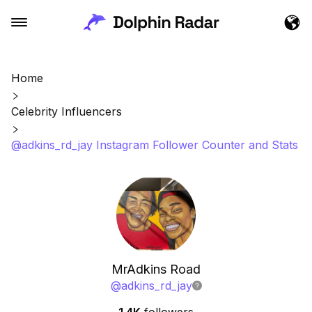
Home
Celebrity Influencers
@adkins_rd_jay Instagram Follower Counter and Stats
MrAdkins Road
@
adkins_rd_jay