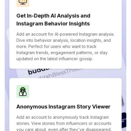
Get In-Depth AI Analysis and
Instagram Behavior Insights
Add an account for AI-powered Instagram analysis.
Dive into behavior analysis, location insights, and
more. Perfect for users who want to track
Instagram trends, engagement patterns, or stay
updated on the latest influencer gossip.
Anonymous Instagram Story Viewer
Add an account to anonymously track Instagram
stories. View stories from influencers or accounts
you care about, even after they've disappeared.