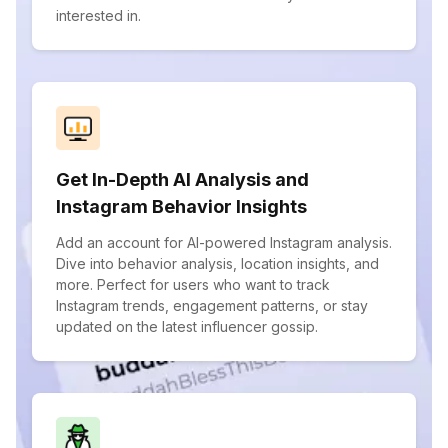
interested in.
Get In-Depth AI Analysis and
Instagram Behavior Insights
Add an account for AI-powered Instagram analysis.
Dive into behavior analysis, location insights, and
more. Perfect for users who want to track
Instagram trends, engagement patterns, or stay
updated on the latest influencer gossip.