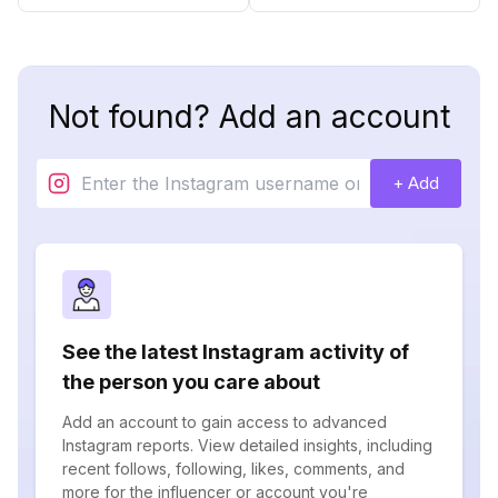
Not found? Add an account
+ Add
See the latest Instagram activity of
the person you care about
Add an account to gain access to advanced
Instagram reports. View detailed insights, including
recent follows, following, likes, comments, and
more for the influencer or account you're