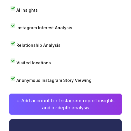
AI Insights
Instagram Interest Analysis
Relationship Analysis
Visited locations
Anonymous Instagram Story Viewing
+ Add account for Instagram report insights
and in-depth analysis