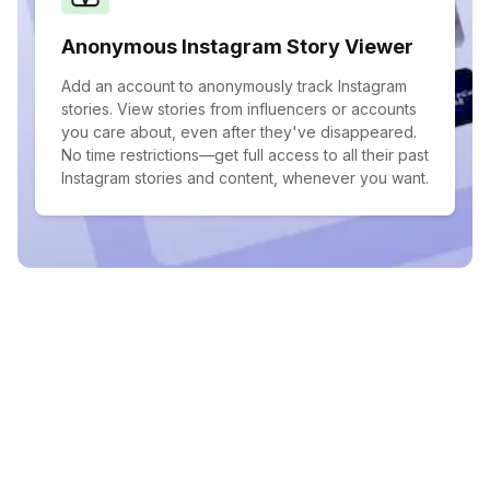
Anonymous Instagram Story Viewer
Add an account to anonymously track Instagram
stories. View stories from influencers or accounts
you care about, even after they've disappeared.
No time restrictions—get full access to all their past
Instagram stories and content, whenever you want.