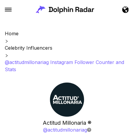
Home
Celebrity Influencers
@actitudmillonariag Instagram Follower Counter and
Stats
Actitud Millonaria ®
@
actitudmillonariag