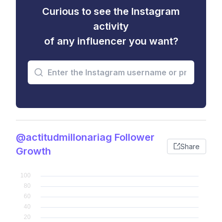
Curious to see the Instagram
activity
of any influencer you want?
@actitudmillonariag Follower
Share
Growth