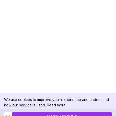
We use cookies to improve your experience and understand
how our service is used.
Read more
Not Now
Accept