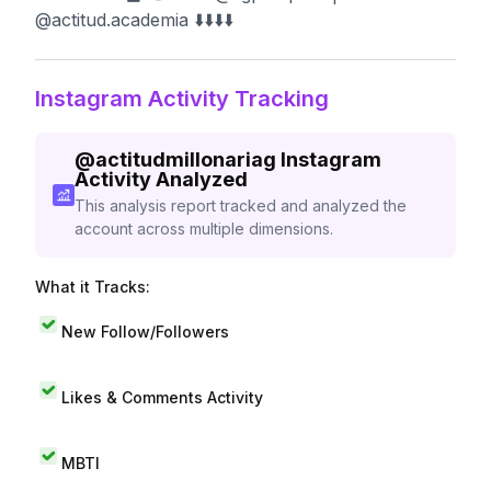
@actitud.academia ⬇️⬇️⬇️⬇️
Instagram Activity Tracking
@
actitudmillonariag
Instagram
Activity Analyzed
This analysis report tracked and analyzed the
account across multiple dimensions.
What it Tracks:
New Follow/Followers
Likes & Comments Activity
MBTI