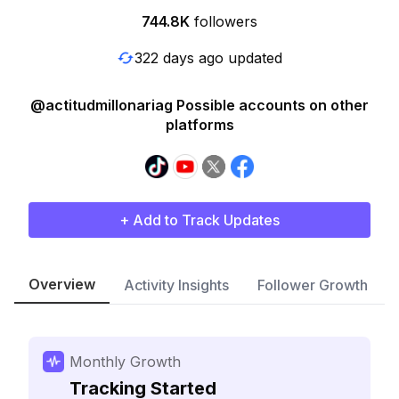
744.8K
followers
322 days ago updated
@actitudmillonariag Possible accounts on other
platforms
+ Add to Track Updates
Overview
Activity Insights
Follower Growth
Monthly Growth
Tracking Started