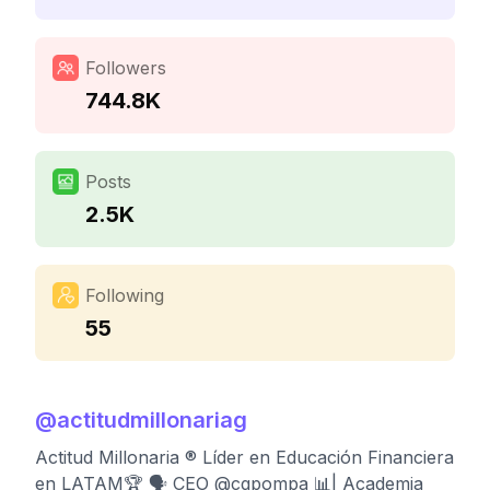
Followers
744.8K
Posts
2.5K
Following
55
@
actitudmillonariag
Actitud Millonaria ® Líder en Educación Financiera
en LATAM🏆 🗣 CEO @cgpompa 📊| Academia