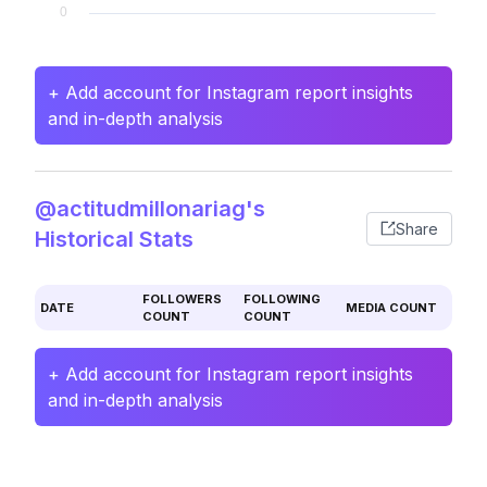
+ Add account for Instagram report insights
and in-depth analysis
@actitudmillonariag's
Share
Historical Stats
FOLLOWERS
FOLLOWING
DATE
MEDIA COUNT
COUNT
COUNT
+ Add account for Instagram report insights
and in-depth analysis