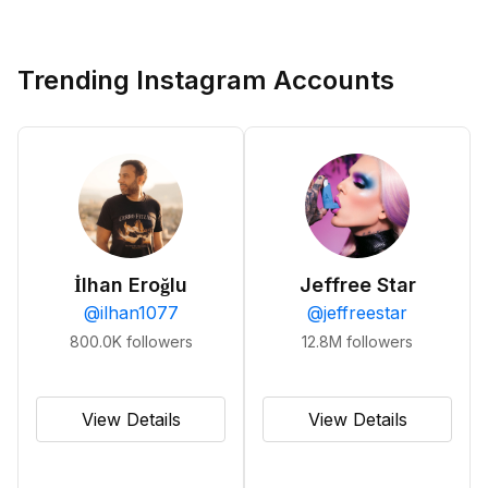
Trending Instagram Accounts
İlhan Eroğlu
Jeffree Star
@
ilhan1077
@
jeffreestar
800.0K
followers
12.8M
followers
View Details
View Details