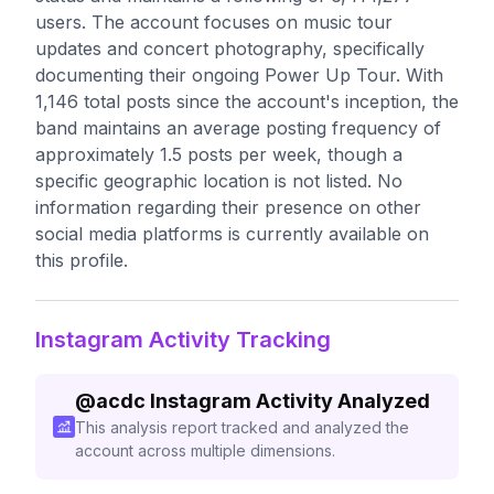
users. The account focuses on music tour
updates and concert photography, specifically
documenting their ongoing Power Up Tour. With
1,146 total posts since the account's inception, the
band maintains an average posting frequency of
approximately 1.5 posts per week, though a
specific geographic location is not listed. No
information regarding their presence on other
social media platforms is currently available on
this profile.
Instagram Activity Tracking
@
acdc
Instagram Activity Analyzed
This analysis report tracked and analyzed the
account across multiple dimensions.