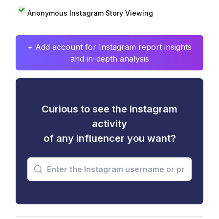
Anonymous Instagram Story Viewing
+ Add account for Instagram report insights
and in-depth analysis
Curious to see the Instagram
activity
of any influencer you want?