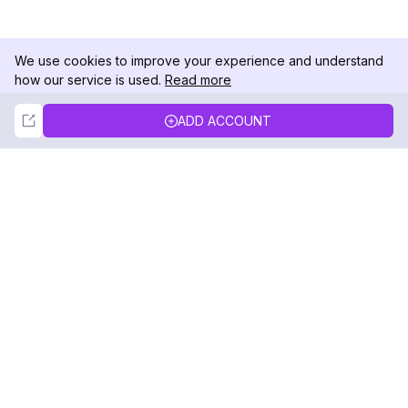
We use cookies to improve your experience and understand
how our service is used.
Read more
Not Now
Accept
ADD ACCOUNT
DolphinRadar
Your Ultimate Instagram Activity Tracker
Follow us
PRODUCT
RESOURCES