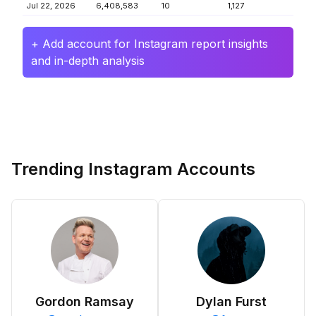
Jul 22, 2026
6,408,583
10
1,127
+ Add account for Instagram report insights
and in-depth analysis
Trending Instagram Accounts
Gordon Ramsay
Dylan Furst