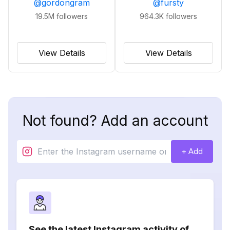
@
gordongram
@
fursty
19.5M
followers
964.3K
followers
View Details
View Details
Not found? Add an account
+ Add
See the latest Instagram activity of