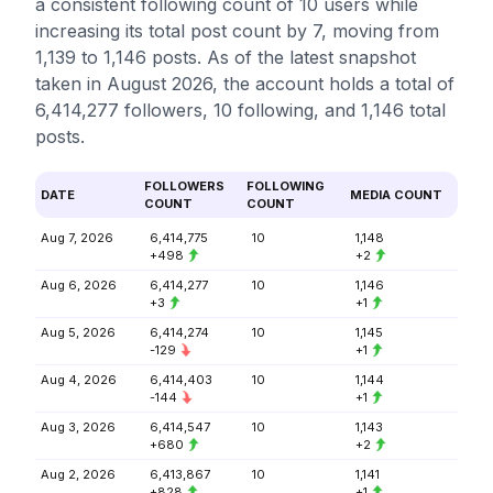
a consistent following count of 10 users while
increasing its total post count by 7, moving from
1,139 to 1,146 posts. As of the latest snapshot
taken in August 2026, the account holds a total of
6,414,277 followers, 10 following, and 1,146 total
posts.
FOLLOWERS
FOLLOWING
DATE
MEDIA COUNT
COUNT
COUNT
Aug 7, 2026
6,414,775
10
1,148
+498
+2
Aug 6, 2026
6,414,277
10
1,146
+3
+1
Aug 5, 2026
6,414,274
10
1,145
-129
+1
Aug 4, 2026
6,414,403
10
1,144
-144
+1
Aug 3, 2026
6,414,547
10
1,143
+680
+2
Aug 2, 2026
6,413,867
10
1,141
+828
+1