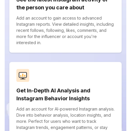
the person you care about
Add an account to gain access to advanced
Instagram reports. View detailed insights, including
recent follows, following, likes, comments, and
more for the influencer or account you're
interested in.
Get In-Depth AI Analysis and
Instagram Behavior Insights
Add an account for AI-powered Instagram analysis.
Dive into behavior analysis, location insights, and
more. Perfect for users who want to track
Instagram trends, engagement patterns, or stay