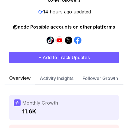
6.4M
followers
14 hours ago updated
@acdc Possible accounts on other platforms
+ Add to Track Updates
Overview
Activity Insights
Follower Growth
Monthly Growth
11.6K