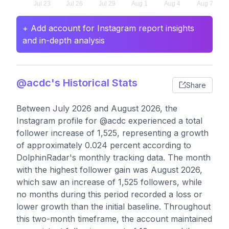
+ Add account for Instagram report insights
and in-depth analysis
@acdc's Historical Stats
Share
Between July 2026 and August 2026, the
Instagram profile for @acdc experienced a total
follower increase of 1,525, representing a growth
of approximately 0.024 percent according to
DolphinRadar's monthly tracking data. The month
with the highest follower gain was August 2026,
which saw an increase of 1,525 followers, while
no months during this period recorded a loss or
lower growth than the initial baseline. Throughout
this two-month timeframe, the account maintained