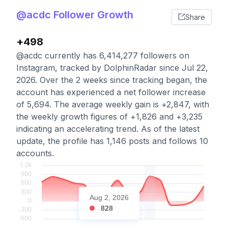
@acdc Follower Growth
Share
+498
@acdc currently has 6,414,277 followers on
Instagram, tracked by DolphinRadar since Jul 22,
2026. Over the 2 weeks since tracking began, the
account has experienced a net follower increase
of 5,694. The average weekly gain is +2,847, with
the weekly growth figures of +1,826 and +3,235
indicating an accelerating trend. As of the latest
update, the profile has 1,146 posts and follows 10
accounts.
Aug 2, 2026
828