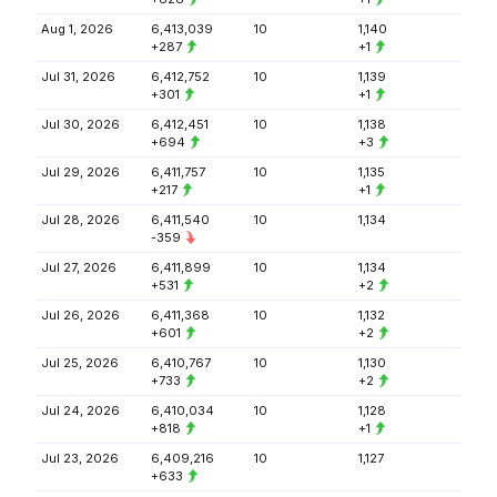
Aug 1, 2026
6,413,039
10
1,140
+287
+1
Jul 31, 2026
6,412,752
10
1,139
+301
+1
Jul 30, 2026
6,412,451
10
1,138
+694
+3
Jul 29, 2026
6,411,757
10
1,135
+217
+1
Jul 28, 2026
6,411,540
10
1,134
-359
Jul 27, 2026
6,411,899
10
1,134
+531
+2
Jul 26, 2026
6,411,368
10
1,132
+601
+2
Jul 25, 2026
6,410,767
10
1,130
+733
+2
Jul 24, 2026
6,410,034
10
1,128
+818
+1
Jul 23, 2026
6,409,216
10
1,127
+633