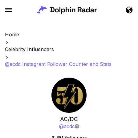
Home
Celebrity Influencers
@acdc Instagram Follower Counter and Stats
AC/DC
@
acdc