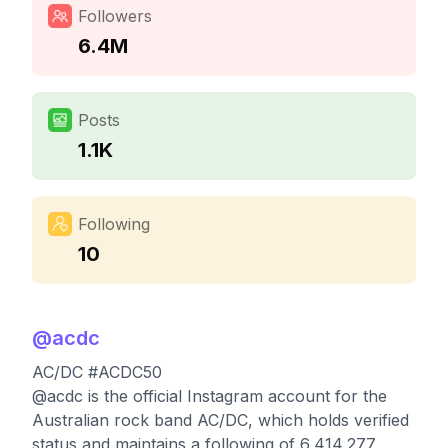
Followers
6.4M
Posts
1.1K
Following
10
@
acdc
AC/DC #ACDC50
@acdc is the official Instagram account for the
Australian rock band AC/DC, which holds verified
status and maintains a following of 6,414,277