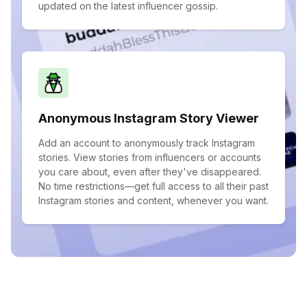
updated on the latest influencer gossip.
Anonymous Instagram Story Viewer
Add an account to anonymously track Instagram
stories. View stories from influencers or accounts
you care about, even after they've disappeared.
No time restrictions—get full access to all their past
Instagram stories and content, whenever you want.