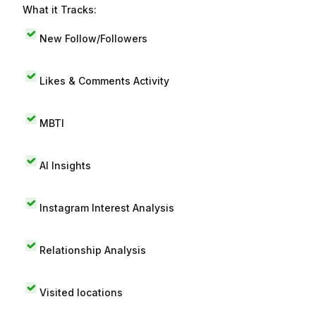
What it Tracks:
New Follow/Followers
Likes & Comments Activity
MBTI
AI Insights
Instagram Interest Analysis
Relationship Analysis
Visited locations