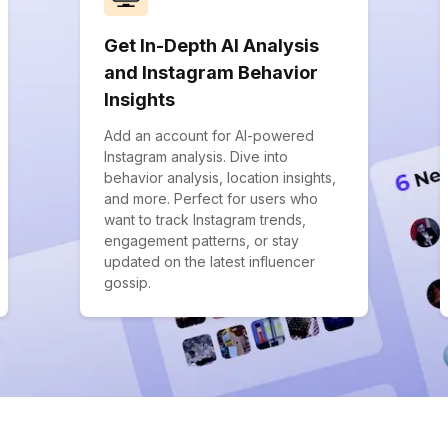
Get In-Depth AI Analysis
and Instagram Behavior
Insights
Add an account for AI-powered
Instagram analysis. Dive into
behavior analysis, location insights,
and more. Perfect for users who
want to track Instagram trends,
engagement patterns, or stay
updated on the latest influencer
gossip.