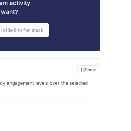
am activity
u want?
Share
ady engagement levels over the selected