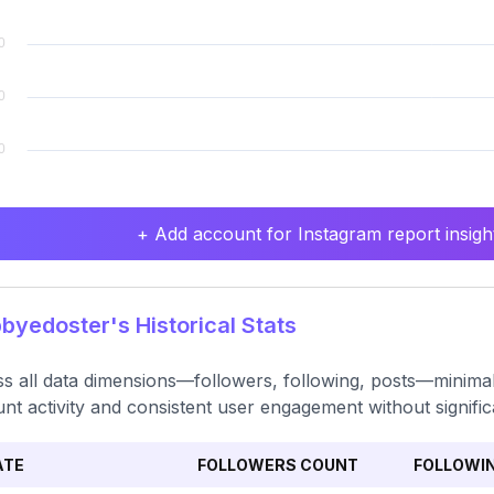
+ Add account for Instagram report insight
yedoster's Historical Stats
s all data dimensions—followers, following, posts—minimal v
nt activity and consistent user engagement without signific
ATE
FOLLOWERS COUNT
FOLLOWI