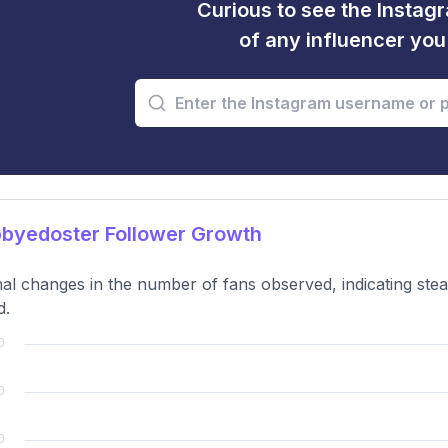
Curious to see the Instagr
of any influencer yo
byedoster Follower Growth
al changes in the number of fans observed, indicating ste
d.