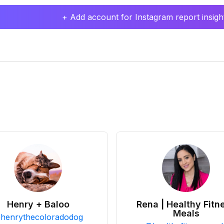
+ Add account for Instagram report insight
Henry + Baloo
Rena | Healthy Fitn
Meals
@
henrythecoloradodog