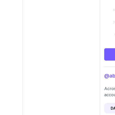
@abb
Acros
accou
D