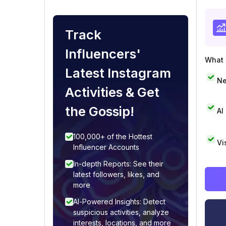
Track
Influencers'
What i
Latest Instagram
Ne
Activities & Get
the Gossip!
AI
100,000+ of the Hottest
Vi
Influencer Accounts
In-depth Reports: See their
latest followers, likes, and
more
AI-Powered Insights: Detect
suspicious activities, analyze
interests, locations, and more