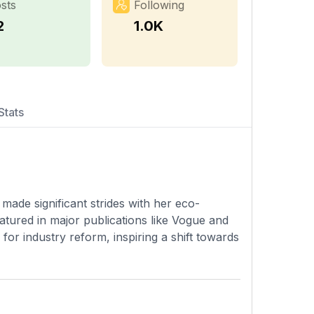
sts
Following
2
1.0K
Stats
made significant strides with her eco-
atured in major publications like Vogue and
or industry reform, inspiring a shift towards