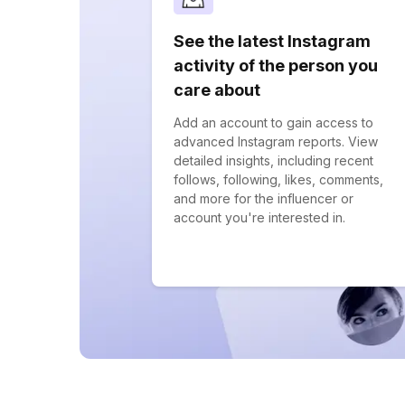
See the latest Instagram
activity of the person you
care about
Add an account to gain access to
advanced Instagram reports. View
detailed insights, including recent
follows, following, likes, comments,
and more for the influencer or
account you're interested in.