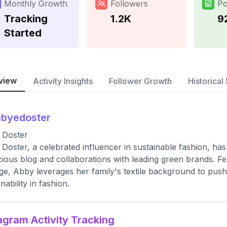
Monthly Growth
Followers
Po
Tracking
1.2K
9
Started
view
Activity Insights
Follower Growth
Historical 
bbyedoster
 Doster
Doster, a celebrated influencer in sustainable fashion, has 
ious blog and collaborations with leading green brands. Fe
e, Abby leverages her family's textile background to push f
nability in fashion.
agram Activity Tracking