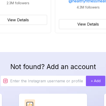
@
healthyfitnessmeal
2.3M
followers
4.3M
followers
View Details
View Details
Not found? Add an account
+ Add