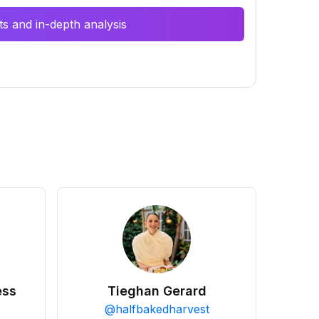
s and in-depth analysis
ess
Tieghan Gerard
@
halfbakedharvest