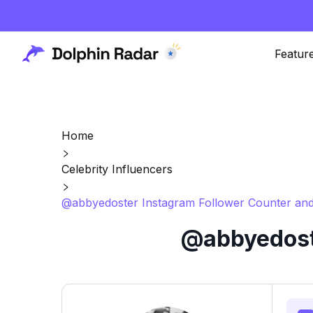
Featur
Home
Celebrity Influencers
@abbyedoster Instagram Follower Counter and
@abbyedoste