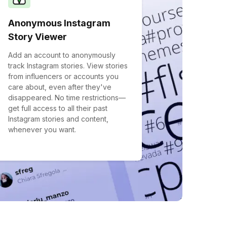
Anonymous Instagram
Story Viewer
Add an account to anonymously
track Instagram stories. View stories
from influencers or accounts you
care about, even after they've
disappeared. No time restrictions—
get full access to all their past
Instagram stories and content,
whenever you want.