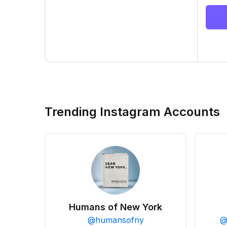
Trending Instagram Accounts
Humans of New York
@
humansofny