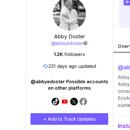
Abby Doster
@
abbyedoster
Over
1.2K
followers
231 days ago updated
@
a
Abby
@abbyedoster Possible accounts
Abby 
on other platforms
consc
EcoAg
sustai
+ Add to Track Updates
Inst