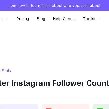
Join now
to learn more about who you care about
es
Pricing
Blog
Help Center
Toolkit
 Stats
r Instagram Follower Count