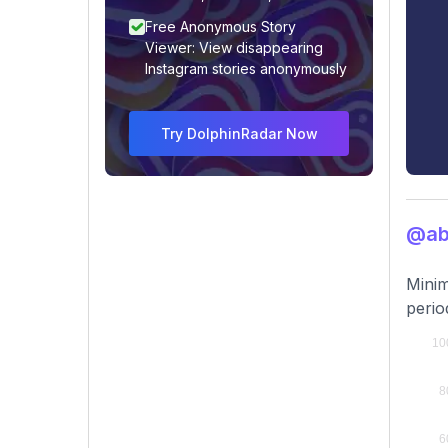
Free Anonymous Story
Viewer: View disappearing
Instagram stories anonymously
Try DolphinRadar Now
@ab
Minim
perio