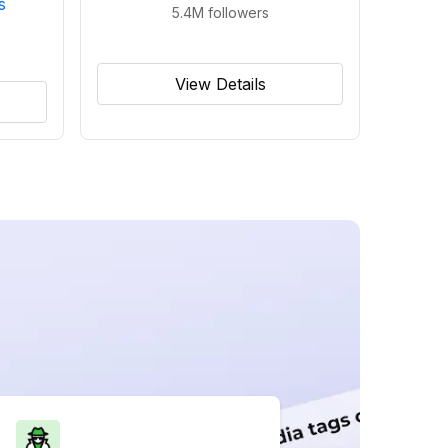
s
5.4M
followers
View Details