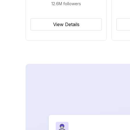
12.6M
followers
View Details