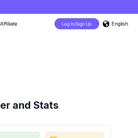
English
Affiliate
Log In/Sign Up
er and Stats