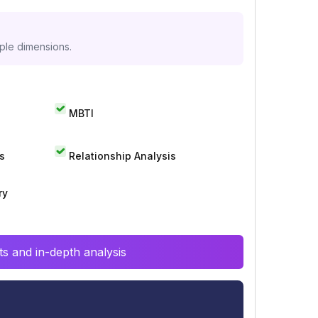
iple dimensions.
MBTI
s
Relationship Analysis
ry
s and in-depth analysis