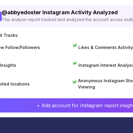
@
abbyedoster
Instagram Activity Analyzed
This analysis report tracked and analyzed the account across mult
t Tracks:
w Follow/Followers
Likes & Comments Activity
 Insights
Instagram Interest Analysi
Anonymous Instagram Sto
sited locations
Viewing
+ Add account for Instagram report insight