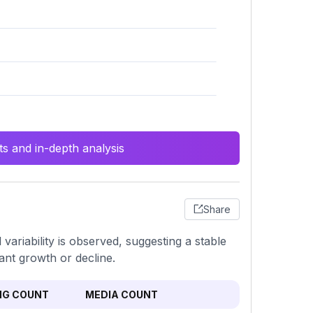
s and in-depth analysis
Share
ariability is observed, suggesting a stable
ant growth or decline.
NG COUNT
MEDIA COUNT