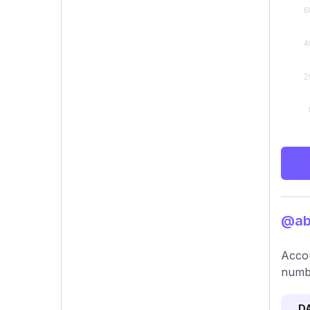
@abb
Accou
numbe
D