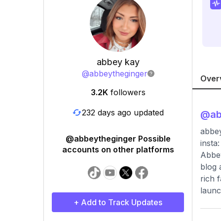
abbey kay
@
abbeytheginger
Over
3.2K
followers
232 days ago updated
@
ab
abbey
@abbeytheginger Possible
insta
accounts on other platforms
Abbey
blog 
rich 
launc
+ Add to Track Updates