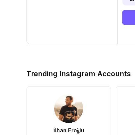
Trending Instagram Accounts
İlhan Eroğlu