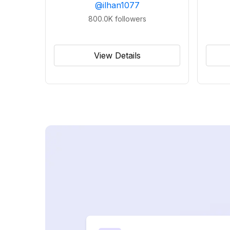
@
ilhan1077
800.0K
followers
View Details