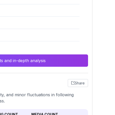
s and in-depth analysis
Share
ty, and minor fluctuations in following
ss.
NG COUNT
MEDIA COUNT