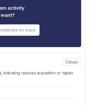
am activity
u want?
Share
 indicating reduced acquisition or higher