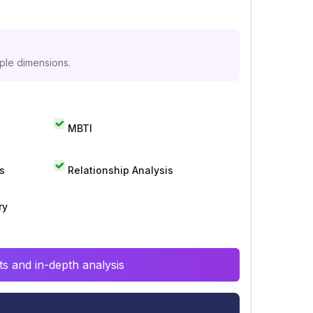
iple dimensions.
MBTI
s
Relationship Analysis
ry
s and in-depth analysis