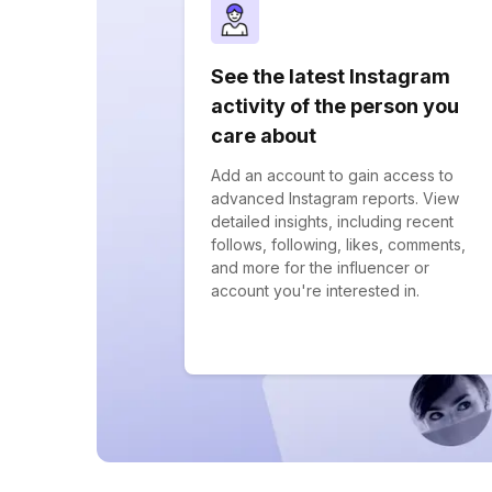
See the latest Instagram
activity of the person you
care about
Add an account to gain access to
advanced Instagram reports. View
detailed insights, including recent
follows, following, likes, comments,
and more for the influencer or
account you're interested in.