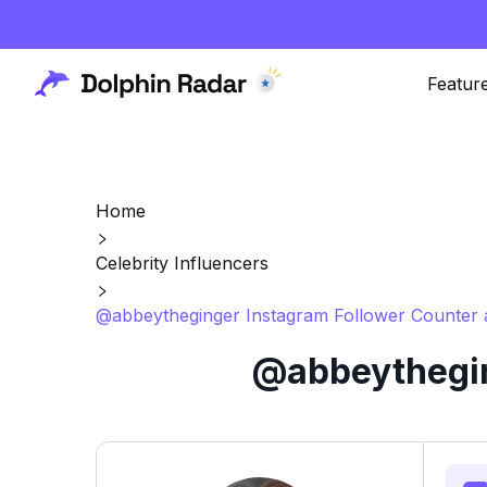
Featur
Home
Celebrity Influencers
@abbeytheginger Instagram Follower Counter 
@abbeythegin