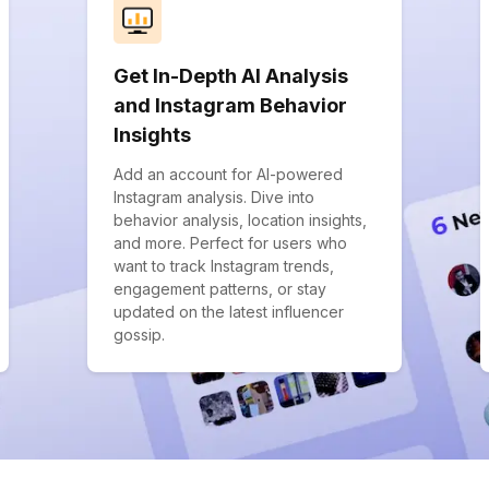
Get In-Depth AI Analysis
and Instagram Behavior
Insights
Add an account for AI-powered
Instagram analysis. Dive into
behavior analysis, location insights,
and more. Perfect for users who
want to track Instagram trends,
engagement patterns, or stay
updated on the latest influencer
gossip.