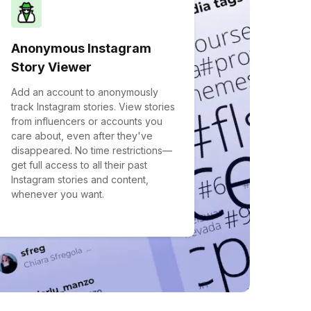
Anonymous Instagram
Story Viewer
Add an account to anonymously
track Instagram stories. View stories
from influencers or accounts you
care about, even after they've
disappeared. No time restrictions—
get full access to all their past
Instagram stories and content,
whenever you want.