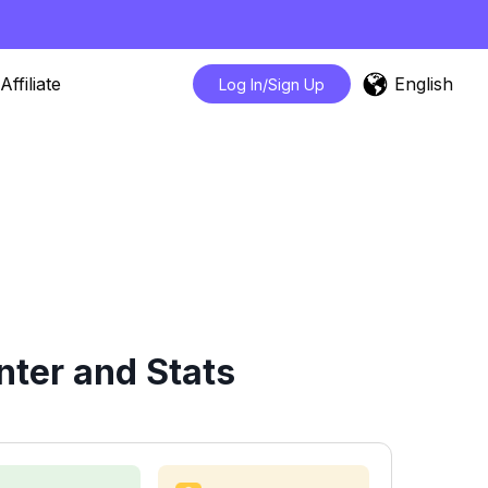
English
Affiliate
Log In/Sign Up
ter and Stats