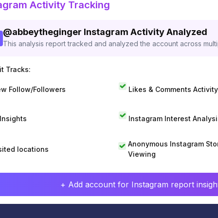
agram Activity Tracking
@
abbeytheginger
Instagram Activity Analyzed
This analysis report tracked and analyzed the account across mult
t Tracks:
w Follow/Followers
Likes & Comments Activity
 Insights
Instagram Interest Analysi
Anonymous Instagram Sto
sited locations
Viewing
+ Add account for Instagram report insight