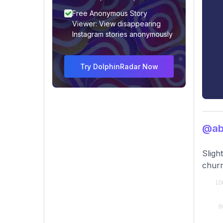
Free Anonymous Story
Viewer: View disappearing
Instagram stories anonymously
Try DolphinRadar Now
@ab
Sligh
churn