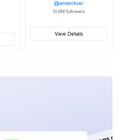
@
jamieoliver
10.6M
followers
View Details