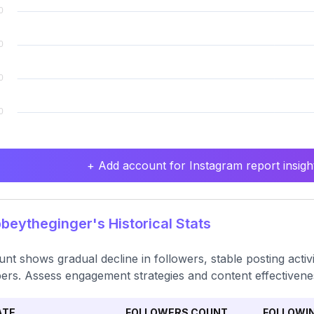
+ Add account for Instagram report insight
eytheginger's Historical Stats
nt shows gradual decline in followers, stable posting activi
rs. Assess engagement strategies and content effectivene
ATE
FOLLOWERS COUNT
FOLLOWI