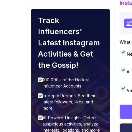
Inst
Track
Influencers'
Latest Instagram
What i
Activities & Get
Ne
the Gossip!
AI
100,000+ of the Hottest
Influencer Accounts
Vi
In-depth Reports: See their
latest followers, likes, and
more
AI-Powered Insights: Detect
suspicious activities, analyze
interests, locations, and more