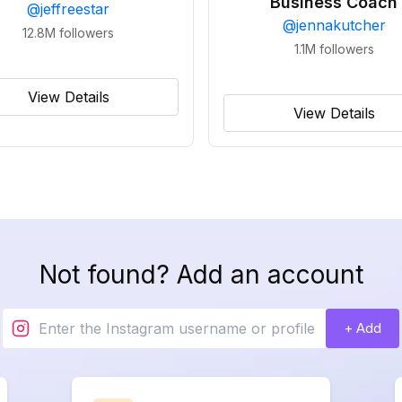
Business Coach
@
jeffreestar
@
jennakutcher
12.8M
followers
1.1M
followers
View Details
View Details
Not found? Add an account
+ Add