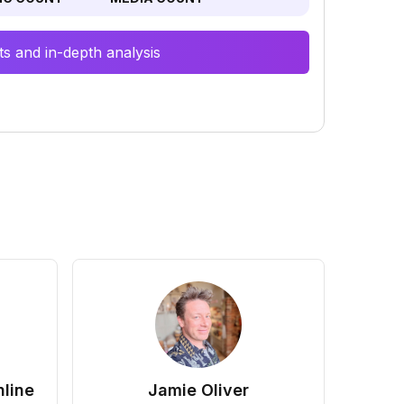
s and in-depth analysis
line
Jamie Oliver