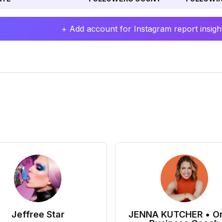
+ Add account for Instagram report insight
Jeffree Star
JENNA KUTCHER • On