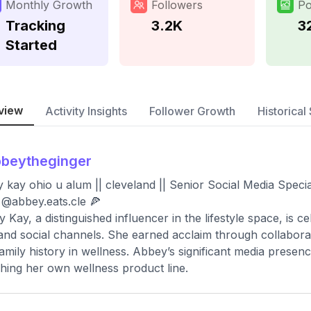
Monthly Growth
Followers
Po
Tracking
3.2K
3
Started
view
Activity Insights
Follower Growth
Historical 
beytheginger
 kay ohio u alum || cleveland || Senior Social Media Spec
: @abbey.eats.cle 🍕
 Kay, a distinguished influencer in the lifestyle space, is c
and social channels. She earned acclaim through collaborat
family history in wellness. Abbey’s significant media prese
hing her own wellness product line.