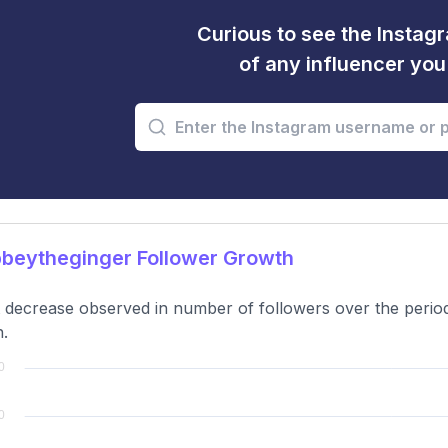
Curious to see the Instagr
of any influencer yo
beytheginger Follower Growth
t decrease observed in number of followers over the period,
.