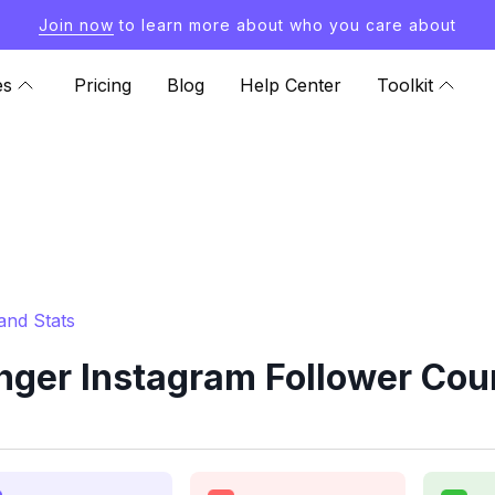
Join now
to learn more about who you care about
es
Pricing
Blog
Help Center
Toolkit
and Stats
ger Instagram Follower Coun