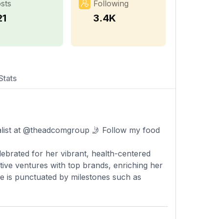
sts
Following
21
3.4K
Stats
ialist at @theadcomgroup 🤳 Follow my food
elebrated for her vibrant, health-centered
ive ventures with top brands, enriching her
nce is punctuated by milestones such as