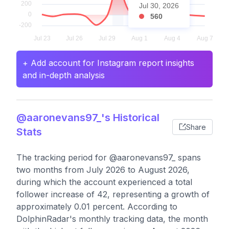
Jul 30, 2026
560
+ Add account for Instagram report insights
and in-depth analysis
@aaronevans97_'s Historical
Share
Stats
The tracking period for @aaronevans97_ spans
two months from July 2026 to August 2026,
during which the account experienced a total
follower increase of 42, representing a growth of
approximately 0.01 percent. According to
DolphinRadar's monthly tracking data, the month