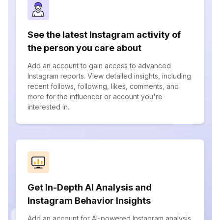
See the latest Instagram activity of
the person you care about
Add an account to gain access to advanced
Instagram reports. View detailed insights, including
recent follows, following, likes, comments, and
more for the influencer or account you're
interested in.
Get In-Depth AI Analysis and
Instagram Behavior Insights
Add an account for AI-powered Instagram analysis.