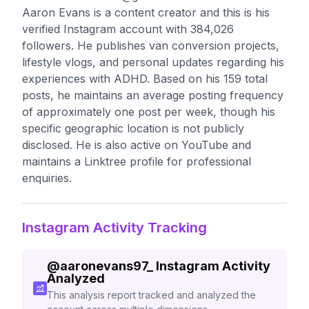
Aaron Evans is a content creator and this is his
verified Instagram account with 384,026
followers. He publishes van conversion projects,
lifestyle vlogs, and personal updates regarding his
experiences with ADHD. Based on his 159 total
posts, he maintains an average posting frequency
of approximately one post per week, though his
specific geographic location is not publicly
disclosed. He is also active on YouTube and
maintains a Linktree profile for professional
enquiries.
Instagram Activity Tracking
@
aaronevans97_
Instagram Activity
Analyzed
This analysis report tracked and analyzed the