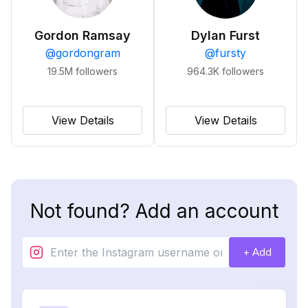
Gordon Ramsay
Dylan Furst
@
gordongram
@
fursty
19.5M
followers
964.3K
followers
View Details
View Details
Not found? Add an account
+ Add