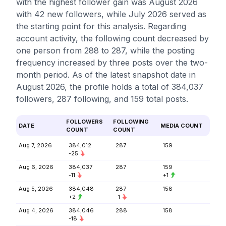
with the highest follower gain was August 2026
with 42 new followers, while July 2026 served as
the starting point for this analysis. Regarding
account activity, the following count decreased by
one person from 288 to 287, while the posting
frequency increased by three posts over the two-
month period. As of the latest snapshot date in
August 2026, the profile holds a total of 384,037
followers, 287 following, and 159 total posts.
FOLLOWERS
FOLLOWING
DATE
MEDIA COUNT
COUNT
COUNT
Aug 7, 2026
384,012
287
159
-25
Aug 6, 2026
384,037
287
159
-11
+1
Aug 5, 2026
384,048
287
158
+2
-1
Aug 4, 2026
384,046
288
158
-18