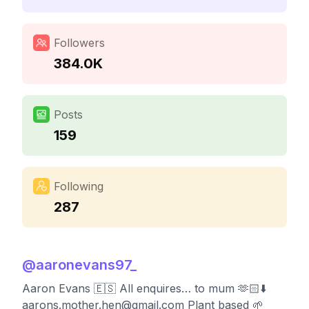
Followers
384.0K
Posts
159
Following
287
@
aaronevans97_
Aaron Evans 🇪🇸 All enquires… to mum 🫶🏻⬇️
aarons.mother.hen@gmail.com
Plant based 🌱