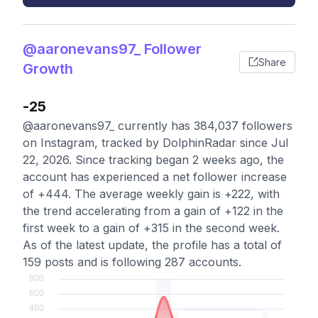
@aaronevans97_ Follower
Share
Growth
-25
@aaronevans97_ currently has 384,037 followers
on Instagram, tracked by DolphinRadar since Jul
22, 2026. Since tracking began 2 weeks ago, the
account has experienced a net follower increase
of +444. The average weekly gain is +222, with
the trend accelerating from a gain of +122 in the
first week to a gain of +315 in the second week.
As of the latest update, the profile has a total of
159 posts and is following 287 accounts.