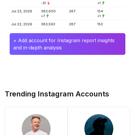
-31
+1
Jul 23, 2026
383,600
287
154
+7
+1
Jul 22, 2026
383,593
287
153
+ Add account for Instagram report insights
and in-depth analysis
Trending Instagram Accounts