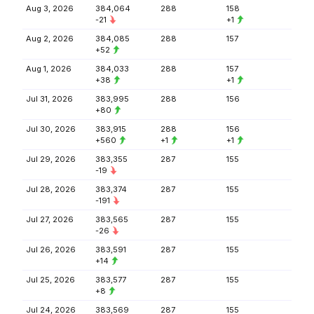
Aug 3, 2026
384,064
288
158
-21
+1
Aug 2, 2026
384,085
288
157
+52
Aug 1, 2026
384,033
288
157
+38
+1
Jul 31, 2026
383,995
288
156
+80
Jul 30, 2026
383,915
288
156
+560
+1
+1
Jul 29, 2026
383,355
287
155
-19
Jul 28, 2026
383,374
287
155
-191
Jul 27, 2026
383,565
287
155
-26
Jul 26, 2026
383,591
287
155
+14
Jul 25, 2026
383,577
287
155
+8
Jul 24, 2026
383,569
287
155