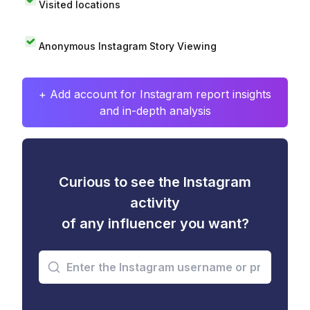
Visited locations
Anonymous Instagram Story Viewing
+ Add account for Instagram report insights
and in-depth analysis
Curious to see the Instagram
activity
of any influencer you want?