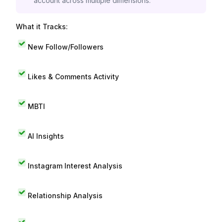
account across multiple dimensions.
What it Tracks:
New Follow/Followers
Likes & Comments Activity
MBTI
AI Insights
Instagram Interest Analysis
Relationship Analysis