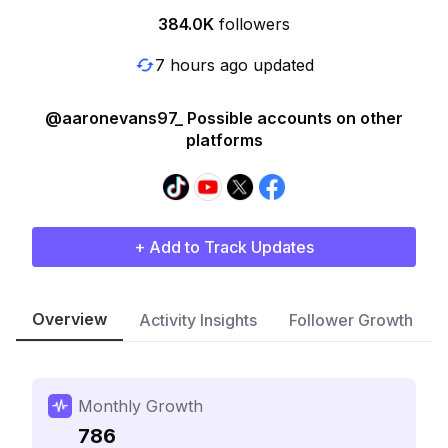
384.0K
followers
7 hours ago updated
@aaronevans97_ Possible accounts on other
platforms
+ Add to Track Updates
Overview
Activity Insights
Follower Growth
Monthly Growth
786