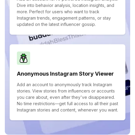
Dive into behavior analysis, location insights, and
more. Perfect for users who want to track
Instagram trends, engagement patterns, or stay
updated on the latest influencer gossip.
Anonymous Instagram Story Viewer
Add an account to anonymously track Instagram
stories. View stories from influencers or accounts
you care about, even after they've disappeared.
No time restrictions—get full access to all their past
Instagram stories and content, whenever you want.