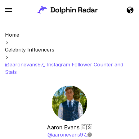
Home
Celebrity Influencers
@aaronevans97_ Instagram Follower Counter and
Stats
Aaron Evans 🇪🇸
@
aaronevans97_