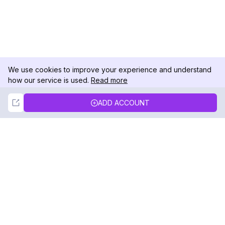
We use cookies to improve your experience and understand
how our service is used.
Read more
Not Now
Accept
ADD ACCOUNT
DolphinRadar
Your Ultimate Instagram Activity Tracker
Follow us