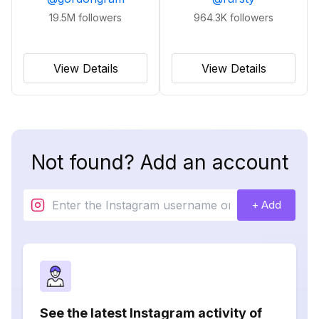
19.5M
followers
964.3K
followers
View Details
View Details
Not found? Add an account
+ Add
See the latest Instagram activity of