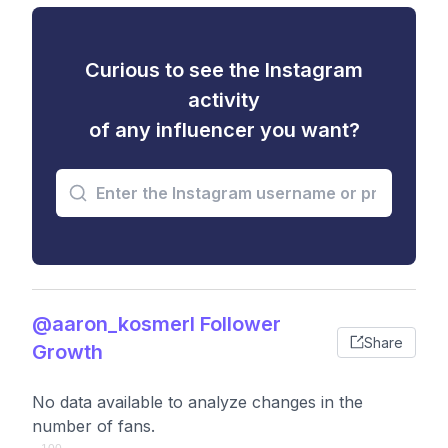
Curious to see the Instagram
activity
of any influencer you want?
@aaron_kosmerl Follower
Share
Growth
No data available to analyze changes in the
number of fans.