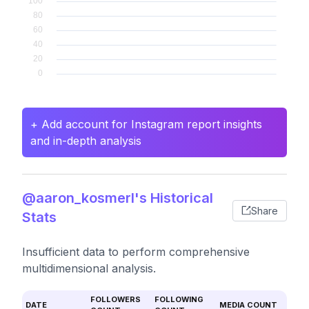
+ Add account for Instagram report insights
and in-depth analysis
@aaron_kosmerl's Historical
Share
Stats
Insufficient data to perform comprehensive
multidimensional analysis.
FOLLOWERS
FOLLOWING
DATE
MEDIA COUNT