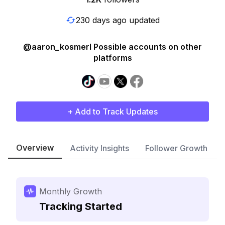
230 days ago updated
@aaron_kosmerl Possible accounts on other
platforms
+ Add to Track Updates
Overview
Activity Insights
Follower Growth
Monthly Growth
Tracking Started