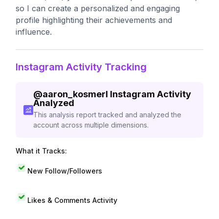
so I can create a personalized and engaging
profile highlighting their achievements and
influence.
Instagram Activity Tracking
@
aaron_kosmerl
Instagram Activity
Analyzed
This analysis report tracked and analyzed the
account across multiple dimensions.
What it Tracks:
New Follow/Followers
Likes & Comments Activity