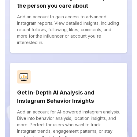
the person you care about
Add an account to gain access to advanced
Instagram reports. View detailed insights, including
recent follows, following, likes, comments, and
more for the influencer or account you're
interested in.
Get In-Depth AI Analysis and
Instagram Behavior Insights
Add an account for AI-powered Instagram analysis.
Dive into behavior analysis, location insights, and
more. Perfect for users who want to track
Instagram trends, engagement patterns, or stay