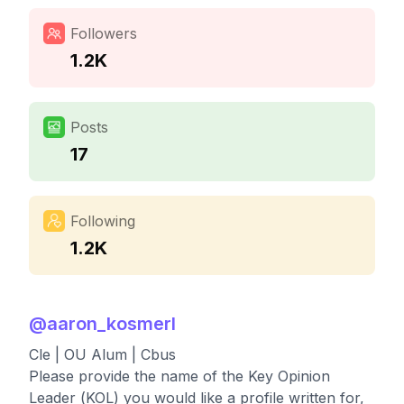
Followers
1.2K
Posts
17
Following
1.2K
@
aaron_kosmerl
Cle | OU Alum | Cbus
Please provide the name of the Key Opinion
Leader (KOL) you would like a profile written for,