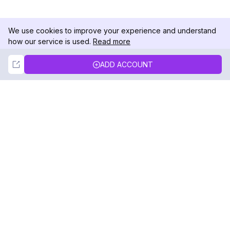
We use cookies to improve your experience and understand
how our service is used.
Read more
Not Now
Accept
ADD ACCOUNT
DolphinRadar
Your Ultimate Instagram Activity Tracker
Follow us
PRODUCT
RESOURCES