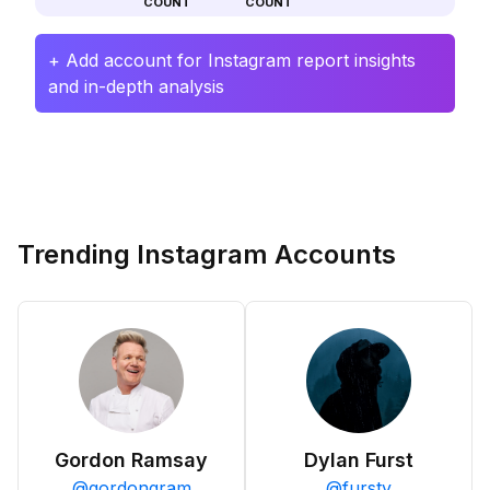
COUNT
COUNT
+ Add account for Instagram report insights
and in-depth analysis
Trending Instagram Accounts
Gordon Ramsay
Dylan Furst
@
gordongram
@
fursty