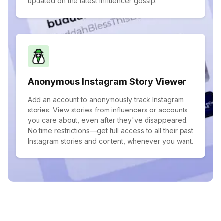
updated on the latest influencer gossip.
Anonymous Instagram Story Viewer
Add an account to anonymously track Instagram
stories. View stories from influencers or accounts
you care about, even after they've disappeared.
No time restrictions—get full access to all their past
Instagram stories and content, whenever you want.