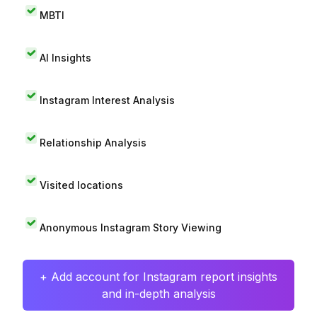
MBTI
AI Insights
Instagram Interest Analysis
Relationship Analysis
Visited locations
Anonymous Instagram Story Viewing
+ Add account for Instagram report insights
and in-depth analysis