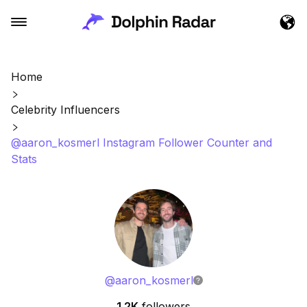
Home
Celebrity Influencers
@aaron_kosmerl Instagram Follower Counter and
Stats
@
aaron_kosmerl
1.2K
followers