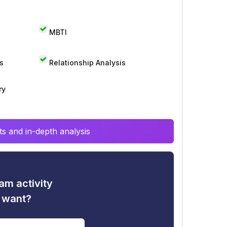
MBTI
s
Relationship Analysis
ry
s and in-depth analysis
am activity
u want?