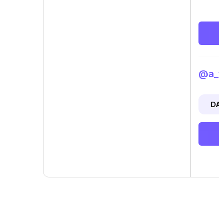
@a_t
D