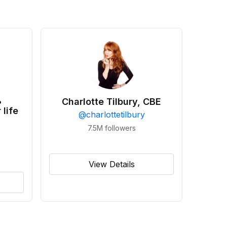
•
Charlotte Tilbury, CBE
 life
@
charlottetilbury
7.5M
followers
View Details