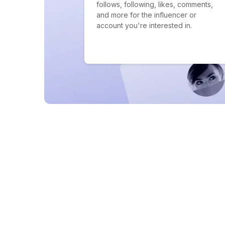
follows, following, likes, comments,
and more for the influencer or
account you're interested in.