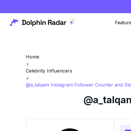
Featur
Home
Celebrity Influencers
@a_talqani Instagram Follower Counter and Sta
@a_talqan