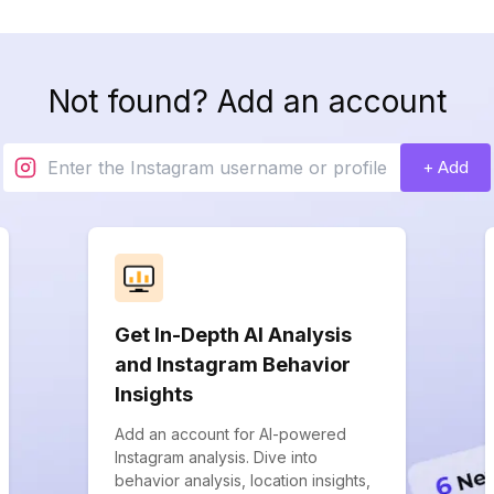
Not found? Add an account
+ Add
Get In-Depth AI Analysis
and Instagram Behavior
Insights
Add an account for AI-powered
Instagram analysis. Dive into
behavior analysis, location insights,