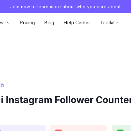
Join now
to learn more about who you care about
es
Pricing
Blog
Help Center
Toolkit
ts
i Instagram Follower Counter