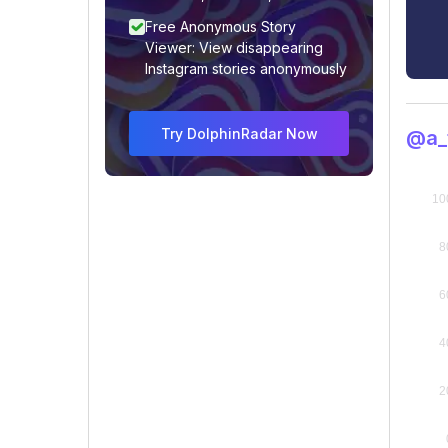
Free Anonymous Story
Viewer: View disappearing
Instagram stories anonymously
Try DolphinRadar Now
@a_t