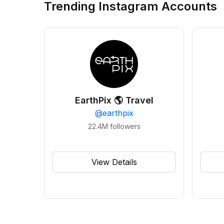
Trending Instagram Accounts
EarthPix 🌎 Travel
@
earthpix
22.4M
followers
View Details