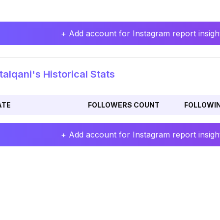
+ Add account for Instagram report insight
alqani's Historical Stats
ATE
FOLLOWERS COUNT
FOLLOWI
+ Add account for Instagram report insight