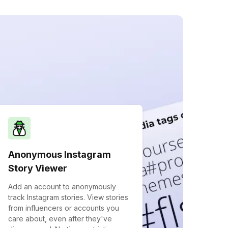
Anonymous Instagram
Story Viewer
Add an account to anonymously
track Instagram stories. View stories
from influencers or accounts you
care about, even after they've