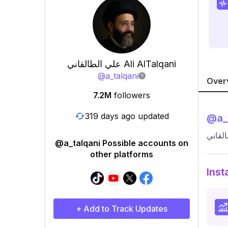
علي الطالقاني Ali AlTalqani
@
a_talqani
Over
7.2M
followers
319 days ago updated
@
a_
@a_talqani Possible accounts on
other platforms
Inst
+ Add to Track Updates