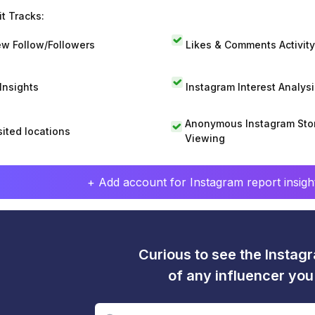
t Tracks:
w Follow/Followers
Likes & Comments Activity
 Insights
Instagram Interest Analysi
Anonymous Instagram Sto
sited locations
Viewing
+ Add account for Instagram report insight
Curious to see the Instagr
of any influencer yo