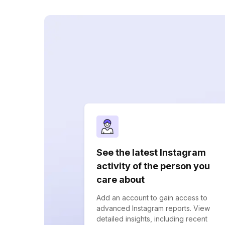
See the latest Instagram
activity of the person you
care about
Add an account to gain access to
advanced Instagram reports. View
detailed insights, including recent