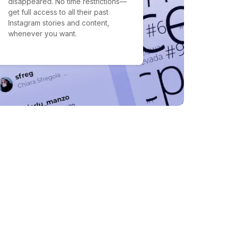
disappeared. No time restrictions—
get full access to all their past
Instagram stories and content,
whenever you want.