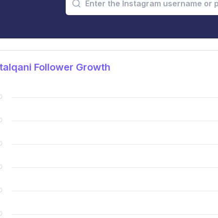
alqani Follower Growth