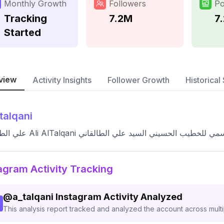
Monthly Growth
Followers
Po
Tracking
7.2M
7
Started
view
Activity Insights
Follower Growth
Historical 
talqani
علي الطالقاني Ali AlTalqani الحساب الإعلامي الرسمي للخطيب
agram Activity Tracking
@
a_talqani
Instagram Activity Analyzed
This analysis report tracked and analyzed the account across mult