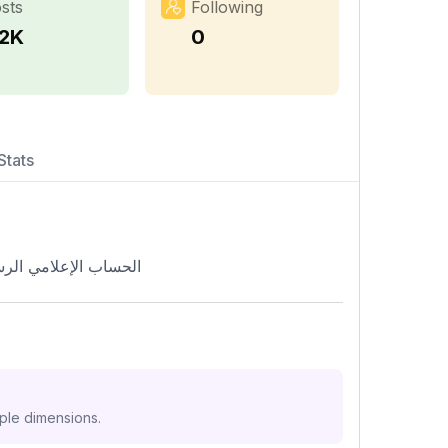
sts
Following
.2K
0
Stats
 الحسيني السيد علي الطالقاني
iple dimensions.