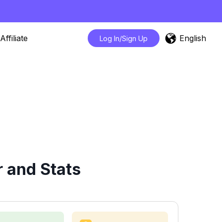
English
Affiliate
Log In/Sign Up
 and Stats