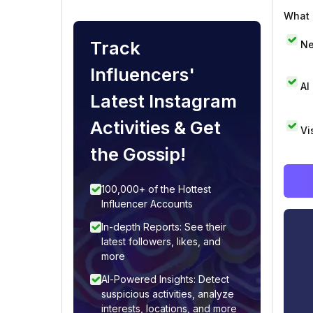
What i
Track
Ne
Influencers'
AI
Latest Instagram
Activities & Get
Vi
the Gossip!
100,000+ of the Hottest
Influencer Accounts
In-depth Reports: See their
latest followers, likes, and
more
AI-Powered Insights: Detect
suspicious activities, analyze
interests, locations, and more