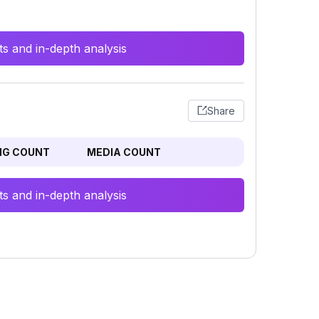
s and in-depth analysis
Share
NG COUNT
MEDIA COUNT
s and in-depth analysis