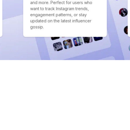
and more. Perfect for users who
want to track Instagram trends,
engagement patterns, or stay
updated on the latest influencer
gossip.