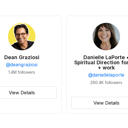
Dean Graziosi
Danielle LaPorte 
Spiritual Direction for
@
deangraziosi
+ work
1.4M
followers
@
daniellelaporte
260.4K
followers
View Details
View Details