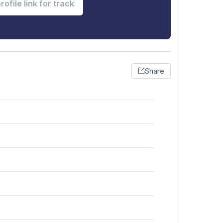
Share