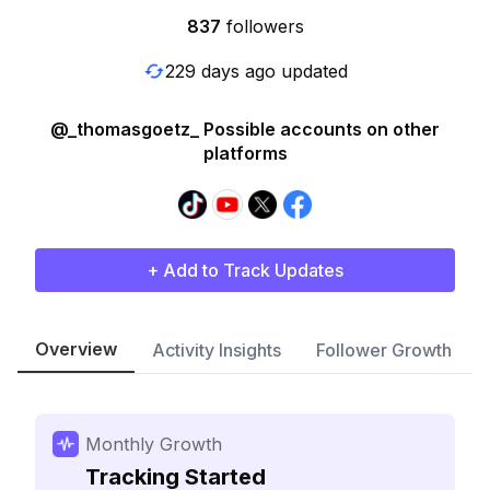
837
followers
229 days ago updated
@_thomasgoetz_ Possible accounts on other
platforms
+ Add to Track Updates
Overview
Activity Insights
Follower Growth
Monthly Growth
Tracking Started