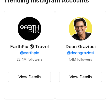
Trending Instagram Accounts
EarthPix 🌎 Travel
Dean Graziosi
@
earthpix
@
deangraziosi
22.4M
followers
1.4M
followers
View Details
View Details