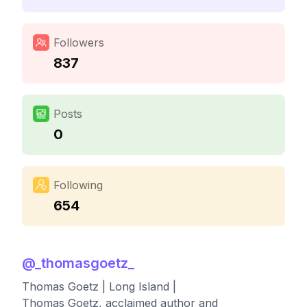
Followers
837
Posts
0
Following
654
@
_thomasgoetz_
Thomas Goetz | Long Island |
Thomas Goetz, acclaimed author and