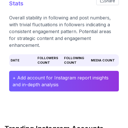
Share
Stats
Overall stability in following and post numbers,
with trivial fluctuations in followers indicating a
consistent engagement pattern. Potential areas
for strategic content and engagement
enhancement.
FOLLOWERS
FOLLOWING
DATE
MEDIA COUNT
COUNT
COUNT
+ Add account for Instagram report insights
and in-depth analysis