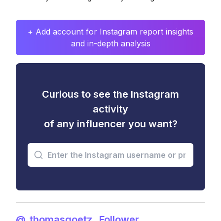
+ Add account for Instagram report insights
and in-depth analysis
Curious to see the Instagram
activity
of any influencer you want?
@_thomasgoetz_ Follower