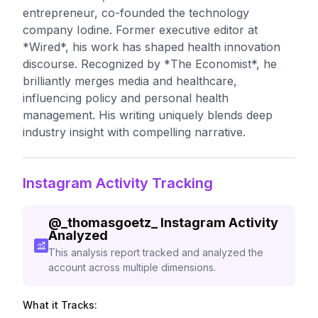
entrepreneur, co-founded the technology
company Iodine. Former executive editor at
*Wired*, his work has shaped health innovation
discourse. Recognized by *The Economist*, he
brilliantly merges media and healthcare,
influencing policy and personal health
management. His writing uniquely blends deep
industry insight with compelling narrative.
Instagram Activity Tracking
@
_thomasgoetz_
Instagram Activity
Analyzed
This analysis report tracked and analyzed the
account across multiple dimensions.
What it Tracks: