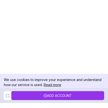
We use cookies to improve your experience and understand
how our service is used.
Read more
Not Now
Accept
ADD ACCOUNT