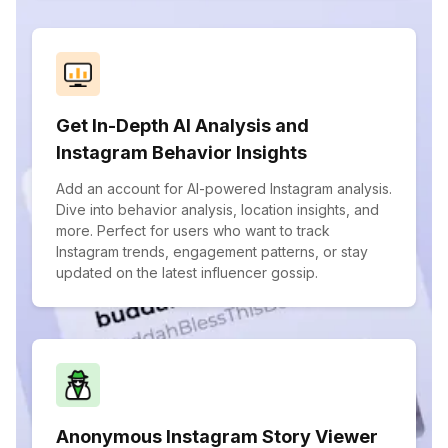
Get In-Depth AI Analysis and
Instagram Behavior Insights
Add an account for AI-powered Instagram analysis.
Dive into behavior analysis, location insights, and
more. Perfect for users who want to track
Instagram trends, engagement patterns, or stay
updated on the latest influencer gossip.
Anonymous Instagram Story Viewer