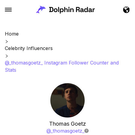
Home
Celebrity Influencers
@_thomasgoetz_ Instagram Follower Counter and
Stats
Thomas Goetz
@
_thomasgoetz_