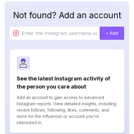
Not found? Add an account
+ Add
See the latest Instagram activity of
the person you care about
Add an account to gain access to advanced
Instagram reports. View detailed insights, including
recent follows, following, likes, comments, and
more for the influencer or account you're
interested in.