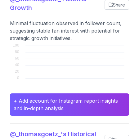
Share
Growth
Minimal fluctuation observed in follower count,
suggesting stable fan interest with potential for
strategic growth initiatives.
+ Add account for Instagram report insights
and in-depth analysis
@_thomasgoetz_'s Historical