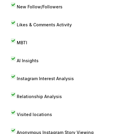
New Follow/Followers
Likes & Comments Activity
MBTI
AI Insights
Instagram Interest Analysis
Relationship Analysis
Visited locations
Anonymous Instagram Story Viewing