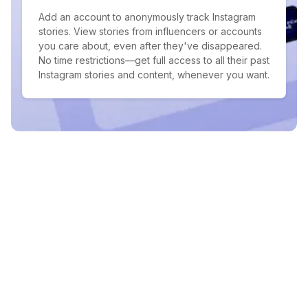
Add an account to anonymously track Instagram
stories. View stories from influencers or accounts
you care about, even after they've disappeared.
No time restrictions—get full access to all their past
Instagram stories and content, whenever you want.