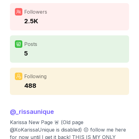
Followers
2.5K
Posts
5
Following
488
@
_rissaunique
Karissa New Page 🚨 (Old page
@XoKarissaUnique is disabled) 😔 follow me here
for now until I get it back! THIS IS MY ONLY