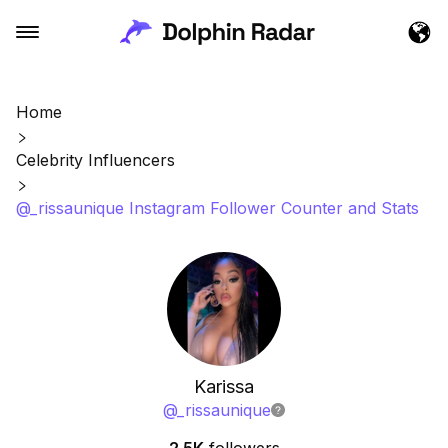
Home
Celebrity Influencers
@_rissaunique Instagram Follower Counter and Stats
Karissa
@
_rissaunique