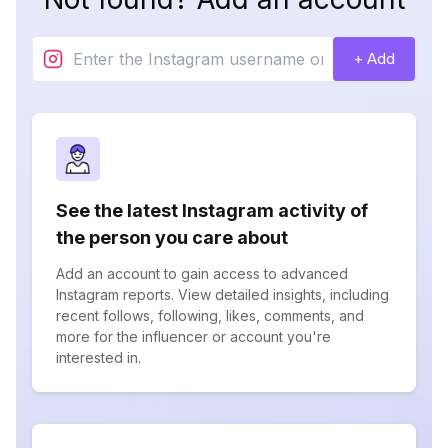
+ Add
See the latest Instagram activity of
the person you care about
Add an account to gain access to advanced
Instagram reports. View detailed insights, including
recent follows, following, likes, comments, and
more for the influencer or account you're
interested in.