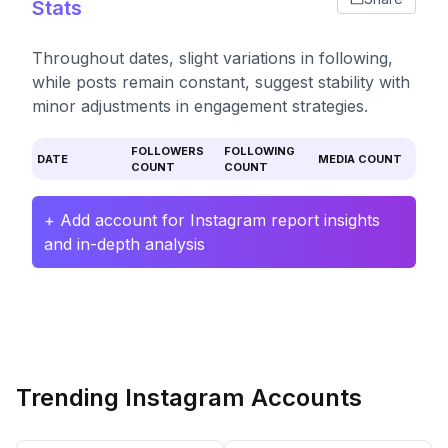
Stats
Throughout dates, slight variations in following,
while posts remain constant, suggest stability with
minor adjustments in engagement strategies.
FOLLOWERS
FOLLOWING
DATE
MEDIA COUNT
COUNT
COUNT
+ Add account for Instagram report insights
and in-depth analysis
Trending Instagram Accounts