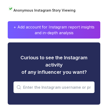
Anonymous Instagram Story Viewing
+ Add account for Instagram report insights
and in-depth analysis
Curious to see the Instagram
activity
of any influencer you want?