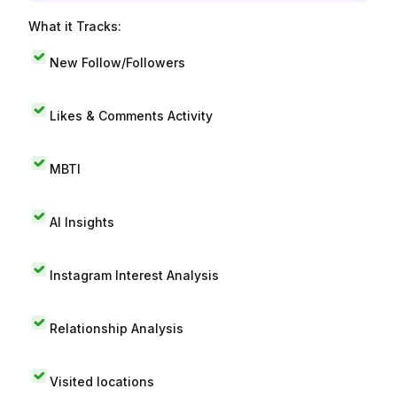
What it Tracks:
New Follow/Followers
Likes & Comments Activity
MBTI
AI Insights
Instagram Interest Analysis
Relationship Analysis
Visited locations