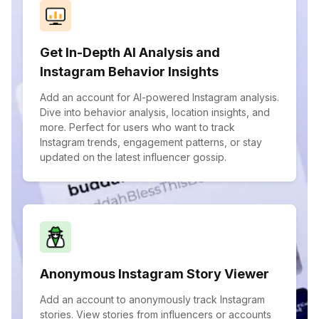
Get In-Depth AI Analysis and
Instagram Behavior Insights
Add an account for AI-powered Instagram analysis.
Dive into behavior analysis, location insights, and
more. Perfect for users who want to track
Instagram trends, engagement patterns, or stay
updated on the latest influencer gossip.
Anonymous Instagram Story Viewer
Add an account to anonymously track Instagram
stories. View stories from influencers or accounts