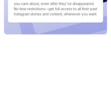
you care about, even after they've disappeared.
No time restrictions—get full access to all their past
Instagram stories and content, whenever you want.