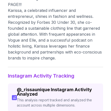
PAGE!!!
Karissa, a celebrated influencer and
entrepreneur, shines in fashion and wellness.
Recognized by Forbes 30 Under 30, she co-
founded a sustainable clothing line that garnered
global attention. With frequent appearances in
Vogue and Elle, and a successful podcast on
holistic living, Karissa leverages her finance
background and partnerships with eco-conscious
brands to inspire change.
Instagram Activity Tracking
@
_rissaunique
Instagram Activity
Analyzed
This analysis report tracked and analyzed the
account across multiple dimensions.