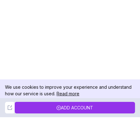
We use cookies to improve your experience and understand
how our service is used.
Read more
Not Now
Accept
ADD ACCOUNT