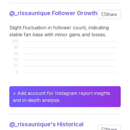
@_rissaunique Follower Growth
Share
Slight fluctuation in follower count, indicating
stable fan base with minor gains and losses.
+ Add account for Instagram report insights
and in-depth analysis
@_rissaunique's Historical
Share