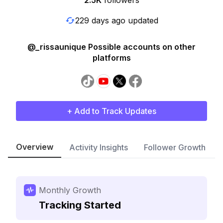
2.5K
followers
229 days ago updated
@_rissaunique Possible accounts on other
platforms
+ Add to Track Updates
Overview
Activity Insights
Follower Growth
Monthly Growth
Tracking Started