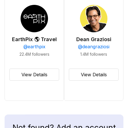
EarthPix 🌎 Travel
Dean Graziosi
@
earthpix
@
deangraziosi
22.4M
followers
1.4M
followers
View Details
View Details
Not found? Add an account