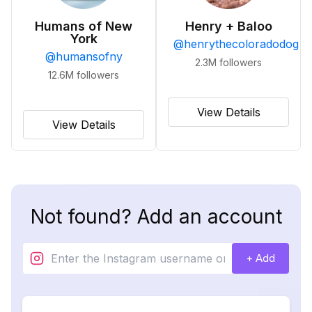
Humans of New
Henry + Baloo
York
@
henrythecoloradodog
@
humansofny
2.3M
followers
12.6M
followers
View Details
View Details
Not found? Add an account
+ Add