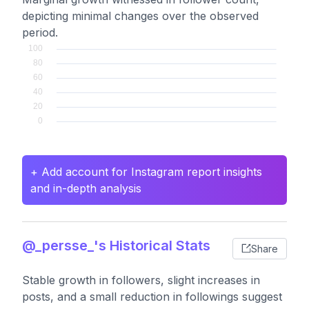
depicting minimal changes over the observed
period.
+ Add account for Instagram report insights
and in-depth analysis
@_persse_'s Historical Stats
Share
Stable growth in followers, slight increases in
posts, and a small reduction in followings suggest