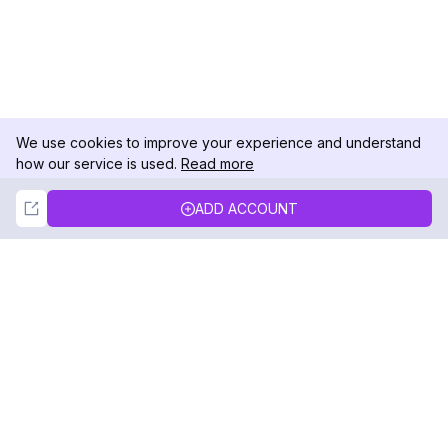
We use cookies to improve your experience and understand
how our service is used.
Read more
Not Now
Accept
ADD ACCOUNT
DolphinRadar
Your Ultimate Instagram Activity Tracker
Follow us