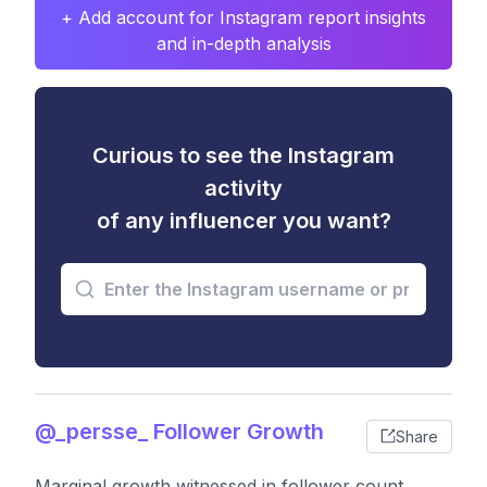
+ Add account for Instagram report insights
and in-depth analysis
Curious to see the Instagram
activity
of any influencer you want?
@_persse_ Follower Growth
Share
Marginal growth witnessed in follower count,