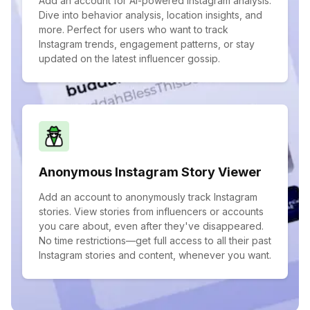
Add an account for AI-powered Instagram analysis.
Dive into behavior analysis, location insights, and
more. Perfect for users who want to track
Instagram trends, engagement patterns, or stay
updated on the latest influencer gossip.
Anonymous Instagram Story Viewer
Add an account to anonymously track Instagram
stories. View stories from influencers or accounts
you care about, even after they've disappeared.
No time restrictions—get full access to all their past
Instagram stories and content, whenever you want.