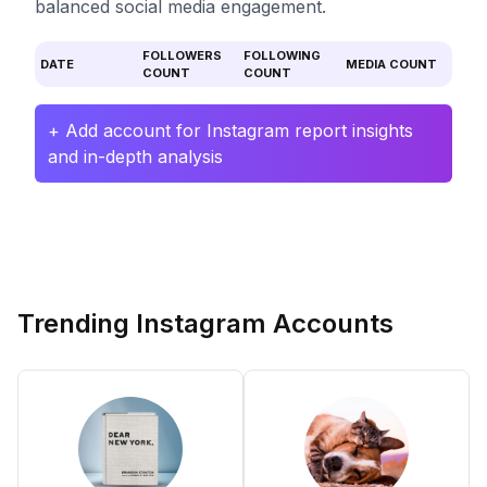
balanced social media engagement.
FOLLOWERS
FOLLOWING
DATE
MEDIA COUNT
COUNT
COUNT
+ Add account for Instagram report insights
and in-depth analysis
Trending Instagram Accounts