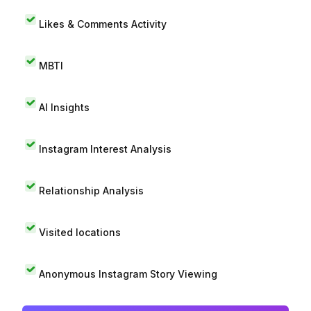
Likes & Comments Activity
MBTI
AI Insights
Instagram Interest Analysis
Relationship Analysis
Visited locations
Anonymous Instagram Story Viewing