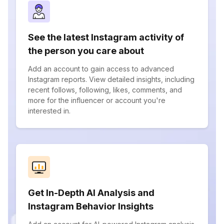
See the latest Instagram activity of
the person you care about
Add an account to gain access to advanced
Instagram reports. View detailed insights, including
recent follows, following, likes, comments, and
more for the influencer or account you're
interested in.
Get In-Depth AI Analysis and
Instagram Behavior Insights