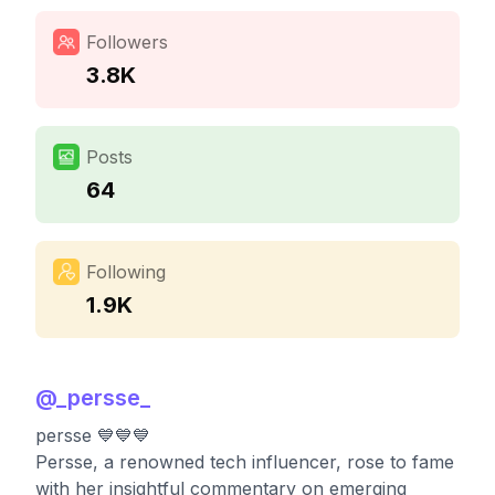
Followers
3.8K
Posts
64
Following
1.9K
@
_persse_
persse 💙💙💙
Persse, a renowned tech influencer, rose to fame
with her insightful commentary on emerging