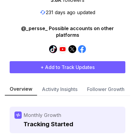
3.8K
followers
231 days ago updated
@_persse_ Possible accounts on other
platforms
+ Add to Track Updates
Overview
Activity Insights
Follower Growth
Monthly Growth
Tracking Started