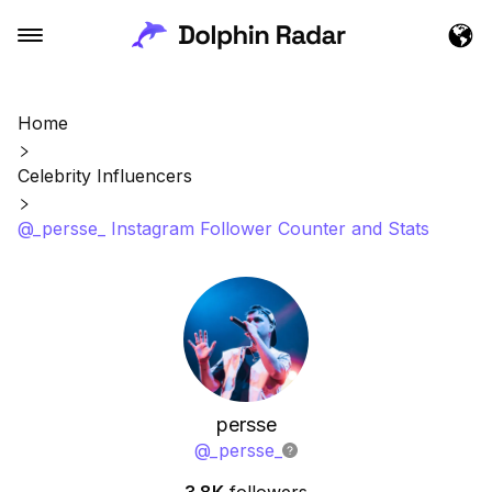
Home
Celebrity Influencers
@_persse_ Instagram Follower Counter and Stats
persse
@
_persse_