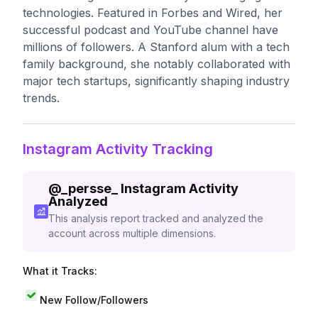
technologies. Featured in Forbes and Wired, her
successful podcast and YouTube channel have
millions of followers. A Stanford alum with a tech
family background, she notably collaborated with
major tech startups, significantly shaping industry
trends.
Instagram Activity Tracking
@
_persse_
Instagram Activity
Analyzed
This analysis report tracked and analyzed the
account across multiple dimensions.
What it Tracks:
New Follow/Followers